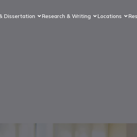
& Dissertation
Research & Writing
Locations
Re