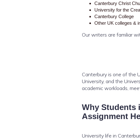
Canterbury Christ Chu
University for the Cre
Canterbury College
Other UK colleges & in
Our writers are familiar w
Canterbury is one of the U
University, and the Unive
academic workloads, meet 
Why Students 
Assignment He
University life in Canterbu