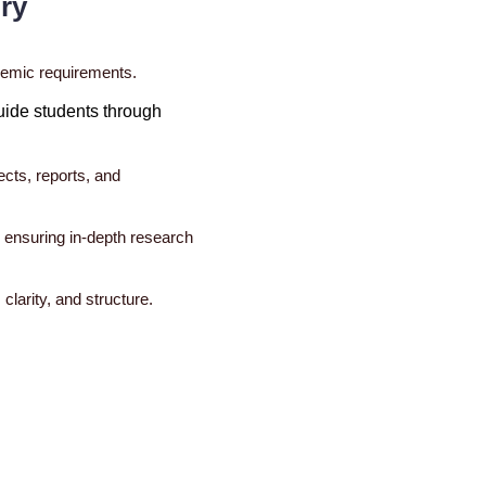
ry
ademic requirements.
uide students through
ects, reports, and
, ensuring in-depth research
clarity, and structure.