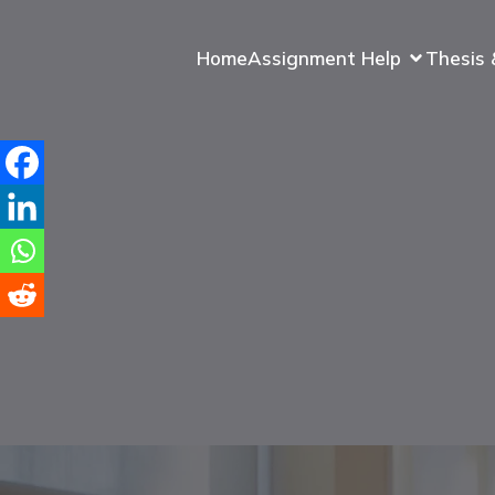
Home
Assignment Help
Thesis 