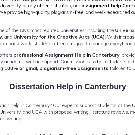
niversity, or any other institution, our
assignment help Cant
We provide high-quality, plagiarism-free, and well-researched 
e of the UK’s most reputed universities, including the
Universi
y
, and
University for the Creative Arts (UCA)
. With increa
lex coursework, students often struggle to manage everything ef
offers
professional Assignment Help in Canterbury
, provi
ity academic writing support. Our mission is to help students a
ng
100% original, plagiarism-free assignments
tailored to u
Dissertation Help in Canterbury
tion help in Canterbury? Our experts support students at the Un
niversity, and UCA with proposal writing, literature reviews, m
ion writing.