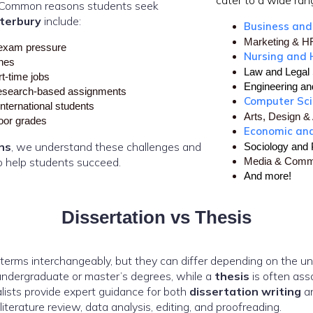
cater to a wide rang
s. Common reasons students seek
terbury
include:
Business an
Marketing & 
exam pressure
Nursing and 
ines
Law and Legal 
rt-time jobs
Engineering an
esearch-based assignments
Computer Sc
international students
Arts, Design & 
poor grades
Economic an
ns
, we understand these challenges and
Sociology and
o help students succeed.
Media & Comm
And more!
Dissertation vs Thesis
erms interchangeably, but they can differ depending on the uni
ndergraduate or master’s degrees, while a
thesis
is often ass
lists provide expert guidance for both
dissertation writing
a
literature review, data analysis, editing, and proofreading.