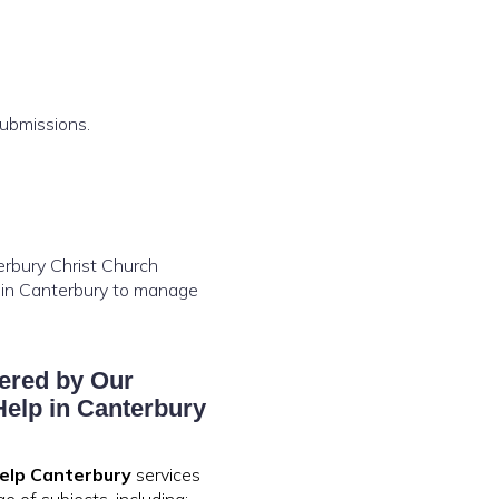
submissions.
terbury Christ Church
p in Canterbury to manage
ered by Our
elp in Canterbury
elp Canterbury
services