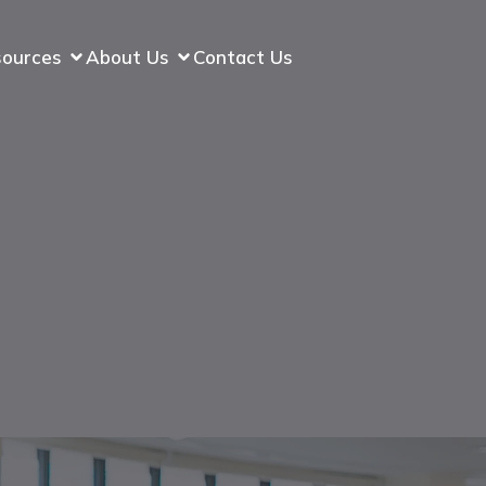
sources
About Us
Contact Us