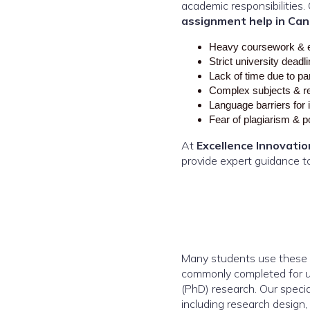
academic responsibilitie
assignment help in Can
Heavy coursework & 
Strict university deadl
Lack of time due to pa
Complex subjects & r
Language barriers for 
Fear of plagiarism & 
At
Excellence Innovatio
provide expert guidance t
Many students use these t
commonly completed for u
(PhD) research. Our specia
including research design, 