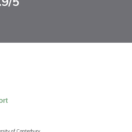
.9/5
ort
sity of Canterbury,