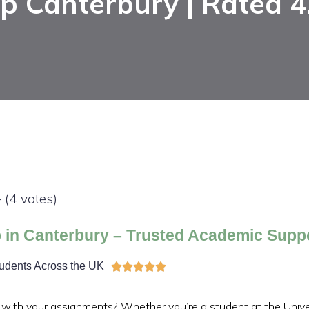
p Canterbury | Rated 4
- (4 votes)
 in Canterbury – Trusted Academic Supp
tudents Across the UK





 with your assignments? Whether you’re a student at the Univer