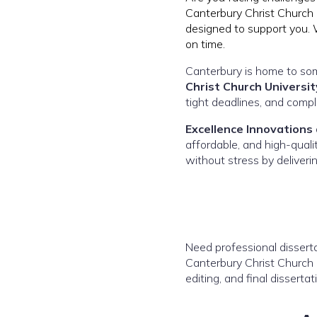
Canterbury Christ Church U
designed to support you. 
on time.
Canterbury is home to som
Christ Church Universit
tight deadlines, and comp
Excellence Innovations
affordable, and high-qual
without stress by deliveri
Need professional disserta
Canterbury Christ Church U
editing, and final dissertat