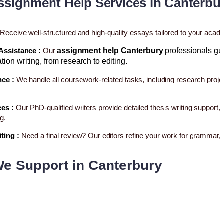
ssignment Help Services in Canterbu
Receive well-structured and high-quality essays tailored to your ac
 Assistance :
Our
assignment help Canterbury
professionals g
ation writing, from research to editing.
nce :
We handle all coursework-related tasks, including research proj
ces :
Our PhD-qualified writers provide detailed thesis writing support
g.
ting :
Need a final review? Our editors refine your work for grammar, 
We Support in Canterbury