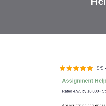
Hel
5/5 
Assignment Help
Rated 4.9/5 by 10,000+ S
Are you facing challenges