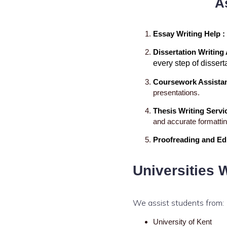
A
Essay Writing Help :
Dissertation Writing
Excellence Innovations
every step of dissert
Coursework Assista
presentations.
Thesis Writing Servi
and accurate formattin
Proofreading and Edi
Universities 
We assist students from:
University of Kent