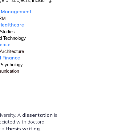
e of subjects, including:
d Management
HRM
Healthcare
Studies
d Technology
ience
Architecture
d Finance
 Psychology
unication
versity. A
dissertation
is
ociated with doctoral
nd
thesis writing
,