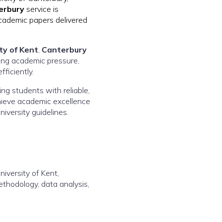
erbury
service is
academic papers delivered
ty of Kent
,
Canterbury
sing academic pressure,
ficiently.
ding students with reliable,
chieve academic excellence
niversity guidelines.
iversity of Kent,
ethodology, data analysis,