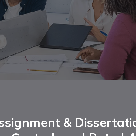
ssignment & Dissertati