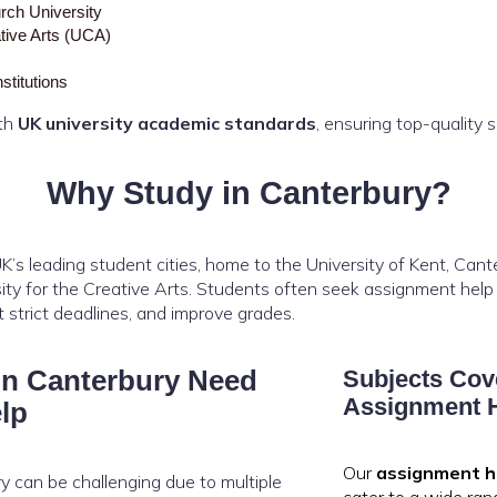
rch University
ative Arts (UCA)
stitutions
ith
UK university academic standards
, ensuring top-quality 
Why Study in Canterbury?
K’s leading student cities, home to the University of Kent, Can
rsity for the Creative Arts. Students often seek assignment hel
strict deadlines, and improve grades.
in Canterbury Need
Subjects Cov
Assignment H
lp
Our
assignment h
ry can be challenging due to multiple