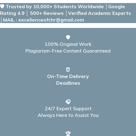
🛡️ Trusted by 10,000+ Students Worldwide │Google
Rating 4.9 │ 500+ Reviews │Verified Academic Experts
│MAIL : excellenceofchr@gmail.com
🛡️
100% Original Work
Plagiarism-Free Content Guaranteed
⏰
On-Time Delivery
Deadlines
🎧
24/7 Expert Support
Always Here to Assist You
🏆