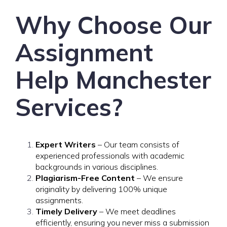
Why Choose Our
Assignment
Help Manchester
Services?
Expert Writers
– Our team consists of
experienced professionals with academic
backgrounds in various disciplines.
Plagiarism-Free Content
– We ensure
originality by delivering 100% unique
assignments.
Timely Delivery
– We meet deadlines
efficiently, ensuring you never miss a submission