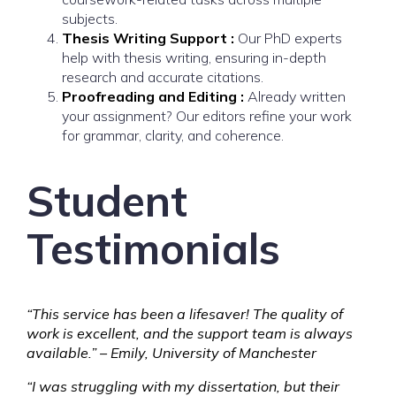
subjects.
Thesis Writing Support :
Our PhD experts
help with thesis writing, ensuring in-depth
research and accurate citations.
Proofreading and Editing :
Already written
your assignment? Our editors refine your work
for grammar, clarity, and coherence.
Student
Testimonials
“This service has been a lifesaver! The quality of
work is excellent, and the support team is always
available.” – Emily, University of Manchester
“I was struggling with my dissertation, but their