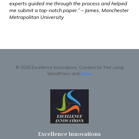
experts guided me through the process and helped
me submit a top-notch paper.” – James, Manchester
Metropolitan University
© 2026 Excellence Innovations. Created for free using
WordPress and
Kubio
Excellence Innovations