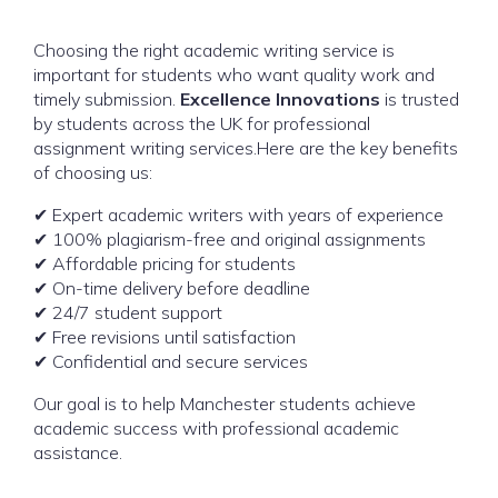
Choosing the right academic writing service is
important for students who want quality work and
timely submission.
Excellence Innovations
is trusted
by students across the UK for professional
assignment writing services.Here are the key benefits
of choosing us:
✔ Expert academic writers with years of experience
✔ 100% plagiarism-free and original assignments
✔ Affordable pricing for students
✔ On-time delivery before deadline
✔ 24/7 student support
✔ Free revisions until satisfaction
✔ Confidential and secure services
Our goal is to help Manchester students achieve
academic success with professional academic
assistance.