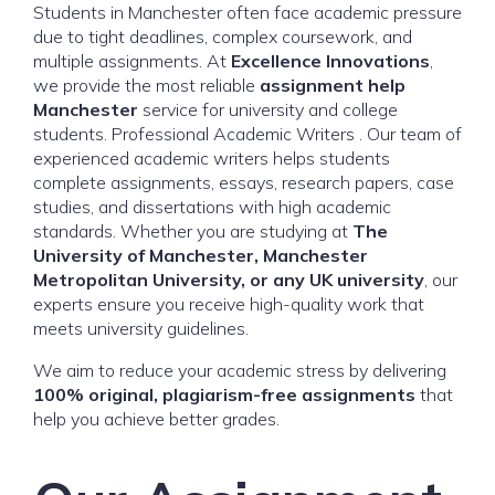
Students in Manchester often face academic pressure
due to tight deadlines, complex coursework, and
multiple assignments. At
Excellence Innovations
,
we provide the most reliable
assignment help
Manchester
service for university and college
students. Professional Academic Writers . Our team of
experienced academic writers helps students
complete assignments, essays, research papers, case
studies, and dissertations with high academic
standards. Whether you are studying at
The
University of Manchester, Manchester
Metropolitan University, or any UK university
, our
experts ensure you receive high-quality work that
meets university guidelines.
We aim to reduce your academic stress by delivering
100% original, plagiarism-free assignments
that
help you achieve better grades.