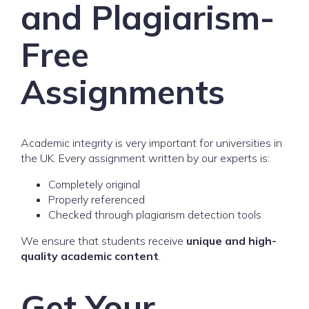
and Plagiarism-
Free
Assignments
Academic integrity is very important for universities in
the UK. Every assignment written by our experts is:
Completely original
Properly referenced
Checked through plagiarism detection tools
We ensure that students receive
unique and high-
quality academic content
.
Get Your