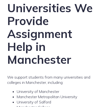
Universities We
Provide
Assignment
Help in
Manchester
We support students from many universities and
colleges in Manchester, including:
University of Manchester
Manchester Metropolitan University
University of Salford