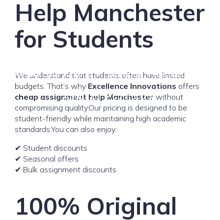
Help Manchester
for Students
Home
Assignment Help
Thesis & Dissertation
Research & Writing
Locations
Resources
We understand that students often have limited
budgets. That’s why
Excellence Innovations
offers
About Us
Contact Us
cheap assignment help Manchester
without
compromising quality.Our pricing is designed to be
student-friendly while maintaining high academic
standards.You can also enjoy:
✔ Student discounts
✔ Seasonal offers
✔ Bulk assignment discounts
100% Original