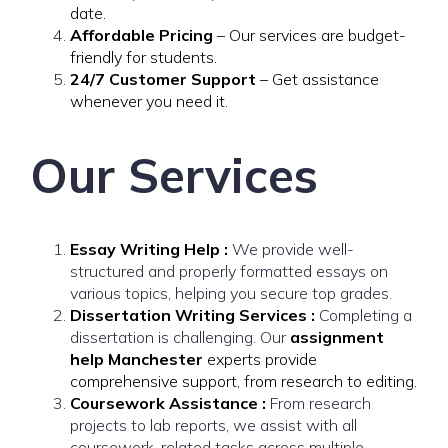
date.
Affordable Pricing
– Our services are budget-
friendly for students.
24/7 Customer Support
– Get assistance
whenever you need it.
Our Services
Essay Writing Help :
We provide well-
structured and properly formatted essays on
various topics, helping you secure top grades.
Dissertation Writing Services :
Completing a
dissertation is challenging. Our
assignment
help Manchester
experts provide
comprehensive support, from research to editing.
Coursework Assistance :
From research
projects to lab reports, we assist with all
coursework-related tasks across multiple