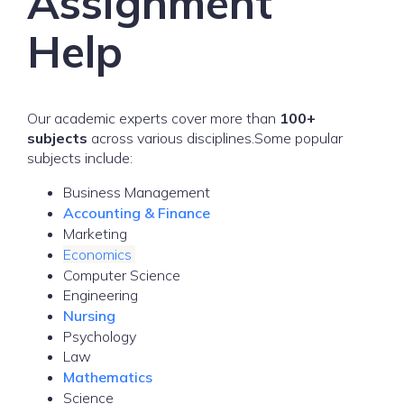
Assignment
Help
Our academic experts cover more than
100+
subjects
across various disciplines.Some popular
subjects include:
Business Management
Accounting & Finance
Marketing
Economics
Computer Science
Engineering
Nursing
Psychology
Law
Mathematics
Science