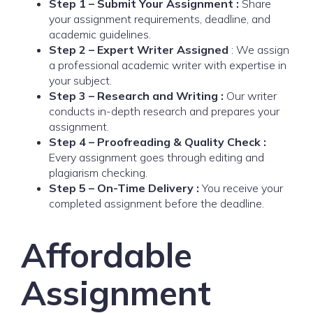
Step 1 – Submit Your Assignment :
Share
your assignment requirements, deadline, and
academic guidelines.
Step 2 – Expert Writer Assigned
: We assign
a professional academic writer with expertise in
your subject.
Step 3 – Research and Writing :
Our writer
conducts in-depth research and prepares your
assignment.
Step 4 – Proofreading & Quality Check :
Every assignment goes through editing and
plagiarism checking.
Step 5 – On-Time Delivery :
You receive your
completed assignment before the deadline.
Affordable
Assignment