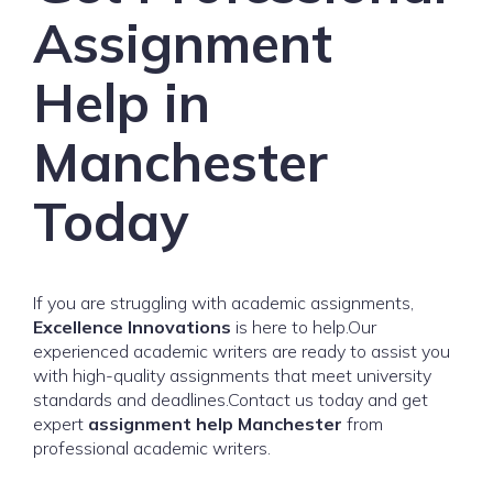
Assignment
Help in
Manchester
Today
If you are struggling with academic assignments,
Excellence Innovations
is here to help.Our
experienced academic writers are ready to assist you
with high-quality assignments that meet university
standards and deadlines.Contact us today and get
expert
assignment help Manchester
from
professional academic writers.