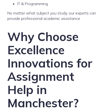
IT & Programming
No matter what subject you study, our experts can
provide professional academic assistance.
Why Choose
Excellence
Innovations for
Assignment
Help in
Manchester?