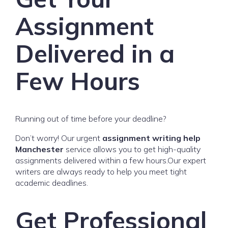
Assignment
Delivered in a
Few Hours
Running out of time before your deadline?
Don’t worry! Our urgent
assignment writing help
Manchester
service allows you to get high-quality
assignments delivered within a few hours.Our expert
writers are always ready to help you meet tight
academic deadlines.
Get Professional