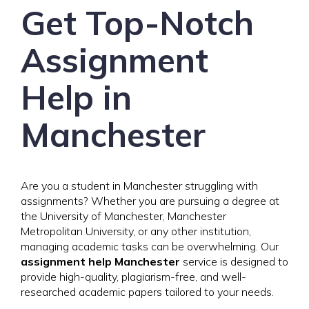
Get Top-Notch
Assignment
Help in
Manchester
Are you a student in Manchester struggling with
assignments? Whether you are pursuing a degree at
the University of Manchester, Manchester
Metropolitan University, or any other institution,
managing academic tasks can be overwhelming. Our
assignment help Manchester
service is designed to
provide high-quality, plagiarism-free, and well-
researched academic papers tailored to your needs.