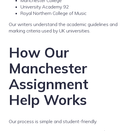
Manchester College
University Academy 92
Royal Northern College of Music
Our writers understand the academic guidelines and
marking criteria used by UK universities.
How Our
Manchester
Assignment
Help Works
Our process is simple and student-friendly.