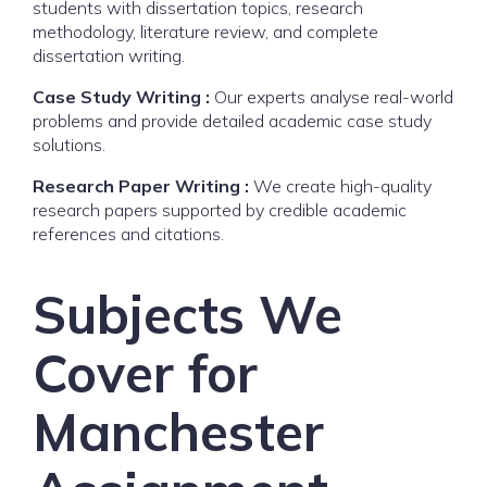
students with dissertation topics, research
methodology, literature review, and complete
dissertation writing.
Case Study Writing :
Our experts analyse real-world
problems and provide detailed academic case study
solutions.
Research Paper Writing :
We create high-quality
research papers supported by credible academic
references and citations.
Subjects We
Cover for
Manchester