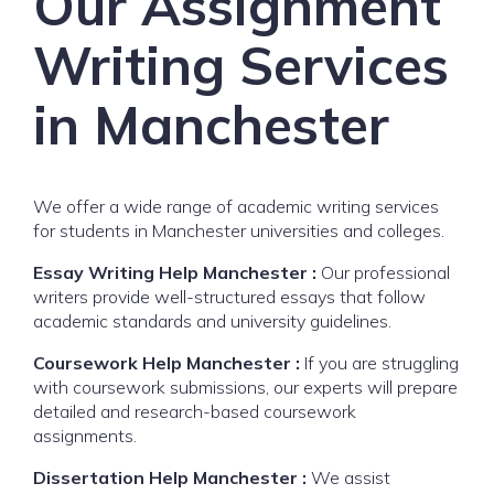
Our Assignment
Writing Services
in Manchester
We offer a wide range of academic writing services
for students in Manchester universities and colleges.
Essay Writing Help Manchester :
Our professional
writers provide well-structured essays that follow
academic standards and university guidelines.
Coursework Help Manchester :
If you are struggling
with coursework submissions, our experts will prepare
detailed and research-based coursework
assignments.
Dissertation Help Manchester :
We assist