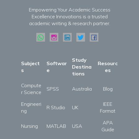
Empowering Your Academic Success
Excellence Innovations is a trusted
academic writing & research partner.
Study
Subject
Softwar
Resourc
Destina
s
e
es
tions
Compute
SPSS
Australia
Blog
r Science
Engineeri
IEEE
R Studio
UK
ng
Format
APA
Nursing
MATLAB
USA
Guide