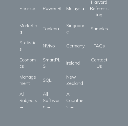
Harvard
Finance
Power BI
Malaysia
Referenc
ing
Marketin
Singapor
Tableau
Samples
g
e
Statistic
NVivo
Germany
FAQs
s
Economi
SmartPL
Contact
Ireland
cs
S
Us
Manage
New
SQL
ment
Zealand
All
All
All
Subjects
Softwar
Countrie
→
e →
s →