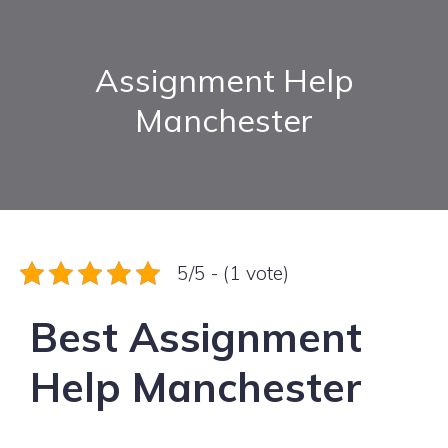
Assignment Help
Manchester
5/5 - (1 vote)
Best Assignment
Help Manchester