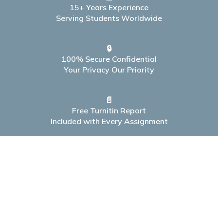
15+ Years Experience
Serving Students Worldwide
🔒
100% Secure Confidential
Your Privacy Our Priority
📄
Free Turnitin Report
Included with Every Assignment