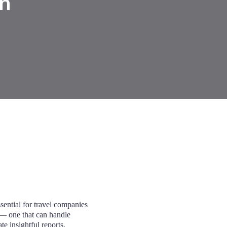
n
sential for travel companies
 one that can handle
te insightful reports.