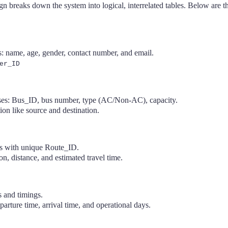
n breaks down the system into logical, interrelated tables. Below are 
s: name, age, gender, contact number, and email.
er_ID
uses: Bus_ID, bus number, type (AC/Non-AC), capacity.
ion like source and destination.
es with unique Route_ID.
on, distance, and estimated travel time.
s and timings.
parture time, arrival time, and operational days.