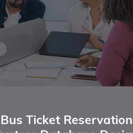
Bus Ticket Reservation