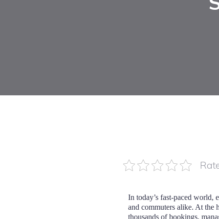
Rate
In today’s fast-paced world, 
and commuters alike. At the he
thousands of bookings, manage 