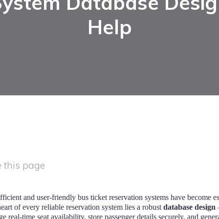
System Database Desig
Help
 this page
efficient and user-friendly bus ticket reservation systems have become es
art of every reliable reservation system lies a robust
database design
—
real-time seat availability, store passenger details securely, and genera