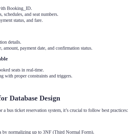
with Booking_ID.
s, schedules, and seat numbers.
yment status, and fare.
ion details.
 amount, payment date, and confirmation status.
able
oked seats in real-time.
g with proper constraints and triggers.
 for Database Design
a bus ticket reservation system, it’s crucial to follow best practices:
 by normalizing up to 3NF (Third Normal Form).