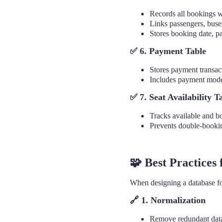
Records all bookings 
Links passengers, buse
Stores booking date, pa
✅ 6. Payment Table
Stores payment transact
Includes payment mode,
✅ 7. Seat Availability T
Tracks available and bo
Prevents double-bookin
🧩 Best Practices
When designing a database for 
🔗
1. Normalization
Remove redundant data