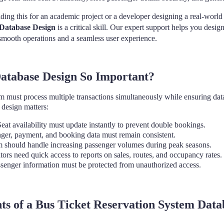
ding this for an academic project or a developer designing a real-world
 Database Design
is a critical skill. Our expert support helps you desig
 smooth operations and a seamless user experience.
tabase Design So Important?
em must process multiple transactions simultaneously while ensuring data
 design matters:
eat availability must update instantly to prevent double bookings.
ger, payment, and booking data must remain consistent.
 should handle increasing passenger volumes during peak seasons.
ors need quick access to reports on sales, routes, and occupancy rates.
senger information must be protected from unauthorized access.
 of a Bus Ticket Reservation System Data