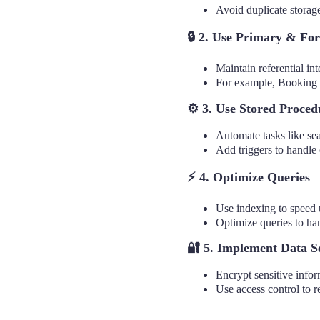
Avoid duplicate storage
🔒
2. Use Primary & For
Maintain referential in
For example, Booking 
⚙️ 3. Use Stored Proced
Automate tasks like sea
Add triggers to handle 
⚡ 4. Optimize Queries
Use indexing to speed u
Optimize queries to ha
🔐
5. Implement Data S
Encrypt sensitive infor
Use access control to r