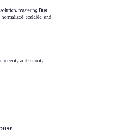
 solution, mastering
Bus
n normalized, scalable, and
 integrity and security.
base