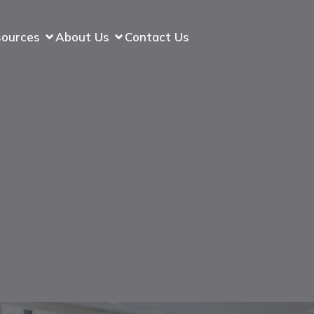
sources
About Us
Contact Us