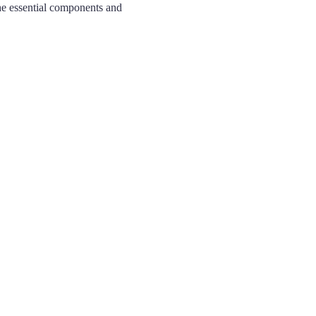
the essential components and