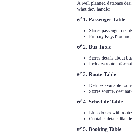
A well-planned database desig
what they handle:
✅ 1. Passenger Table
Stores passenger detail
Excellence Innovations
Primary Key:
Passeng
✅ 2. Bus Table
Stores details about b
Includes route informat
✅ 3. Route Table
Defines available rout
Stores source, destinati
✅ 4. Schedule Table
Links buses with route
Contains details like de
✅ 5. Booking Table