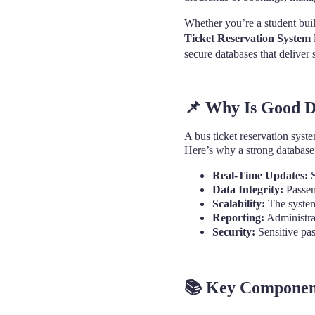
Whether you’re a student buil
Ticket Reservation System
secure databases that deliver
📌
Why Is Good Da
A bus ticket reservation syst
Here’s why a strong database
Real-Time Updates:
S
Data Integrity:
Passen
Scalability:
The system
Reporting:
Administrat
Security:
Sensitive pas
📚
Key Components