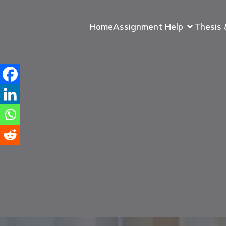
Home
Assignment Help
Thesis 