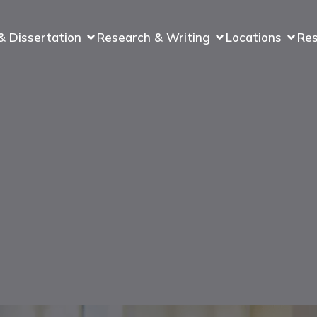
& Dissertation
Research & Writing
Locations
Re