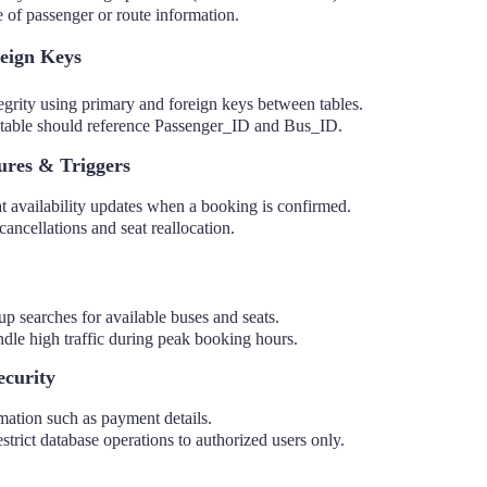
 of passenger or route information.
eign Keys
tegrity using primary and foreign keys between tables.
table should reference Passenger_ID and Bus_ID.
ures & Triggers
t availability updates when a booking is confirmed.
cancellations and seat reallocation.
p searches for available buses and seats.
ndle high traffic during peak booking hours.
ecurity
mation such as payment details.
estrict database operations to authorized users only.