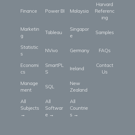
Harvard
Finance
Power BI
Malaysia
Referenc
ing
Marketin
Singapor
Tableau
Samples
g
e
Statistic
NVivo
Germany
FAQs
s
Economi
SmartPL
Contact
Ireland
cs
S
Us
Manage
New
SQL
ment
Zealand
All
All
All
Subjects
Softwar
Countrie
→
e →
s →