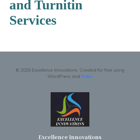
and Turnitin
Services
© 2026 Excellence Innovations. Created for free using
WordPress and
Kubio
Excellence Innovations