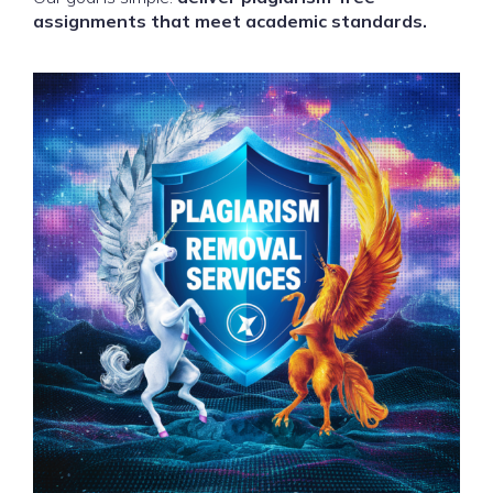
assignments that meet academic standards.