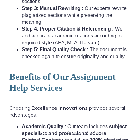
sections.
Step 3: Manual Rewriting :
Our experts rewrite
plagiarized sections while preserving the
meaning.
Step 4: Proper Citation & Referencing :
We
add accurate academic citations according to
required style (APA, MLA, Harvard).
Step 5: Final Quality Check :
The document is
checked again to ensure originality and quality.
Benefits of Our Assignment
Help Services
Home
Assignment Help
Thesis & Dissertation
Choosing
Excellence Innovations
provides several
advantages:
Research & Writing
Locations
Resources
Academic Quality :
Our team includes
subject
About Us
Contact Us
specialists and professional editors
.