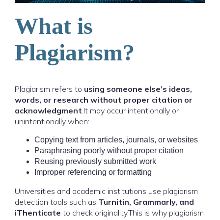
What is
Plagiarism?
Plagiarism refers to
using someone else’s ideas,
words, or research without proper citation or
acknowledgment
.It may occur intentionally or
unintentionally when:
Copying text from articles, journals, or websites
Paraphrasing poorly without proper citation
Reusing previously submitted work
Improper referencing or formatting
Universities and academic institutions use plagiarism
detection tools such as
Turnitin, Grammarly, and
iThenticate
to check originality.This is why plagiarism