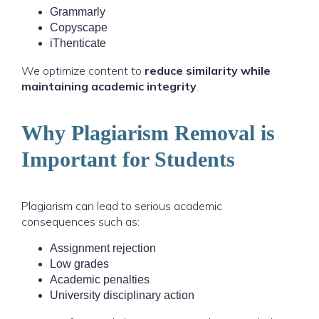
Grammarly
Copyscape
iThenticate
We optimize content to
reduce similarity while
maintaining academic integrity
.
Why Plagiarism Removal is
Important for Students
Plagiarism can lead to serious academic
consequences such as:
Assignment rejection
Low grades
Academic penalties
University disciplinary action