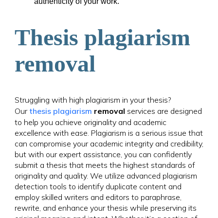
authenticity of your work.
Thesis plagiarism
removal
Struggling with high plagiarism in your thesis?
Our
thesis plagiarism
removal
services are designed
to help you achieve originality and academic
excellence with ease. Plagiarism is a serious issue that
can compromise your academic integrity and credibility,
but with our expert assistance, you can confidently
submit a thesis that meets the highest standards of
originality and quality. We utilize advanced plagiarism
detection tools to identify duplicate content and
employ skilled writers and editors to paraphrase,
rewrite, and enhance your thesis while preserving its