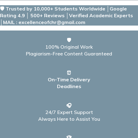
🛡️ Trusted by 10,000+ Students Worldwide │Google
Rating 4.9 │ 500+ Reviews │Verified Academic Experts
│MAIL : excellenceofchr@gmail.com
🛡️
100% Original Work
Plagiarism-Free Content Guaranteed
⏰
On-Time Delivery
Deadlines
🎧
24/7 Expert Support
Always Here to Assist You