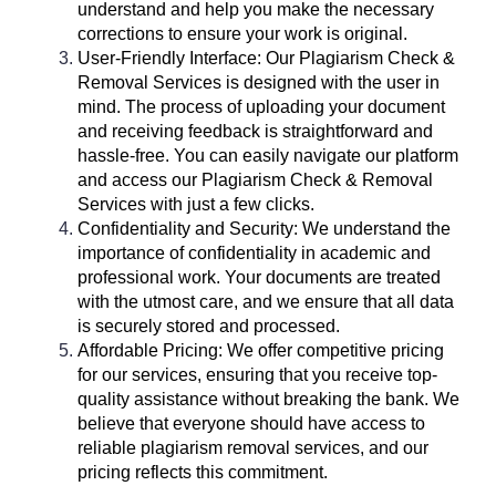
understand and help you make the necessary
corrections to ensure your work is original.
User-Friendly Interface: Our Plagiarism Check &
Removal Services is designed with the user in
mind. The process of uploading your document
and receiving feedback is straightforward and
hassle-free. You can easily navigate our platform
and access our Plagiarism Check & Removal
Services with just a few clicks.
Confidentiality and Security: We understand the
importance of confidentiality in academic and
professional work. Your documents are treated
with the utmost care, and we ensure that all data
is securely stored and processed.
Affordable Pricing: We offer competitive pricing
for our services, ensuring that you receive top-
quality assistance without breaking the bank. We
believe that everyone should have access to
reliable plagiarism removal services, and our
pricing reflects this commitment.