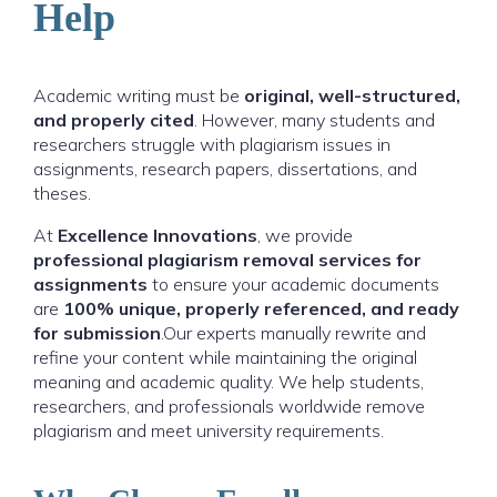
Help
Academic writing must be
original, well-structured,
and properly cited
. However, many students and
researchers struggle with plagiarism issues in
assignments, research papers, dissertations, and
theses.
At
Excellence Innovations
, we provide
professional plagiarism removal services for
assignments
to ensure your academic documents
are
100% unique, properly referenced, and ready
for submission
.Our experts manually rewrite and
refine your content while maintaining the original
meaning and academic quality. We help students,
researchers, and professionals worldwide remove
plagiarism and meet university requirements.