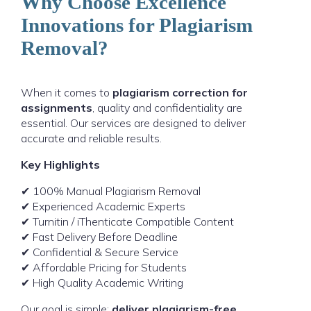
Why Choose Excellence
Innovations for Plagiarism
Removal?
When it comes to
plagiarism correction for
assignments
, quality and confidentiality are
essential. Our services are designed to deliver
accurate and reliable results.
Key Highlights
✔ 100% Manual Plagiarism Removal
✔ Experienced Academic Experts
✔ Turnitin / iThenticate Compatible Content
✔ Fast Delivery Before Deadline
✔ Confidential & Secure Service
✔ Affordable Pricing for Students
✔ High Quality Academic Writing
Our goal is simple:
deliver plagiarism-free