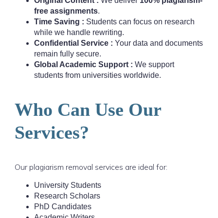
Original Content :
We deliver
100% plagiarism-
free assignments
.
Time Saving :
Students can focus on research
while we handle rewriting.
Confidential Service :
Your data and documents
remain fully secure.
Global Academic Support :
We support
students from universities worldwide.
Who Can Use Our
Services?
Our plagiarism removal services are ideal for:
University Students
Research Scholars
PhD Candidates
Academic Writers