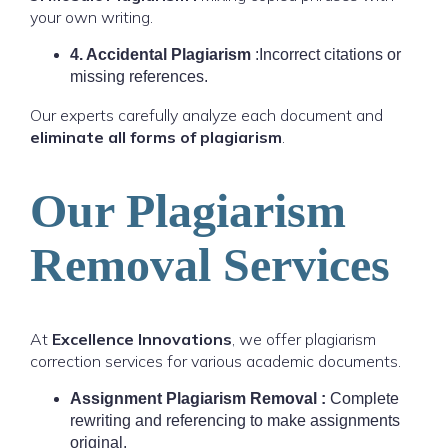
your own writing.
4. Accidental Plagiarism
:Incorrect citations or
missing references.
Our experts carefully analyze each document and
eliminate all forms of plagiarism
.
Our Plagiarism
Removal Services
At
Excellence Innovations
, we offer plagiarism
correction services for various academic documents.
Assignment Plagiarism Removal :
Complete
rewriting and referencing to make assignments
original.