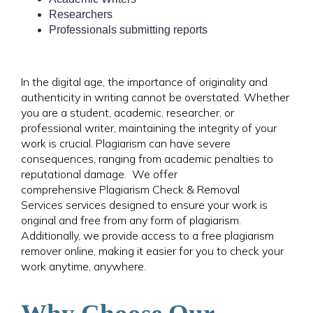
Researchers
Professionals submitting reports
In the digital age, the importance of originality and
authenticity in writing cannot be overstated. Whether
you are a student, academic, researcher, or
professional writer, maintaining the integrity of your
work is crucial.
Plagiarism can have severe
consequences, ranging from academic penalties to
reputational damage. We offer
comprehensive Plagiarism Check & Removal
Services services designed to ensure your work is
original and free from any form of plagiarism.
Additionally, we provide access to a free plagiarism
remover online, making it easier for you to check your
work anytime, anywhere.