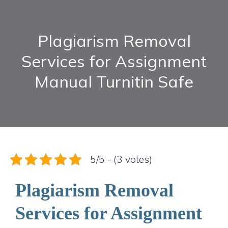
Plagiarism Removal
Services for Assignment
Manual Turnitin Safe
5/5 - (3 votes)
Plagiarism Removal
Services for Assignment