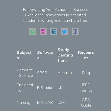
Empowering Your Academic Success
Excellence Innovations is a trusted
academic writing & research partner.
Study
Subject
Softwar
Resourc
Destina
s
e
es
tions
Compute
SPSS
Australia
Blog
r Science
Engineeri
IEEE
R Studio
UK
ng
Format
APA
Nursing
MATLAB
USA
Guide