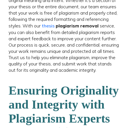
original meaning and intent. Whether it’s a section of
your thesis or the entire document, our team ensures
that your work is free of plagiarism and properly cited,
following the required formatting and referencing
styles. With our
thesis
plagiarism removal
service,
you can also benefit from detailed plagiarism reports
and expert feedback to improve your content further.
Our process is quick, secure, and confidential, ensuring
your work remains unique and protected at all times.
Trust us to help you eliminate plagiarism, improve the
quality of your thesis, and submit work that stands
out for its originality and academic integrity.
Ensuring Originality
and Integrity with
Plagiarism Experts