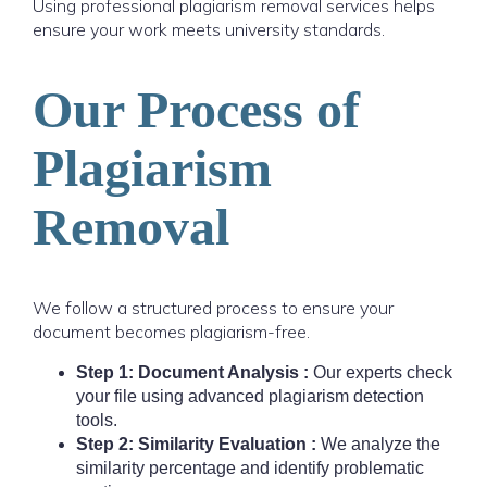
Using professional plagiarism removal services helps
ensure your work meets university standards.
Our Process of
Plagiarism
Removal
We follow a structured process to ensure your
document becomes plagiarism-free.
Step 1: Document Analysis :
Our experts check
your file using advanced plagiarism detection
tools.
Step 2: Similarity Evaluation :
We analyze the
similarity percentage and identify problematic