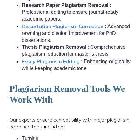
Research Paper Plagiarism Removal :
Professional editing to ensure journal-ready
academic papers.
Dissertation Plagiarism Correction
:
Advanced
rewriting and citation improvement for PhD
dissertations.
Thesis Plagiarism Removal :
Comprehensive
plagiarism reduction for master’s thesis.
Essay Plagiarism Editing
:
Enhancing originality
while keeping academic tone.
Plagiarism Removal Tools We
Work With
Our experts ensure compatibility with major plagiarism
detection tools including:
Turnitin