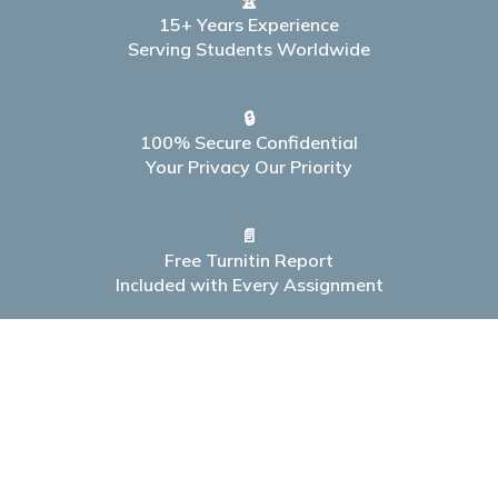
🏆
15+ Years Experience
Serving Students Worldwide
🔒
100% Secure Confidential
Your Privacy Our Priority
📄
Free Turnitin Report
Included with Every Assignment