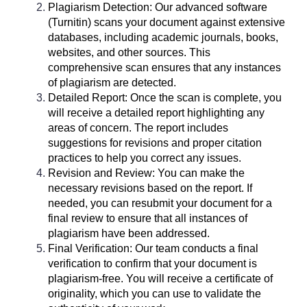
Plagiarism Detection: Our advanced software
(Turnitin) scans your document against extensive
databases, including academic journals, books,
websites, and other sources. This
comprehensive scan ensures that any instances
of plagiarism are detected.
Detailed Report: Once the scan is complete, you
will receive a detailed report highlighting any
areas of concern. The report includes
suggestions for revisions and proper citation
practices to help you correct any issues.
Revision and Review: You can make the
necessary revisions based on the report. If
needed, you can resubmit your document for a
final review to ensure that all instances of
plagiarism have been addressed.
Final Verification: Our team conducts a final
verification to confirm that your document is
plagiarism-free. You will receive a certificate of
originality, which you can use to validate the