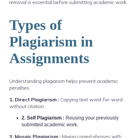
removal is essential before submitting academic work.
Types of
Plagiarism in
Assignments
Understanding plagiarism helps prevent academic
penalties.
1. Direct Plagiarism :
Copying text word-for-word
without citation.
2. Self Plagiarism :
Reusing your previously
submitted academic work.
3. Mosaic Plagiarism :
Mixing copied phrases with