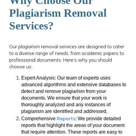
Why Choose Our
Plagiarism Removal
Services?
Our plagiarism removal services are designed to cater
to a diverse range of needs, from academic papers to
professional documents. Here’s why you should
choose us:
Expert Analysis: Our team of experts uses
advanced algorithms and extensive databases to
detect and remove plagiarism from your
documents. We ensure that your work is
thoroughly analyzed and any instances of
plagiarism are identified and addressed.
Reports
Comprehensive
: We provide detailed
reports that highlight the areas of your document
that require attention. These reports are easy to