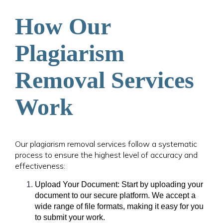
How Our
Plagiarism
Removal Services
Work
Our plagiarism removal services follow a systematic
process to ensure the highest level of accuracy and
effectiveness:
Upload Your Document: Start by uploading your
document to our secure platform. We accept a
wide range of file formats, making it easy for you
to submit your work.