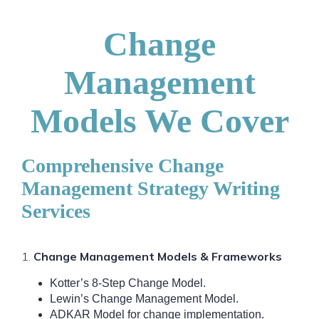
Change
Management
Models We Cover
Comprehensive Change
Management Strategy Writing
Services
1.
Change Management Models & Frameworks
Kotter’s 8-Step Change Model.
Lewin’s Change Management Model.
ADKAR Model for change implementation.