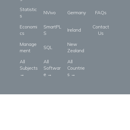
Statistic
NVivo
Germany
FAQs
s
Economi
SmartPL
Contact
Ireland
cs
S
Us
Manage
New
SQL
ment
Zealand
All
All
All
Subjects
Softwar
Countrie
→
e →
s →