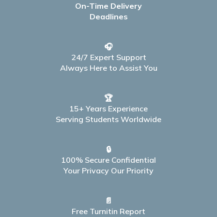
On-Time Delivery
Deadlines
🎧
24/7 Expert Support
Always Here to Assist You
🏆
15+ Years Experience
Serving Students Worldwide
🔒
100% Secure Confidential
Your Privacy Our Priority
📄
Free Turnitin Report