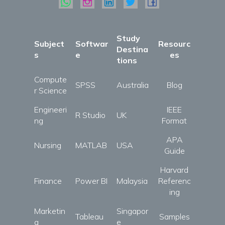
Study
Subject
Softwar
Resourc
Destina
s
e
es
tions
Compute
SPSS
Australia
Blog
r Science
Engineeri
IEEE
R Studio
UK
ng
Format
APA
Nursing
MATLAB
USA
Guide
Harvard
Finance
Power BI
Malaysia
Referenc
ing
Marketin
Singapor
Tableau
Samples
g
e