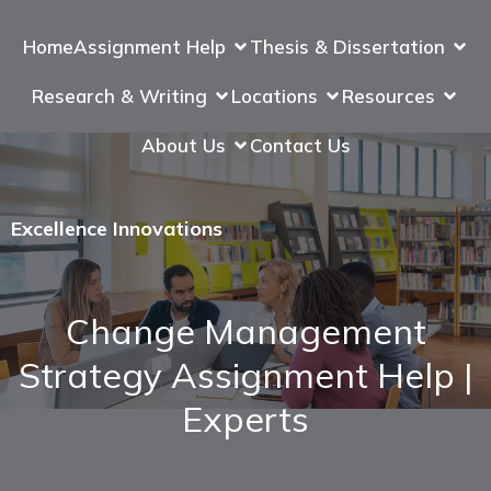
Home
Assignment Help
Thesis & Dissertation
Research & Writing
Locations
Resources
About Us
Contact Us
Excellence Innovations
Change Management
Strategy Assignment Help |
Experts