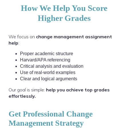
How We Help You Score
Higher Grades
We focus on
change management assignment
help
:
Proper academic structure
Harvard/APA referencing
Critical analysis and evaluation
Use of real-world examples
Clear and logical arguments
Our goal is simple:
help you achieve top grades
effortlessly.
Get Professional Change
Management Strategy