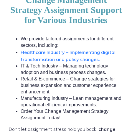
Strategy Assignment Support
for Various Industries
We provide tailored assignments for different
sectors, including:
Healthcare Industry – Implementing digital
transformation and policy changes.
IT & Tech Industry – Managing technology
adoption and business process changes.
Retail & E-commerce – Change strategies for
business expansion and customer experience
enhancement.
Manufacturing Industry – Lean management and
operational efficiency improvements.
Order Your Change Management Strategy
Assignment Today!
Don’t let assignment stress hold you back.
change