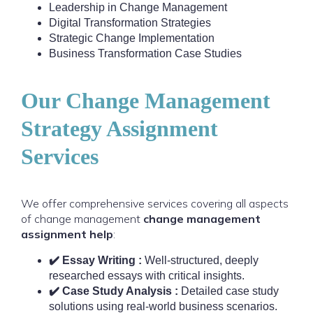
Leadership in Change Management
Digital Transformation Strategies
Strategic Change Implementation
Business Transformation Case Studies
Our Change Management
Strategy Assignment
Services
We offer comprehensive services covering all aspects
of change management
change management
assignment help
:
✔️ Essay Writing :
Well-structured, deeply
researched essays with critical insights.
✔️ Case Study Analysis :
Detailed case study
solutions using real-world business scenarios.