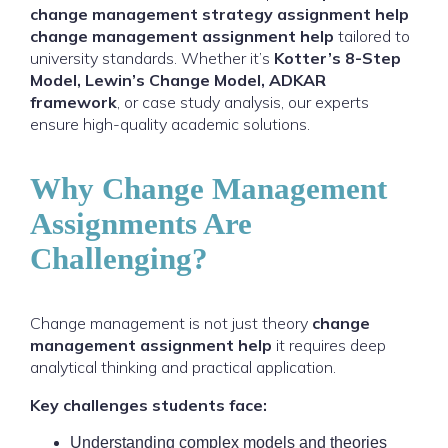
change management strategy assignment help
change management assignment help
tailored to
university standards. Whether it’s
Kotter’s 8-Step
Model, Lewin’s Change Model, ADKAR
framework
, or case study analysis, our experts
ensure high-quality academic solutions.
Why Change Management
Assignments Are
Challenging?
Change management is not just theory
change
management assignment help
it requires deep
analytical thinking and practical application.
Key challenges students face:
Understanding complex models and theories