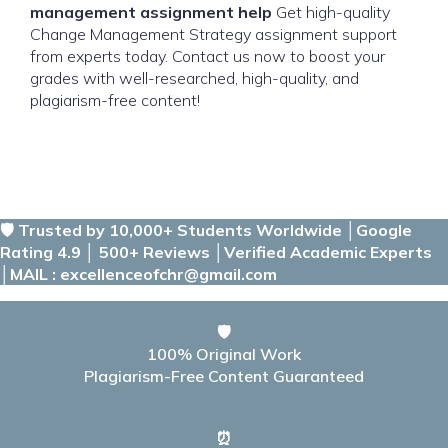
management assignment help
Get high-quality
Change Management Strategy assignment support
from experts today. Contact us now to boost your
grades with well-researched, high-quality, and
plagiarism-free content!
🛡️ Trusted by 10,000+ Students Worldwide │Google
Rating 4.9 │ 500+ Reviews │Verified Academic Experts
│MAIL : excellenceofchr@gmail.com
🛡️
100% Original Work
Plagiarism-Free Content Guaranteed
⏰