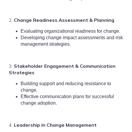
2.
Change Readiness Assessment & Plannin
g
Evaluating organizational readiness for change.
Developing change impact assessments and risk
management strategies.
3.
Stakeholder Engagement & Communication
Strategies
Building support and reducing resistance to
change.
Effective communication plans for successful
change adoption.
4.
Le
adership in Change Management