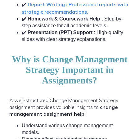
Report Writing :
Professional reports with
✔️
strategic recommendations.
✔️ Homework & Coursework Help :
Step-by-
step assistance for all academic levels.
✔️ Presentation (PPT) Support :
High-quality
slides with clear strategy explanations.
Why is Change Management
Strategy Important in
Assignments?
A well-structured Change Management Strategy
assignment provides valuable insights to
change
management assignment help
:
Understand various change management
models.