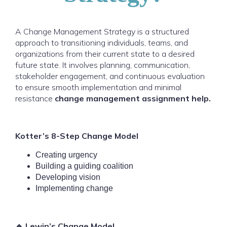
A Change Management Strategy is a structured
approach to transitioning individuals, teams, and
organizations from their current state to a desired
future state. It involves planning, communication,
stakeholder engagement, and continuous evaluation
to ensure smooth implementation and minimal
resistance
change management assignment help.
Kotter’s 8-Step Change Model
Creating urgency
Building a guiding coalition
Developing vision
Implementing change
🔹 Lewin’s Change Model