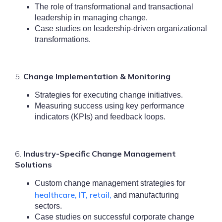
The role of transformational and transactional
leadership in managing change.
Case studies on leadership-driven organizational
transformations.
5.
Change Implementation & Monitoring
Strategies for executing change initiatives.
Measuring success using key performance
indicators (KPIs) and feedback loops.
6.
Industry-Specific Change Management
Solutions
Custom change management strategies for
healthcare, IT, retail,
and manufacturing
sectors.
Case studies on successful corporate change