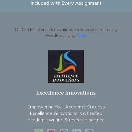
Included with Every Assignment
© 2026 Excellence Innovations. Created for free using
WordPress and
Kubio
Excellence Innovations
Empowering Your Academic Success
Excellence Innovations is a trusted
academic writing & research partner.