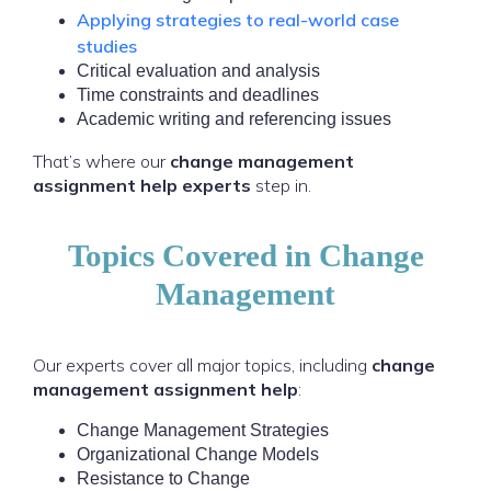
Applying strategies to real-world case
studies
Critical evaluation and analysis
Time constraints and deadlines
Academic writing and referencing issues
That’s where our
change management
assignment help experts
step in.
Topics Covered in Change
Management
Our experts cover all major topics, including
change
management assignment help
:
Change Management Strategies
Organizational Change Models
Resistance to Change