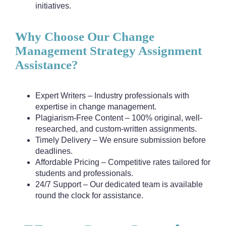
initiatives.
Why Choose Our Change
Management Strategy Assignment
Assistance?
Expert Writers – Industry professionals with
expertise in change management.
Plagiarism-Free Content – 100% original, well-
researched, and custom-written assignments.
Timely Delivery – We ensure submission before
deadlines.
Affordable Pricing – Competitive rates tailored for
students and professionals.
24/7 Support – Our dedicated team is available
round the clock for assistance.