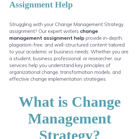
Assignment Help
Struggling with your Change Management Strategy
assignment? Our expert writers
change
management assignment help
provide in-depth,
plagiarism-free, and well-structured content tailored
to your academic or business needs. Whether you are
a student, business professional, or researcher, our
services help you understand key principles of
organizational change, transformation models, and
effective change implementation strategies.
What is Change
Management
Strategy?