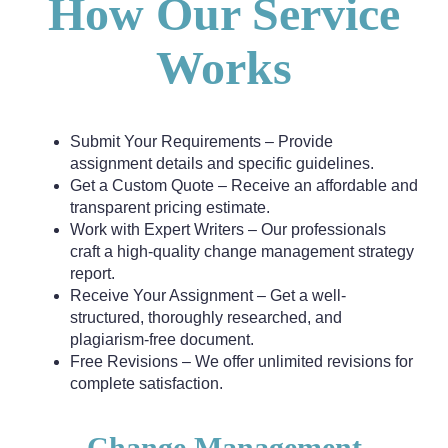
How Our Service
Works
Submit Your Requirements – Provide
assignment details and specific guidelines.
Get a Custom Quote – Receive an affordable and
transparent pricing estimate.
Work with Expert Writers – Our professionals
craft a high-quality change management strategy
report.
Receive Your Assignment – Get a well-
structured, thoroughly researched, and
plagiarism-free document.
Free Revisions – We offer unlimited revisions for
complete satisfaction.
Change Management