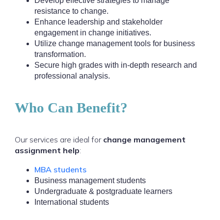
Develop effective strategies to manage
resistance to change.
Enhance leadership and stakeholder
engagement in change initiatives.
Utilize change management tools for business
transformation.
Secure high grades with in-depth research and
professional analysis.
Who Can Benefit?
Our services are ideal for
change management
assignment help
:
MBA students
Business management students
Undergraduate & postgraduate learners
International students