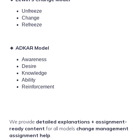
Unfreeze
Change
Refreeze
🔹 ADKAR Model
Awareness
Desire
Knowledge
Ability
Reinforcement
We provide
detailed explanations + assignment-
ready content
for all models
change management
assignment help
.