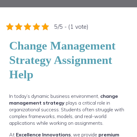
5/5 - (1 vote)
Change Management
Strategy Assignment
Help
In today’s dynamic business environment,
change
management strategy
plays a critical role in
organizational success. Students often struggle with
complex frameworks, models, and real-world
applications while working on assignments.
At
Excellence Innovations
, we provide
premium