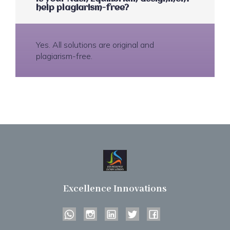
help plagiarism-free?
Yes. All solutions are original and
plagiarism-free.
Excellence Innovations