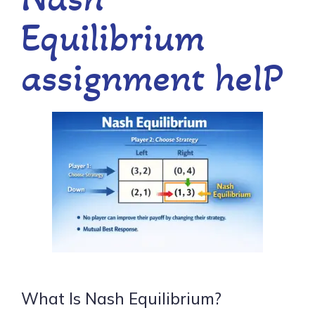
Equilibrium
assignment heIP
What Is Nash Equilibrium?