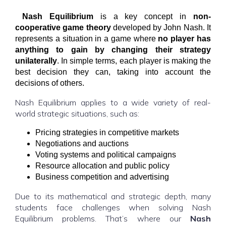
Nash Equilibrium
is a key concept in
non-
cooperative game theory
developed by John Nash. It
represents a situation in a game where
no player has
anything to gain by changing their strategy
unilaterally
. In simple terms, each player is making the
best decision they can, taking into account the
decisions of others.
Nash Equilibrium applies to a wide variety of real-
world strategic situations, such as:
Pricing strategies in competitive markets
Negotiations and auctions
Voting systems and political campaigns
Resource allocation and public policy
Business competition and advertising
Due to its mathematical and strategic depth, many
students face challenges when solving Nash
Equilibrium problems. That’s where our
Nash