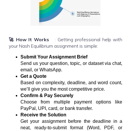
🚀 How It Works
: Getting professional help with
your Nash Equilibrium assignment is simple:
Submit Your Assignment Brief
Send us your question, topic, or dataset via chat,
email, or WhatsApp.
Get a Quote
Based on complexity, deadline, and word count,
we’ll give you the most competitive price.
Confirm & Pay Securely
Choose from multiple payment options like
PayPal, UPI, card, or bank transfer.
Receive the Solution
Get your assignment before the deadline in a
neat, ready-to-submit format (Word, PDF, or