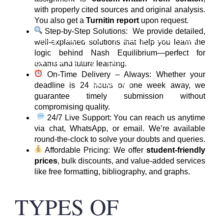
with properly cited sources and original analysis.
You also get a
Turnitin report
upon request.
Step-by-Step Solutions: We provide detailed,
Home
Assignment Help
Thesis & Dissertation
well-explained solutions that help you learn the
logic behind Nash Equilibrium—perfect for
Research & Writing
Locations
About Us
Blog
exams and future learning.
On-Time Delivery – Always: Whether your
Contact Us
deadline is 24 hours or one week away, we
guarantee timely submission without
compromising quality.
24/7 Live Support: You can reach us anytime
via chat, WhatsApp, or email. We’re available
round-the-clock to solve your doubts and queries.
Affordable Pricing: We offer
student-friendly
prices
, bulk discounts, and value-added services
like free formatting, bibliography, and graphs.
TYPES OF