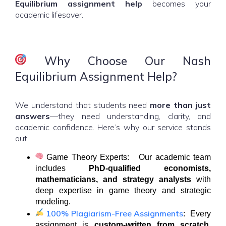
Equilibrium assignment help
becomes your
academic lifesaver.
Why Choose Our Nash
Equilibrium Assignment Help?
We understand that students need
more than just
answers
—they need understanding, clarity, and
academic confidence. Here’s why our service stands
out:
Game Theory Experts: Our academic team
includes
PhD-qualified economists,
mathematicians, and strategy analysts
with
deep expertise in game theory and strategic
modeling.
100% Plagiarism-Free Assignments
: Every
assignment is
custom-written from scratch
,