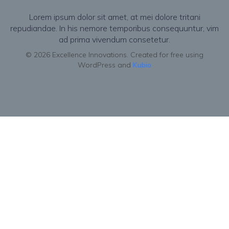
Lorem ipsum dolor sit amet, at mei dolore tritani
repudiandae. In his nemore temporibus consequuntur, vim
ad prima vivendum consetetur.
© 2026 Excellence Innovations. Created for free using
WordPress and
Kubio