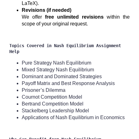
LaTeX).
Revisions (if needed)
We offer
free unlimited revisions
within the
scope of your original request.
Topics Covered in Nash Equilibrium Assignment
Help
Pure Strategy Nash Equilibrium
Mixed Strategy Nash Equilibrium
Dominant and Dominated Strategies
Payoff Matrix and Best Response Analysis
Prisoner’s Dilemma
Cournot Competition Model
Bertrand Competition Model
Stackelberg Leadership Model
Applications of Nash Equilibrium in Economics