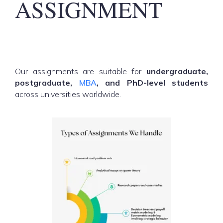
ASSIGNMENT
Our assignments are suitable for
undergraduate,
postgraduate,
MBA
, and PhD-level students
across universities worldwide.