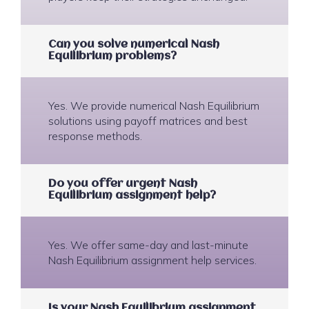
Can you solve numerical Nash
Equilibrium problems?
Yes. We provide numerical Nash Equilibrium
solutions using payoff matrices and best
response methods.
Do you offer urgent Nash
Equilibrium assignment help?
Yes. We offer same-day and last-minute
Nash Equilibrium assignment help services.
Is your Nash Equilibrium assignment