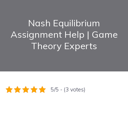
Nash Equilibrium
Assignment Help | Game
Theory Experts
5/5 - (3 votes)