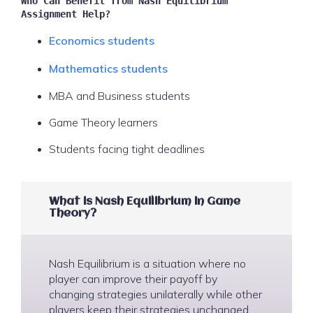
Who Can Benefit from Nash Equilibrium
Assignment Help?
Economics students
Mathematics students
MBA and Business students
Game Theory learners
Students facing tight deadlines
What is Nash Equilibrium in Game
Theory?
Nash Equilibrium is a situation where no
player can improve their payoff by
changing strategies unilaterally while other
players keep their strategies unchanged.