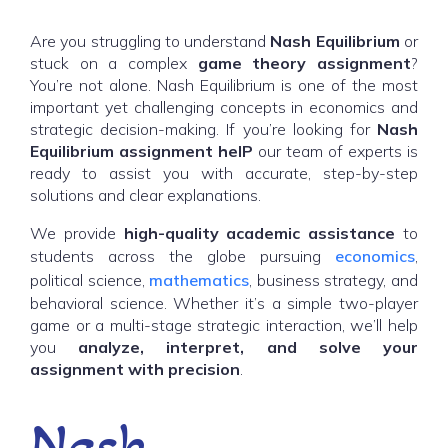
Are you struggling to understand
Nash Equilibrium
or
stuck on a complex
game theory assignment
?
You’re not alone. Nash Equilibrium is one of the most
important yet challenging concepts in economics and
strategic decision-making. If you’re looking for
Nash
Equilibrium ass
ignment heIP
our team of experts is
ready to assist you with accurate, step-by-step
solutions and clear explanations.
We provide
high-quality academic assistance
to
students across the globe pursuing
economics
,
political science,
mathematics
, business strategy, and
behavioral science. Whether it’s a simple two-player
game or a multi-stage strategic interaction, we’ll help
you
analyze, interpret, and solve your
assignment with precision
.
Nash