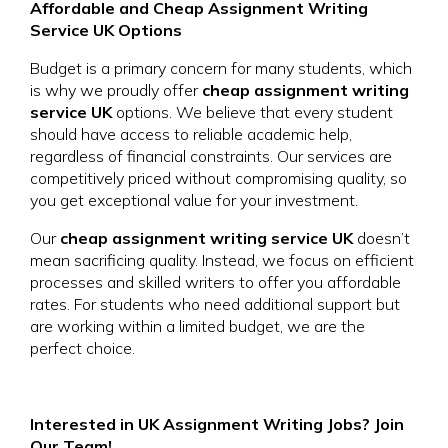
Affordable and Cheap Assignment Writing
Service UK Options
Budget is a primary concern for many students, which
is why we proudly offer
cheap assignment writing
service UK
options. We believe that every student
should have access to reliable academic help,
regardless of financial constraints. Our services are
competitively priced without compromising quality, so
you get exceptional value for your investment.
Our
cheap assignment writing service UK
doesn’t
mean sacrificing quality. Instead, we focus on efficient
processes and skilled writers to offer you affordable
rates. For students who need additional support but
are working within a limited budget, we are the
perfect choice.
Interested in UK Assignment Writing Jobs? Join
Our Team!