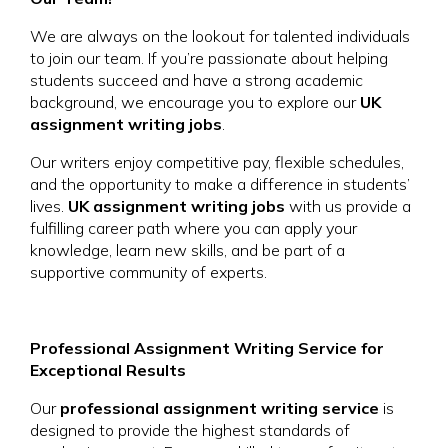
We are always on the lookout for talented individuals
to join our team. If you’re passionate about helping
students succeed and have a strong academic
background, we encourage you to explore our
UK
assignment writing jobs
.
Our writers enjoy competitive pay, flexible schedules,
and the opportunity to make a difference in students’
lives.
UK assignment writing jobs
with us provide a
fulfilling career path where you can apply your
knowledge, learn new skills, and be part of a
supportive community of experts.
Professional Assignment Writing Service for
Exceptional Results
Our
professional assignment writing service
is
designed to provide the highest standards of