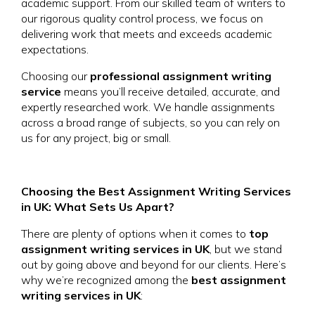
academic support. From our skilled team of writers to
our rigorous quality control process, we focus on
delivering work that meets and exceeds academic
expectations.
Choosing our
professional assignment writing
service
means you’ll receive detailed, accurate, and
expertly researched work. We handle assignments
across a broad range of subjects, so you can rely on
us for any project, big or small.
Choosing the Best Assignment Writing Services
in UK: What Sets Us Apart?
There are plenty of options when it comes to
top
assignment writing services in UK
, but we stand
out by going above and beyond for our clients. Here’s
why we’re recognized among the
best assignment
writing services in UK
: