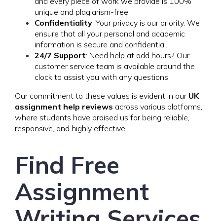
and every piece of work we provide is 100%
unique and plagiarism-free.
Confidentiality
: Your privacy is our priority. We
ensure that all your personal and academic
information is secure and confidential.
24/7 Support
: Need help at odd hours? Our
customer service team is available around the
clock to assist you with any questions.
Our commitment to these values is evident in our
UK
assignment help reviews
across various platforms,
where students have praised us for being reliable,
responsive, and highly effective.
Find Free
Assignment
Writing Services