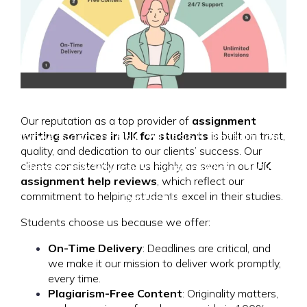
Our reputation as a top provider of
assignment
writing services in UK for students
is built on trust,
Home
Assignment Help
Thesis & Dissertation
quality, and dedication to our clients’ success. Our
clients consistently rate us highly, as seen in our
UK
Research & Writing
Locations
About Us
Blog
assignment help reviews
, which reflect our
commitment to helping students excel in their studies.
Contact Us
Students choose us because we offer:
On-Time Delivery
: Deadlines are critical, and
we make it our mission to deliver work promptly,
every time.
Plagiarism-Free Content
: Originality matters,