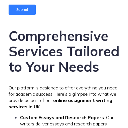
e
Submit
Comprehensive
Services Tailored
to Your Needs
Our platform is designed to offer everything you need
for academic success. Here’s a glimpse into what we
provide as part of our
online assignment writing
services in UK
:
Custom Essays and Research Papers
: Our
writers deliver essays and research papers