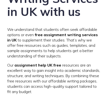
in UK with us
We understand that students often seek affordable
options or even
free assignment writing services
in UK
to supplement their studies. That’s why we
offer free resources such as guides, templates, and
sample assignments to help students get a better
understanding of their subjects.
Our
assignment help UK free
resources are an
excellent way to gain insight into academic standards,
structure, and writing techniques. By combining these
free resources with our affordable writing packages,
students can access high-quality support tailored to
fit any budget.