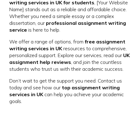
writing services in UK for students
, [Your Website
Name] stands out as a reliable and affordable choice.
Whether you need a simple essay or a complex
dissertation, our
professional assignment writing
service
is here to help.
We offer a range of options, from
free assignment
writing services in UK
resources to comprehensive,
personalized support. Explore our services, read our
UK
assignment help reviews
, and join the countless
students who trust us with their academic success.
Don’t wait to get the support you need. Contact us
today and see how our
top assignment writing
services in UK
can help you achieve your academic
goals.