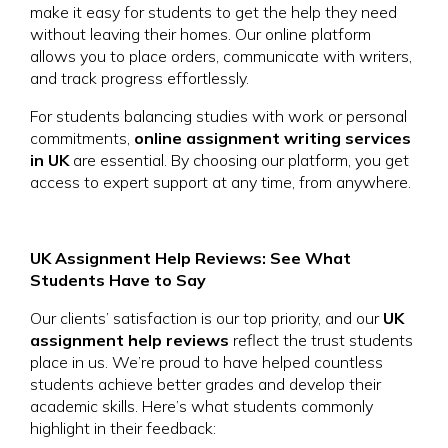
make it easy for students to get the help they need
without leaving their homes. Our online platform
allows you to place orders, communicate with writers,
and track progress effortlessly.
For students balancing studies with work or personal
commitments,
online assignment writing services
in UK
are essential. By choosing our platform, you get
access to expert support at any time, from anywhere.
UK Assignment Help Reviews: See What
Students Have to Say
Our clients’ satisfaction is our top priority, and our
UK
assignment help reviews
reflect the trust students
place in us. We’re proud to have helped countless
students achieve better grades and develop their
academic skills. Here’s what students commonly
highlight in their feedback: