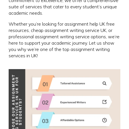
commitment to excellence, we offer a comprehensive
suite of services that cater to every student’s unique
academic needs.
Whether you’re looking for assignment help UK free
resources, cheap assignment writing service UK, or
professional assignment writing service options, we’re
here to support your academic journey. Let us show
you why we’re one of the top assignment writing
services in UK!