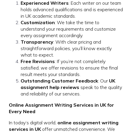
Experienced Writers
: Each writer on our team
holds advanced qualifications and is experienced
in UK academic standards.
Customization
: We take the time to
understand your requirements and customize
every assignment accordingly.
Transparency
: With clear pricing and
straightforward policies, you’ll know exactly
what to expect.
Free Revisions
: If you’re not completely
satisfied, we offer revisions to ensure the final
result meets your standards.
Outstanding Customer Feedback
: Our
UK
assignment help reviews
speak to the quality
and reliability of our services.
Online Assignment Writing Services in UK for
Every Need
In today’s digital world,
online assignment writing
services in UK
offer unmatched convenience. We