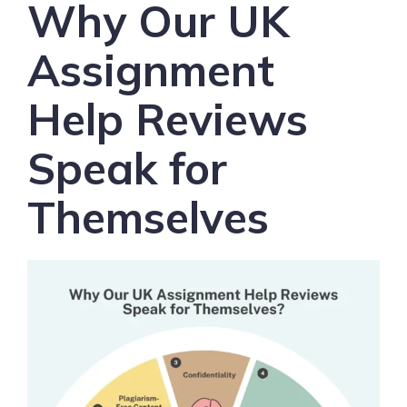
Why Our UK
Assignment
Help Reviews
Speak for
Themselves