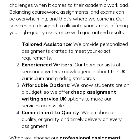
challenges when it comes to their academic workload.
Balancing coursework, assignments, and exams can
be overwhelming, and that’s where we come in. Our
services are designed to alleviate your stress, offering
you high-quality assistance with guaranteed results.
Tailored Assistance
: We provide personalized
assignments crafted to meet your exact
requirements.
Experienced Writers
: Our team consists of
seasoned writers knowledgeable about the UK
curriculum and grading standards.
Affordable Options
: We know students are on
a budget, so we offer
cheap assignment
writing service UK
options to make our
services accessible.
Commitment to Quality
: We emphasize
quality, originality, and timely delivery on every
assignment.
When you choose our
professional assignment