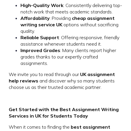
High-Quality Work
: Consistently delivering top-
notch work that meets academic standards.
Affordability
: Providing
cheap assignment
writing service UK
options without sacrificing
quality.
Reliable Support
: Offering responsive, friendly
assistance whenever students need it.
Improved Grades
: Many clients report higher
grades thanks to our expertly crafted
assignments.
We invite you to read through our
UK assignment
help reviews
and discover why so many students
choose us as their trusted academic partner.
Get Started with the Best Assignment Writing
Services in UK for Students Today
When it comes to finding the
best assignment