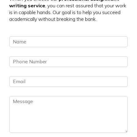
writing service
, you can rest assured that your work
is in capable hands. Our goal is to help you succeed
academically without breaking the bank.
N
a
m
P
e
h
*
o
E
n
m
e
a
N
M
i
u
e
l
m
s
*
b
s
e
a
r
g
*