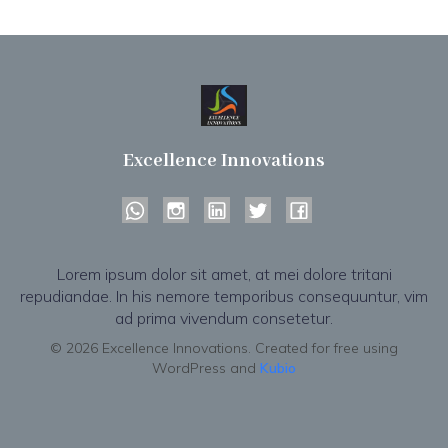
Excellence Innovations
Lorem ipsum dolor sit amet, at mei dolore tritani
repudiandae. In his nemore temporibus consequuntur, vim
ad prima vivendum consetetur.
© 2026 Excellence Innovations. Created for free using
WordPress and
Kubio