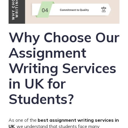
Why Choose Our
Assignment
Writing Services
in UK for
Students?
As one of the
best assignment writing services in
UK
, we understand that students face many