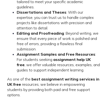
tailored to meet your specific academic
guidelines.
Dissertations and Theses
: With our
expertise, you can trust us to handle complex
projects like dissertations with precision and
attention to detail.
Editing and Proofreading
: Beyond writing, we
ensure that every piece of work is polished and
free of errors, providing a flawless final
submission.
Assignment Samples and Free Resources
:
For students seeking
assignment help UK
free
, we offer valuable resources, examples, and
guides to support independent learning.
As one of the
best assignment writing services in
UK free
resources, we believe in empowering
students by providing both paid and free support
options.