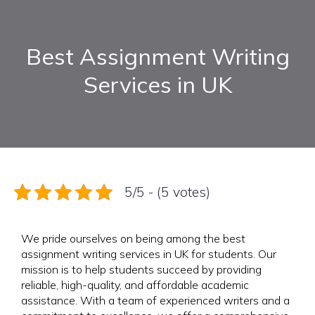
Best Assignment Writing
Services in UK
5/5 - (5 votes)
We pride ourselves on being among the best
assignment writing services in UK for students. Our
mission is to help students succeed by providing
reliable, high-quality, and affordable academic
assistance. With a team of experienced writers and a