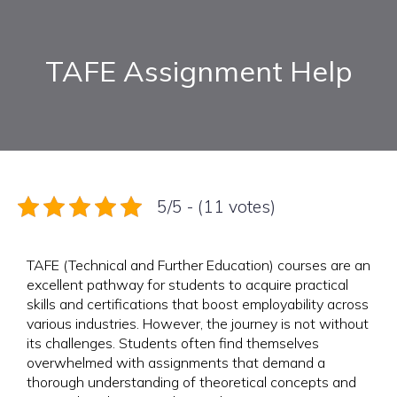
TAFE Assignment Help
5/5 - (11 votes)
TAFE (Technical and Further Education) courses are an
excellent pathway for students to acquire practical
skills and certifications that boost employability across
various industries. However, the journey is not without
its challenges. Students often find themselves
overwhelmed with assignments that demand a
thorough understanding of theoretical concepts and