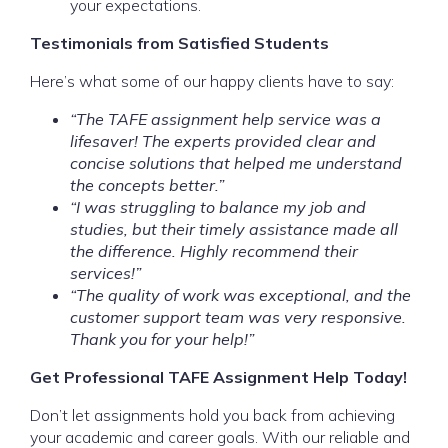
your expectations.
Testimonials from Satisfied Students
Here’s what some of our happy clients have to say:
“The TAFE assignment help service was a
lifesaver! The experts provided clear and
concise solutions that helped me understand
the concepts better.”
“I was struggling to balance my job and
studies, but their timely assistance made all
the difference. Highly recommend their
services!”
“The quality of work was exceptional, and the
customer support team was very responsive.
Thank you for your help!”
Get Professional TAFE Assignment Help Today!
Don’t let assignments hold you back from achieving
your academic and career goals. With our reliable and