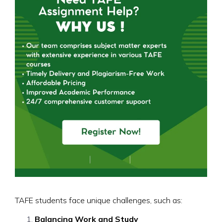
TAFE students face unique challenges, such as:
Balancing Work and Study