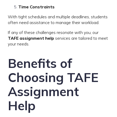
Time Constraints
With tight schedules and multiple deadlines, students
often need assistance to manage their workload.
If any of these challenges resonate with you, our
TAFE assignment help
services are tailored to meet
your needs.
Benefits of
Choosing TAFE
Assignment
Help