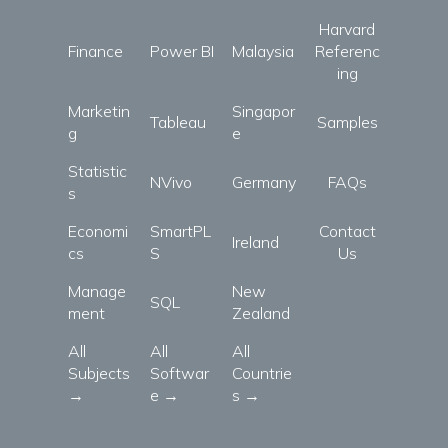
Harvard
Finance
Power BI
Malaysia
Referenc
ing
Marketin
Singapor
Tableau
Samples
g
e
Statistic
NVivo
Germany
FAQs
s
Economi
SmartPL
Contact
Ireland
cs
S
Us
Manage
New
SQL
ment
Zealand
All
All
All
Subjects
Softwar
Countrie
→
e →
s →