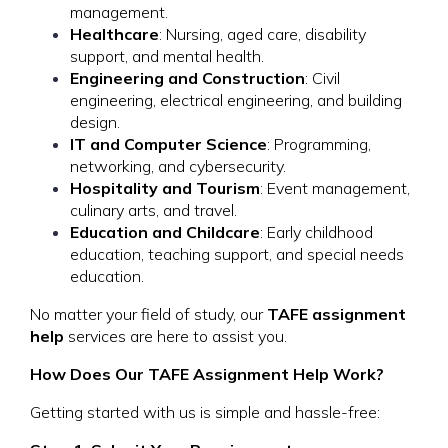
management.
Healthcare
: Nursing, aged care, disability
support, and mental health.
Engineering and Construction
: Civil
engineering, electrical engineering, and building
design.
IT and Computer Science
: Programming,
networking, and cybersecurity.
Hospitality and Tourism
: Event management,
culinary arts, and travel.
Education and Childcare
: Early childhood
education, teaching support, and special needs
education.
No matter your field of study, our
TAFE assignment
help
services are here to assist you.
How Does Our TAFE Assignment Help Work?
Getting started with us is simple and hassle-free: