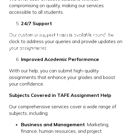
compromising on quality, making our services
accessible to all students.
24/7 Support
Home
Assignment Help
Thesis & Dissertation
Our customer support team is available round the
clock to address your queries and provide updates on
your assignments.
Research & Writing
Locations
Resources
Improved Academic Performance
About Us
Contact Us
With our help, you can submit high-quality
assignments that enhance your grades and boost
your confidence.
Subjects Covered in TAFE Assignment Help
Our comprehensive services cover a wide range of
subjects, including:
Business and Management
: Marketing,
finance, human resources, and project