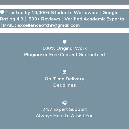
🛡️ Trusted by 10,000+ Students Worldwide │Google
Rating 4.9 │ 500+ Reviews │Verified Academic Experts
│MAIL : excellenceofchr@gmail.com
🛡️
100% Original Work
Plagiarism-Free Content Guaranteed
⏰
On-Time Delivery
Deadlines
🎧
24/7 Expert Support
Always Here to Assist You