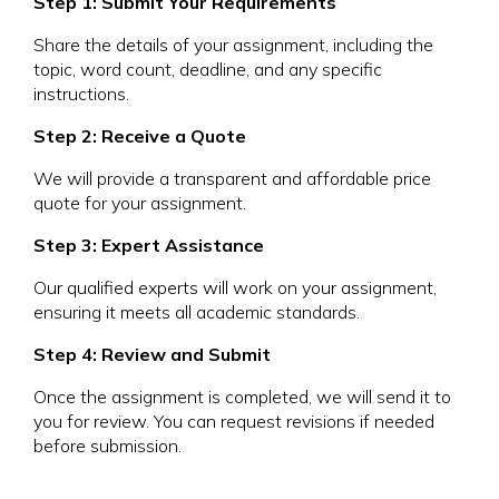
Step 1: Submit Your Requirements
Share the details of your assignment, including the
topic, word count, deadline, and any specific
instructions.
Step 2: Receive a Quote
We will provide a transparent and affordable price
quote for your assignment.
Step 3: Expert Assistance
Our qualified experts will work on your assignment,
ensuring it meets all academic standards.
Step 4: Review and Submit
Once the assignment is completed, we will send it to
you for review. You can request revisions if needed
before submission.