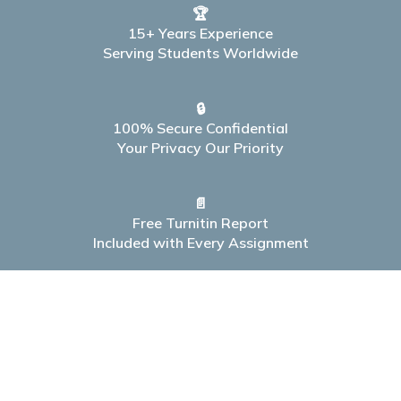
🏆
15+ Years Experience
Serving Students Worldwide
🔒
100% Secure Confidential
Your Privacy Our Priority
📄
Free Turnitin Report
Included with Every Assignment