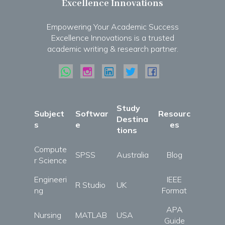
Excellence Innovations
Empowering Your Academic Success
Excellence Innovations is a trusted
academic writing & research partner.
Study
Subject
Softwar
Resourc
Destina
s
e
es
tions
Compute
SPSS
Australia
Blog
r Science
Engineeri
IEEE
R Studio
UK
ng
Format
APA
Nursing
MATLAB
USA
Guide