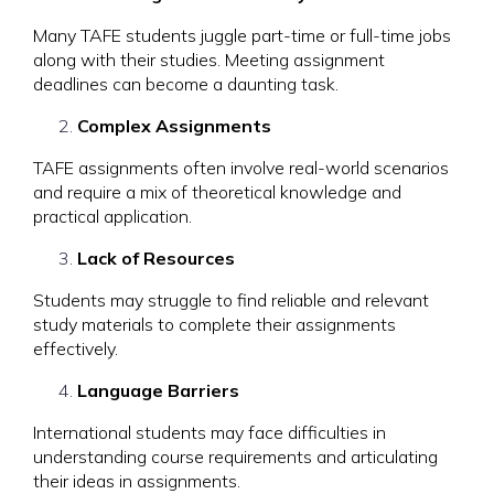
Many TAFE students juggle part-time or full-time jobs
along with their studies. Meeting assignment
deadlines can become a daunting task.
Complex Assignments
TAFE assignments often involve real-world scenarios
and require a mix of theoretical knowledge and
practical application.
Lack of Resources
Students may struggle to find reliable and relevant
study materials to complete their assignments
effectively.
Language Barriers
International students may face difficulties in
understanding course requirements and articulating
their ideas in assignments.