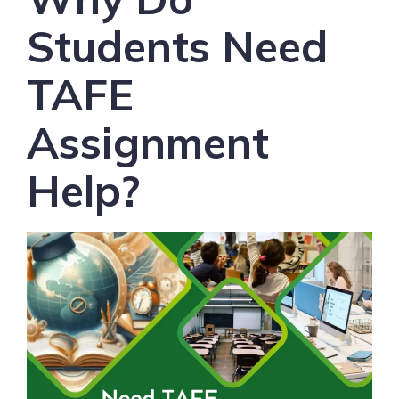
Students Need
TAFE
Assignment
Help?