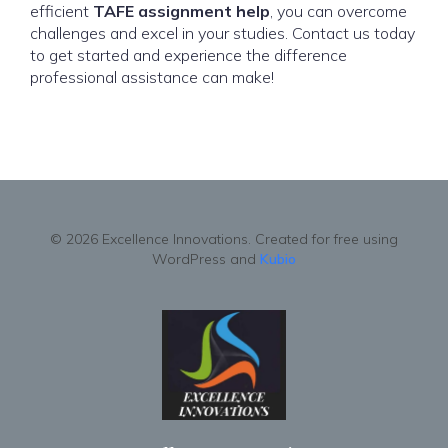
efficient
TAFE assignment help
, you can overcome
challenges and excel in your studies. Contact us today
to get started and experience the difference
professional assistance can make!
© 2026 Excellence Innovations. Created for free using
WordPress and
Kubio