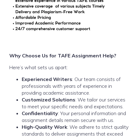
Why Choose Us for TAFE Assignment Help?
Here’s what sets us apart:
Experienced Writers
: Our team consists of
professionals with years of experience in
providing academic assistance.
Customized Solutions
: We tailor our services
to meet your specific needs and expectations.
Confidentiality
: Your personal information and
assignment details remain secure with us.
High-Quality Work
: We adhere to strict quality
standards to deliver assignments that exceed