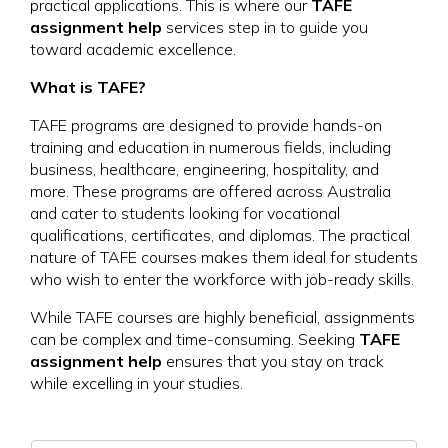
practical applications. This is where our
TAFE
assignment help
services step in to guide you
toward academic excellence.
What is TAFE?
TAFE programs are designed to provide hands-on
training and education in numerous fields, including
business, healthcare, engineering, hospitality, and
more. These programs are offered across Australia
and cater to students looking for vocational
qualifications, certificates, and diplomas. The practical
nature of TAFE courses makes them ideal for students
who wish to enter the workforce with job-ready skills.
While TAFE courses are highly beneficial, assignments
can be complex and time-consuming. Seeking
TAFE
assignment help
ensures that you stay on track
while excelling in your studies.