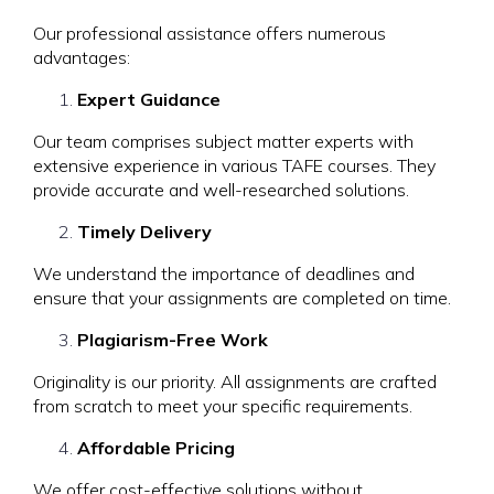
Our professional assistance offers numerous
advantages:
Expert Guidance
Our team comprises subject matter experts with
extensive experience in various TAFE courses. They
provide accurate and well-researched solutions.
Timely Delivery
We understand the importance of deadlines and
ensure that your assignments are completed on time.
Plagiarism-Free Work
Originality is our priority. All assignments are crafted
from scratch to meet your specific requirements.
Affordable Pricing
We offer cost-effective solutions without