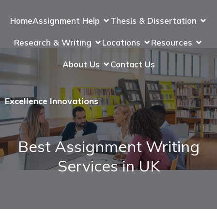
Home
Assignment Help
Thesis & Dissertation
Research & Writing
Locations
Resources
About Us
Contact Us
Excellence Innovations
Best Assignment Writing
Services in UK