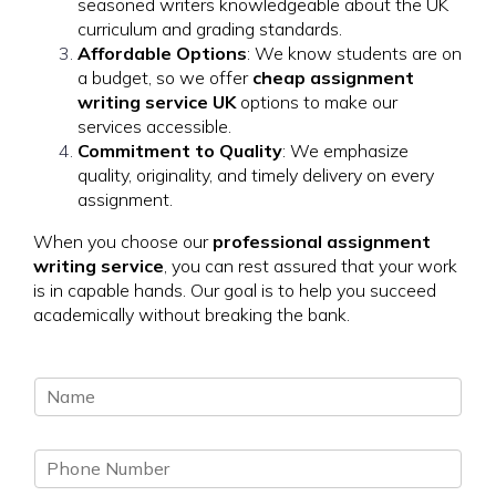
seasoned writers knowledgeable about the UK
curriculum and grading standards.
Affordable Options
: We know students are on
a budget, so we offer
cheap assignment
writing service UK
options to make our
services accessible.
Commitment to Quality
: We emphasize
quality, originality, and timely delivery on every
assignment.
When you choose our
professional assignment
writing service
, you can rest assured that your work
is in capable hands. Our goal is to help you succeed
academically without breaking the bank.
N
a
m
P
e
h
*