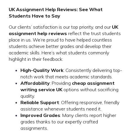
UK Assignment Help Reviews: See What
Students Have to Say
Our clients’ satisfaction is our top priority, and our
UK
assignment help reviews
reflect the trust students
place in us. We’re proud to have helped countless
students achieve better grades and develop their
academic skills. Here’s what students commonly
highlight in their feedback:
High-Quality Work
: Consistently delivering top-
notch work that meets academic standards.
Affordability
: Providing
cheap assignment
writing service UK
options without sacrificing
quality.
Reliable Support
: Offering responsive, friendly
assistance whenever students need it.
Improved Grades
: Many clients report higher
grades thanks to our expertly crafted
assignments.