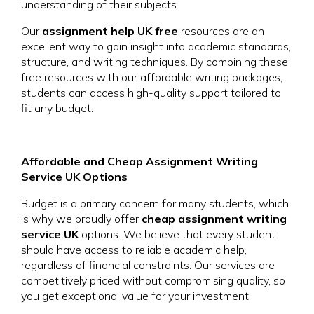
understanding of their subjects.
Our
assignment help UK free
resources are an
excellent way to gain insight into academic standards,
structure, and writing techniques. By combining these
free resources with our affordable writing packages,
students can access high-quality support tailored to
fit any budget.
Affordable and Cheap Assignment Writing
Service UK Options
Budget is a primary concern for many students, which
is why we proudly offer
cheap assignment writing
service UK
options. We believe that every student
should have access to reliable academic help,
regardless of financial constraints. Our services are
competitively priced without compromising quality, so
you get exceptional value for your investment.