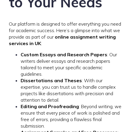
to Your Needs
Our platform is designed to offer everything you need
for academic success. Here’s a glimpse into what we
provide as part of our
online assignment writing
services in UK
:
Custom Essays and Research Papers
: Our
writers deliver essays and research papers
tailored to meet your specific academic
guidelines.
Dissertations and Theses
: With our
expertise, you can trust us to handle complex
projects like dissertations with precision and
attention to detail.
Editing and Proofreading
: Beyond writing, we
ensure that every piece of work is polished and
free of errors, providing a flawless final
submission.