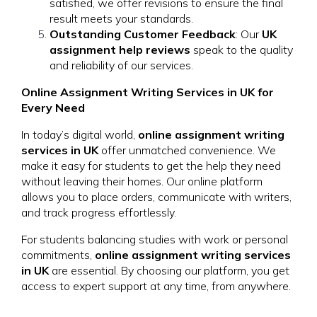
satisfied, we offer revisions to ensure the final
result meets your standards.
Outstanding Customer Feedback
: Our
UK
assignment help reviews
speak to the quality
and reliability of our services.
Online Assignment Writing Services in UK for
Every Need
In today’s digital world,
online assignment writing
services in UK
offer unmatched convenience. We
make it easy for students to get the help they need
without leaving their homes. Our online platform
allows you to place orders, communicate with writers,
and track progress effortlessly.
For students balancing studies with work or personal
commitments,
online assignment writing services
in UK
are essential. By choosing our platform, you get
access to expert support at any time, from anywhere.