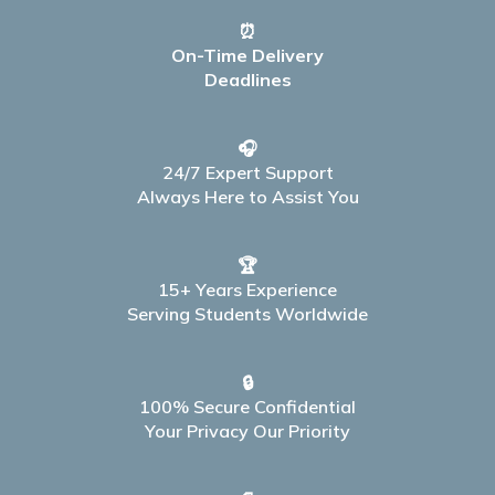
⏰
On-Time Delivery
Deadlines
🎧
24/7 Expert Support
Always Here to Assist You
🏆
15+ Years Experience
Serving Students Worldwide
🔒
100% Secure Confidential
Your Privacy Our Priority