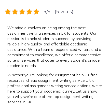
5/5 - (5 votes)
We pride ourselves on being among the best
assignment writing services in UK for students. Our
mission is to help students succeed by providing
reliable, high-quality, and affordable academic
assistance. With a team of experienced writers and a
commitment to excellence, we offer a comprehensive
suite of services that cater to every student’s unique
academic needs.
Whether you’re looking for assignment help UK free
resources, cheap assignment writing service UK, or
professional assignment writing service options, we’re
here to support your academic journey. Let us show
you why we’re one of the top assignment writing
services in UK!