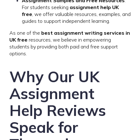
Assignment Samples and Free Resources
:
For students seeking
assignment help UK
free
, we offer valuable resources, examples, and
guides to support independent learning.
As one of the
best assignment writing services in
UK free
resources, we believe in empowering
students by providing both paid and free support
options.
Why Our UK
Assignment
Help Reviews
Speak for