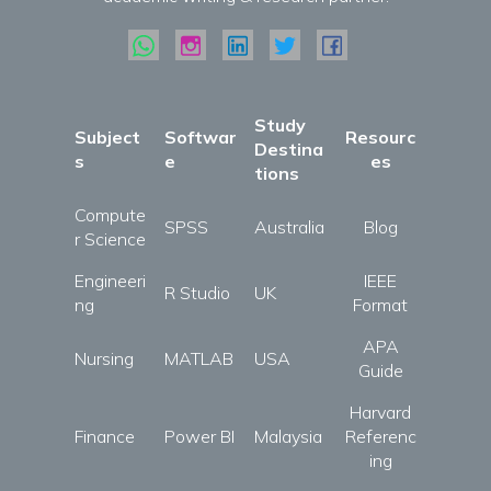
Study
Subject
Softwar
Resourc
Destina
s
e
es
tions
Compute
SPSS
Australia
Blog
r Science
Engineeri
IEEE
R Studio
UK
ng
Format
APA
Nursing
MATLAB
USA
Guide
Harvard
Finance
Power BI
Malaysia
Referenc
ing