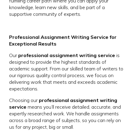
fulfilling career path where you can apply your
knowledge, learn new skills, and be part of a
supportive community of experts.
Professional Assignment Writing Service for
Exceptional Results
Our
professional assignment writing service
is
designed to provide the highest standards of
academic support. From our skilled team of writers to
our rigorous quality control process, we focus on
delivering work that meets and exceeds academic
expectations.
Choosing our
professional assignment writing
service
means you’ll receive detailed, accurate, and
expertly researched work. We handle assignments
across a broad range of subjects, so you can rely on
us for any project, big or small.