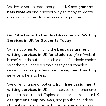
We invite you to read through our
UK assignment
help reviews
and discover why so many students
choose us as their trusted academic partner.
Get Started with the Best Assignment Writing
Services in UK for Students Today
When it comes to finding the
best assignment
writing services in UK for students
, [Your Website
Name] stands out as a reliable and affordable choice.
Whether you need a simple essay or a complex
dissertation, our
professional assignment writing
service
is here to help.
We offer a range of options, from
free assignment
writing services in UK
resources to comprehensive,
personalized support. Explore our services, read our
UK
assignment help reviews
, and join the countless
students who trust us with their academic success.