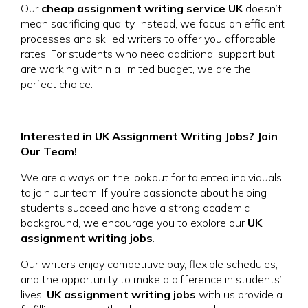
Our
cheap assignment writing service UK
doesn’t
mean sacrificing quality. Instead, we focus on efficient
processes and skilled writers to offer you affordable
rates. For students who need additional support but
are working within a limited budget, we are the
perfect choice.
Interested in UK Assignment Writing Jobs? Join
Our Team!
We are always on the lookout for talented individuals
to join our team. If you’re passionate about helping
students succeed and have a strong academic
background, we encourage you to explore our
UK
assignment writing jobs
.
Our writers enjoy competitive pay, flexible schedules,
and the opportunity to make a difference in students’
lives.
UK assignment writing jobs
with us provide a