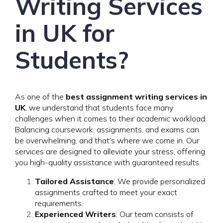
Writing Services
in UK for
Students?
As one of the
best assignment writing services in
UK
, we understand that students face many
challenges when it comes to their academic workload.
Balancing coursework, assignments, and exams can
be overwhelming, and that’s where we come in. Our
services are designed to alleviate your stress, offering
you high-quality assistance with guaranteed results.
Tailored Assistance
: We provide personalized
assignments crafted to meet your exact
requirements.
Experienced Writers
: Our team consists of