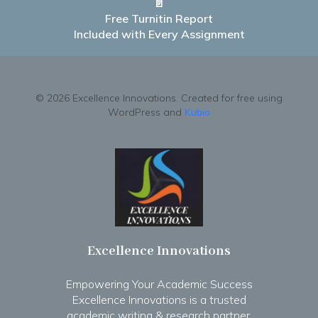
📄
Free Turnitin Report
Included with Every Assignment
© 2026 Excellence Innovations. Created for free using
WordPress and
Kubio
Excellence Innovations
Empowering Your Academic Success
Excellence Innovations is a trusted
academic writing & research partner.