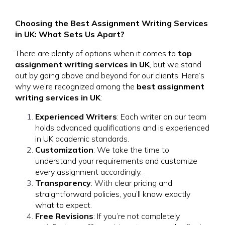
Choosing the Best Assignment Writing Services
in UK: What Sets Us Apart?
There are plenty of options when it comes to
top
assignment writing services in UK
, but we stand
out by going above and beyond for our clients. Here’s
why we’re recognized among the
best assignment
writing services in UK
:
Experienced Writers
: Each writer on our team
holds advanced qualifications and is experienced
in UK academic standards.
Customization
: We take the time to
understand your requirements and customize
every assignment accordingly.
Transparency
: With clear pricing and
straightforward policies, you’ll know exactly
what to expect.
Free Revisions
: If you’re not completely