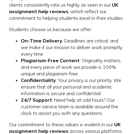
clients consistently rate us highly, as seen in our
UK
assignment help reviews
, which reflect our
commitment to helping students excel in their studies.
Students choose us because we offer:
On-Time Delivery
: Deadlines are critical, and
we make it our mission to deliver work promptly,
every time.
Plagiarism-Free Content
: Originality matters,
and every piece of work we provide is 100%
unique and plagiarism-free.
Confidentiality
: Your privacy is our priority. We
ensure that all your personal and academic
information is secure and confidential.
24/7 Support
: Need help at odd hours? Our
customer service team is available around the
clock to assist you with any questions.
Our commitment to these values is evident in our
UK
assignment help reviews
across various platforms,