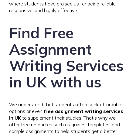
where students have praised us for being reliable,
responsive, and highly effective.
Find Free
Assignment
Writing Services
in UK with us
We understand that students often seek affordable
options or even
free assignment writing services
in UK
to supplement their studies. That’s why we
offer free resources such as guides, templates, and
sample assignments to help students get a better