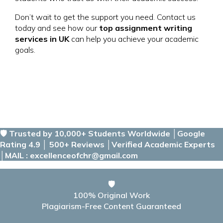
Don’t wait to get the support you need. Contact us
today and see how our
top assignment writing
services in UK
can help you achieve your academic
goals.
🛡️ Trusted by 10,000+ Students Worldwide │Google
Rating 4.9 │ 500+ Reviews │Verified Academic Experts
│MAIL : excellenceofchr@gmail.com
🛡️
100% Original Work
Plagiarism-Free Content Guaranteed