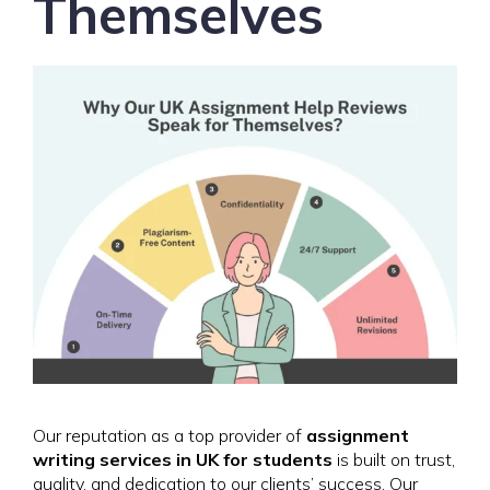
Themselves
Our reputation as a top provider of
assignment
writing services in UK for students
is built on trust,
quality, and dedication to our clients’ success. Our