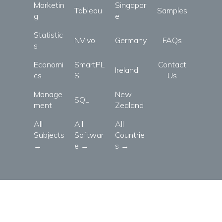
Marketin
Singapor
Tableau
Samples
g
e
Statistic
NVivo
Germany
FAQs
s
Economi
SmartPL
Contact
Ireland
cs
S
Us
Manage
New
SQL
ment
Zealand
All
All
All
Subjects
Softwar
Countrie
→
e →
s →