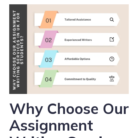
Why Choose Our
Assignment