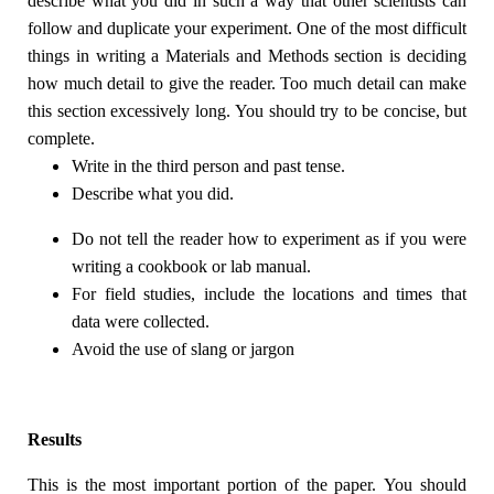
describe what you did in such a way that other scientists can
follow and duplicate your experiment. One of the most difficult
things in writing a Materials and Methods section is deciding
how much detail to give the reader. Too much detail can make
this section excessively long. You should try to be concise, but
complete.
Write in the third person and past tense.
Describe what you did.
Do not tell the reader how to experiment as if you were
writing a cookbook or lab manual.
For field studies, include the locations and times that
data were collected.
Avoid the use of slang or jargon
Results
This is the most important portion of the paper. You should