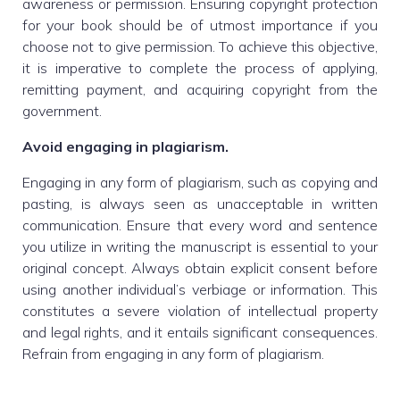
awareness or permission. Ensuring copyright protection
for your book should be of utmost importance if you
choose not to give permission. To achieve this objective,
it is imperative to complete the process of applying,
remitting payment, and acquiring copyright from the
government.
Avoid engaging in plagiarism.
Engaging in any form of plagiarism, such as copying and
pasting, is always seen as unacceptable in written
communication. Ensure that every word and sentence
you utilize in writing the manuscript is essential to your
original concept. Always obtain explicit consent before
using another individual’s verbiage or information. This
constitutes a severe violation of intellectual property
and legal rights, and it entails significant consequences.
Refrain from engaging in any form of plagiarism.