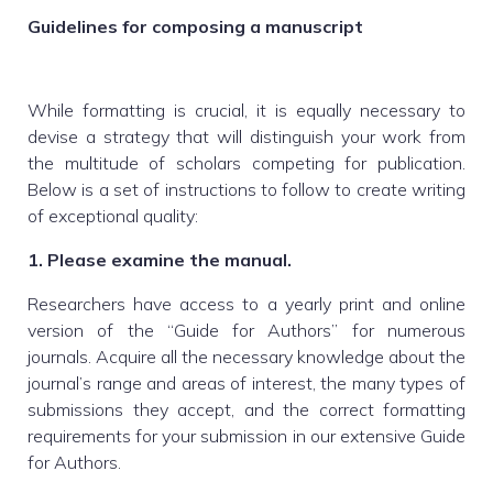
Guidelines for composing a manuscript
While formatting is crucial, it is equally necessary to
devise a strategy that will distinguish your work from
the multitude of scholars competing for publication.
Below is a set of instructions to follow to create writing
of exceptional quality:
1. Please examine the manual.
Researchers have access to a yearly print and online
version of the “Guide for Authors” for numerous
journals. Acquire all the necessary knowledge about the
journal’s range and areas of interest, the many types of
submissions they accept, and the correct formatting
requirements for your submission in our extensive Guide
for Authors.