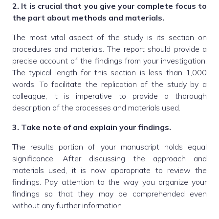
2. It is crucial that you give your complete focus to
the part about methods and materials.
The most vital aspect of the study is its section on
procedures and materials. The report should provide a
precise account of the findings from your investigation.
The typical length for this section is less than 1,000
words. To facilitate the replication of the study by a
colleague, it is imperative to provide a thorough
description of the processes and materials used.
3. Take note of and explain your findings.
The results portion of your manuscript holds equal
significance. After discussing the approach and
materials used, it is now appropriate to review the
findings. Pay attention to the way you organize your
findings so that they may be comprehended even
without any further information.