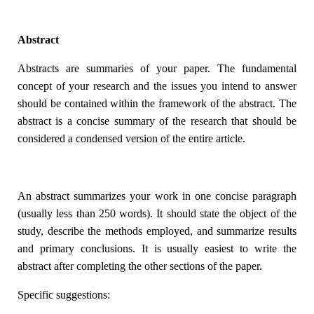
Abstract
Abstracts are summaries of your paper. The fundamental
concept of your research and the issues you intend to answer
should be contained within the framework of the abstract. The
abstract is a concise summary of the research that should be
considered a condensed version of the entire article.
An abstract summarizes your work in one concise paragraph
(usually less than 250 words). It should state the object of the
study, describe the methods employed, and summarize results
and primary conclusions. It is usually easiest to write the
abstract after completing the other sections of the paper.
Specific suggestions: