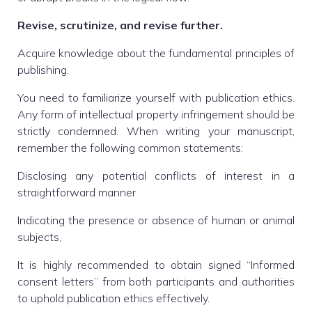
Revise, scrutinize, and revise further.
Acquire knowledge about the fundamental principles of
publishing.
You need to familiarize yourself with publication ethics.
Any form of intellectual property infringement should be
strictly condemned. When writing your manuscript,
remember the following common statements:
Disclosing any potential conflicts of interest in a
straightforward manner
Indicating the presence or absence of human or animal
subjects,
It is highly recommended to obtain signed “Informed
consent letters” from both participants and authorities
to uphold publication ethics effectively.