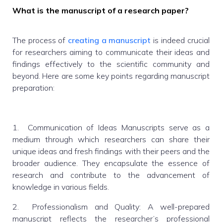
What is the manuscript of a research paper?
The process of
creating a manuscript
is indeed crucial
for researchers aiming to communicate their ideas and
findings effectively to the scientific community and
beyond. Here are some key points regarding manuscript
preparation:
1. Communication of Ideas Manuscripts serve as a
medium through which researchers can share their
unique ideas and fresh findings with their peers and the
broader audience. They encapsulate the essence of
research and contribute to the advancement of
knowledge in various fields.
2. Professionalism and Quality: A well-prepared
manuscript reflects the researcher’s professional