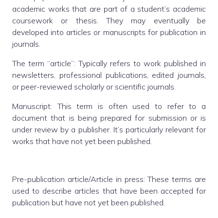
academic works that are part of a student’s academic
coursework or thesis. They may eventually be
developed into articles or manuscripts for publication in
journals.
The term “article”: Typically refers to work published in
newsletters, professional publications, edited journals,
or peer-reviewed scholarly or scientific journals.
Manuscript: This term is often used to refer to a
document that is being prepared for submission or is
under review by a publisher. It’s particularly relevant for
works that have not yet been published.
Pre-publication article/Article in press: These terms are
used to describe articles that have been accepted for
publication but have not yet been published.