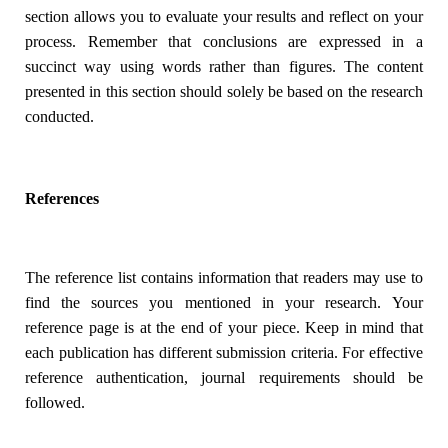
section allows you to evaluate your results and reflect on your
process. Remember that conclusions are expressed in a
succinct way using words rather than figures. The content
presented in this section should solely be based on the research
conducted.
References
The reference list contains information that readers may use to
find the sources you mentioned in your research. Your
reference page is at the end of your piece. Keep in mind that
each publication has different submission criteria. For effective
reference authentication, journal requirements should be
followed.