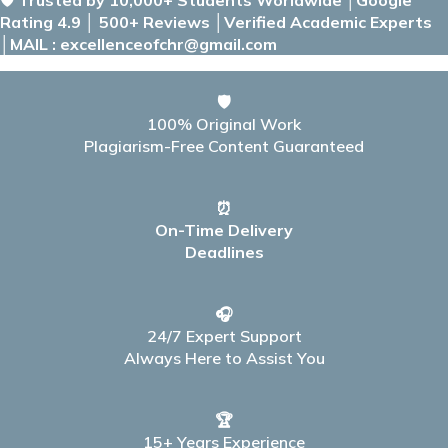
Rating 4.9 │ 500+ Reviews │Verified Academic Experts
│MAIL : excellenceofchr@gmail.com
🛡️
100% Original Work
Plagiarism-Free Content Guaranteed
⏰
On-Time Delivery
Deadlines
🎧
24/7 Expert Support
Always Here to Assist You
🏆
15+ Years Experience