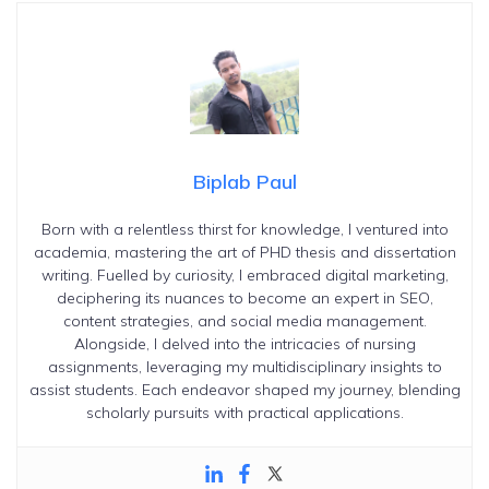
Biplab Paul
Born with a relentless thirst for knowledge, I ventured into
academia, mastering the art of PHD thesis and dissertation
writing. Fuelled by curiosity, I embraced digital marketing,
deciphering its nuances to become an expert in SEO,
content strategies, and social media management.
Alongside, I delved into the intricacies of nursing
assignments, leveraging my multidisciplinary insights to
assist students. Each endeavor shaped my journey, blending
scholarly pursuits with practical applications.