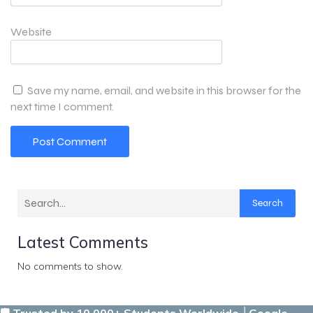
Website
Save my name, email, and website in this browser for the
next time I comment.
Search
Latest Comments
No comments to show.
🛡️ Trusted by 10,000+ Students Worldwide │Google