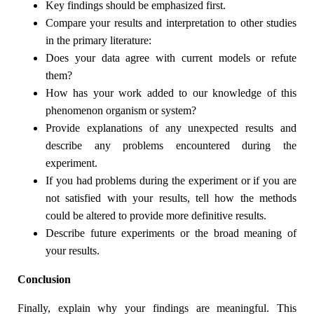
Key findings should be emphasized first.
Compare your results and interpretation to other studies
in the primary literature:
Does your data agree with current models or refute
them?
How has your work added to our knowledge of this
phenomenon organism or system?
Provide explanations of any unexpected results and
describe any problems encountered during the
experiment.
If you had problems during the experiment or if you are
not satisfied with your results, tell how the methods
could be altered to provide more definitive results.
Describe future experiments or the broad meaning of
your results.
Conclusion
Finally, explain why your findings are meaningful. This