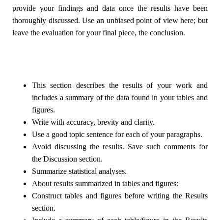
provide your findings and data once the results have been
thoroughly discussed. Use an unbiased point of view here; but
leave the evaluation for your final piece, the conclusion.
This section describes the results of your work and
includes a summary of the data found in your tables and
figures.
Write with accuracy, brevity and clarity.
Use a good topic sentence for each of your paragraphs.
Avoid discussing the results. Save such comments for
the Discussion section.
Summarize statistical analyses.
About results summarized in tables and figures:
Construct tables and figures before writing the Results
section.