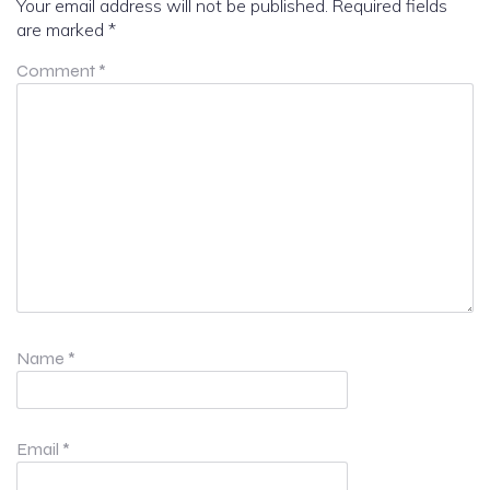
Your email address will not be published.
Required fields
are marked
*
Comment
*
Name
*
Email
*