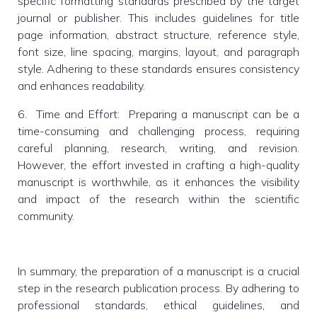
specific formatting standards prescribed by the target
journal or publisher. This includes guidelines for title
page information, abstract structure, reference style,
font size, line spacing, margins, layout, and paragraph
style. Adhering to these standards ensures consistency
and enhances readability.
6. Time and Effort: Preparing a manuscript can be a
time-consuming and challenging process, requiring
careful planning, research, writing, and revision.
However, the effort invested in crafting a high-quality
manuscript is worthwhile, as it enhances the visibility
and impact of the research within the scientific
community.
In summary, the preparation of a manuscript is a crucial
step in the research publication process. By adhering to
professional standards, ethical guidelines, and