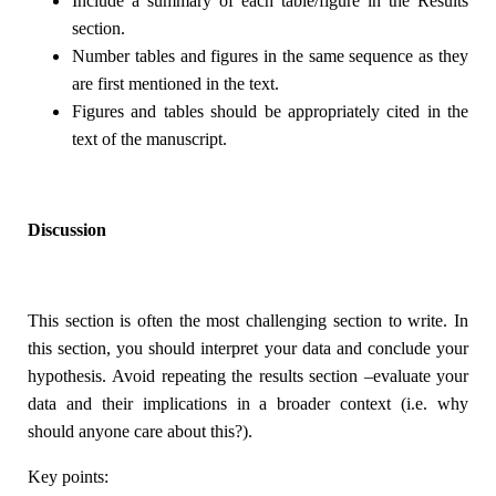
Include a summary of each table/figure in the Results
section.
Number tables and figures in the same sequence as they
are first mentioned in the text.
Figures and tables should be appropriately cited in the
text of the manuscript.
Discussion
This section is often the most challenging section to write. In
this section, you should interpret your data and conclude your
hypothesis. Avoid repeating the results section –evaluate your
data and their implications in a broader context (i.e. why
should anyone care about this?).
Key points: