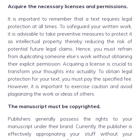
Acquire the necessary licenses and permissions.
It is important to remember that a text requires legal
protection at all times. To safeguard your written work,
it is advisable to take preventive measures to protect it
as intellectual property, thereby reducing the risk of
potential future legal claims. Hence, you must refrain
from duplicating someone else’s work without obtaining
their explicit permission. Acquiring a license is crucial to
transform your thoughts into actuality. To obtain legal
protection for your text, you must pay the specified fee.
However, it is important to exercise caution and avoid
plagiarizing the work or ideas of others.
The manuscript must be copyrighted.
Publishers generally possess the rights to your
manuscript under their brand. Currently, the publisher is
effectively appropriating your stuff without your