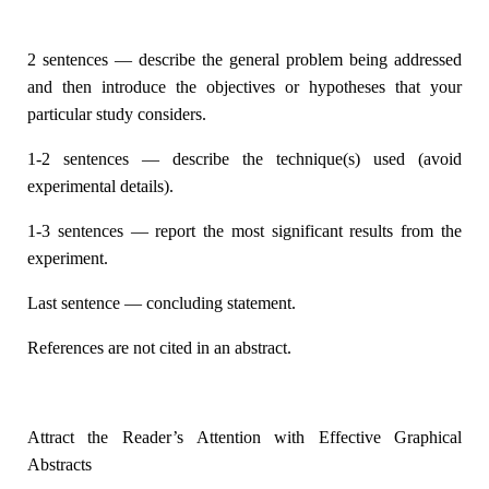
2 sentences — describe the general problem being addressed
and then introduce the objectives or hypotheses that your
particular study considers.
1-2 sentences — describe the technique(s) used (avoid
experimental details).
1-3 sentences — report the most significant results from the
experiment.
Last sentence — concluding statement.
References are not cited in an abstract.
Attract the Reader’s Attention with Effective Graphical
Abstracts