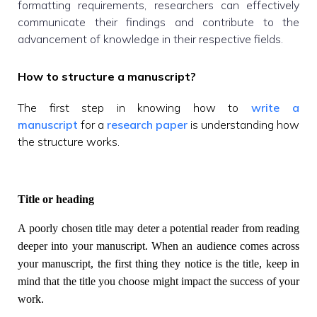
formatting requirements, researchers can effectively
communicate their findings and contribute to the
advancement of knowledge in their respective fields.
How to structure a manuscript?
The first step in knowing how to
write a
manuscript
for a
research paper
is understanding how
the structure works.
Title or heading
A poorly chosen title may deter a potential reader from reading
deeper into your manuscript. When an audience comes across
your manuscript, the first thing they notice is the title, keep in
mind that the title you choose might impact the success of your
work.