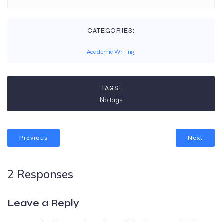
CATEGORIES:
Academic Writing
TAGS:
No tags
Previous
Next
2 Responses
Leave a Reply