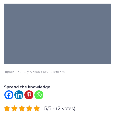
-
-
Biplab Paul
7 March 2024
9:18 am
Spread the knowledge
5/5 - (2 votes)