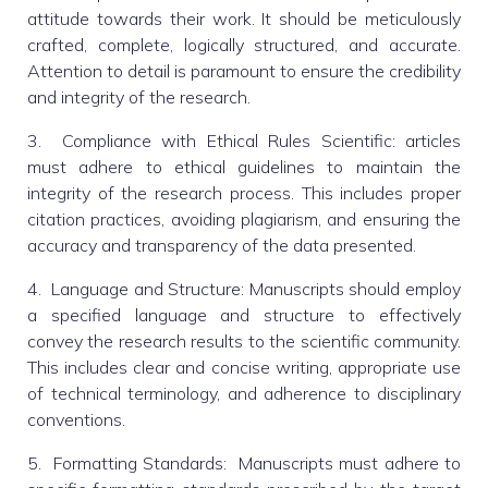
attitude towards their work. It should be meticulously
crafted, complete, logically structured, and accurate.
Attention to detail is paramount to ensure the credibility
and integrity of the research.
3. Compliance with Ethical Rules Scientific: articles
must adhere to ethical guidelines to maintain the
integrity of the research process. This includes proper
citation practices, avoiding plagiarism, and ensuring the
accuracy and transparency of the data presented.
4. Language and Structure: Manuscripts should employ
a specified language and structure to effectively
convey the research results to the scientific community.
This includes clear and concise writing, appropriate use
of technical terminology, and adherence to disciplinary
conventions.
5. Formatting Standards: Manuscripts must adhere to