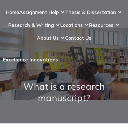
Home
Assignment Help
Thesis & Dissertation
Research & Writing
Locations
Resources
About Us
Contact Us
Excellence Innovations
What is a research
manuscript?