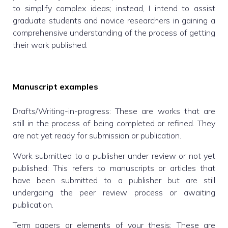
to simplify complex ideas; instead, I intend to assist
graduate students and novice researchers in gaining a
comprehensive understanding of the process of getting
their work published.
Manuscript examples
Drafts/Writing-in-progress: These are works that are
still in the process of being completed or refined. They
are not yet ready for submission or publication.
Work submitted to a publisher under review or not yet
published: This refers to manuscripts or articles that
have been submitted to a publisher but are still
undergoing the peer review process or awaiting
publication.
Term papers or elements of your thesis: These are