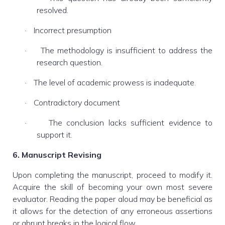
resolved.
Incorrect presumption
·
The methodology is insufficient to address the
·
research question.
The level of academic prowess is inadequate.
·
Contradictory document
·
The conclusion lacks sufficient evidence to
·
support it.
6. Manuscript Revising
Upon completing the manuscript, proceed to modify it.
Acquire the skill of becoming your own most severe
evaluator. Reading the paper aloud may be beneficial as
it allows for the detection of any erroneous assertions
or abrupt breaks in the logical flow.