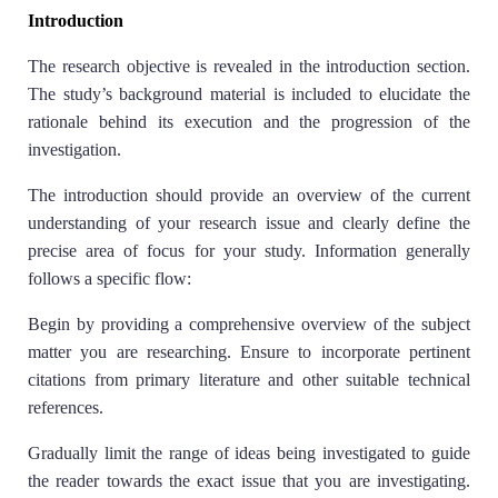
Introduction
The research objective is revealed in the introduction section.
The study’s background material is included to elucidate the
rationale behind its execution and the progression of the
investigation.
The introduction should provide an overview of the current
understanding of your research issue and clearly define the
precise area of focus for your study. Information generally
follows a specific flow:
Begin by providing a comprehensive overview of the subject
matter you are researching. Ensure to incorporate pertinent
citations from primary literature and other suitable technical
references.
Gradually limit the range of ideas being investigated to guide
the reader towards the exact issue that you are investigating.