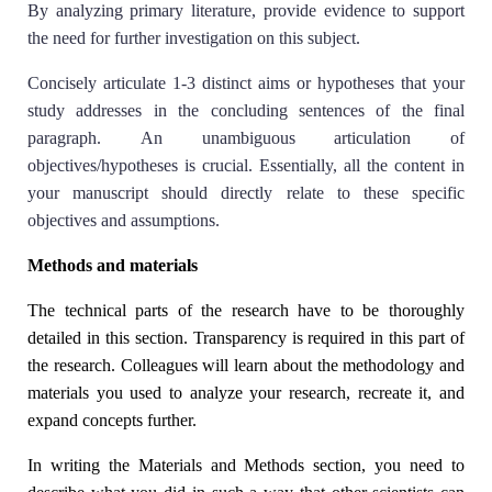
By analyzing primary literature, provide evidence to support
the need for further investigation on this subject.
Concisely articulate 1-3 distinct aims or hypotheses that your
study addresses in the concluding sentences of the final
paragraph. An unambiguous articulation of
objectives/hypotheses is crucial. Essentially, all the content in
your manuscript should directly relate to these specific
objectives and assumptions.
Methods and materials
The technical parts of the research have to be thoroughly
detailed in this section. Transparency is required in this part of
the research. Colleagues will learn about the methodology and
materials you used to analyze your research, recreate it, and
expand concepts further.
In writing the Materials and Methods section, you need to