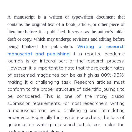
A manuscript is a written or typewritten document that
contains the original text of a book, article, or other piece of
literature before it is published. It serves as the author’s initial
draft or copy, which may undergo revisions and editing before
Writing a research
being finalized for publication.
manuscript and publishing
it in reputed academic
journals is an integral part of the research process.
However, it is important to note that the rejection rates
of esteemed magazines can be as high as 80%-95%,
making it a challenging task. Research articles must
conform to the proper structure of scientific journals to
be considered. This is one of the many crucial
submission requirements. For most researchers, writing
a manuscript can be a challenging and intimidating
endeavour. Especially for novice researchers, the lack of
guidance on writing a research article can make the
task appear overwhelming.