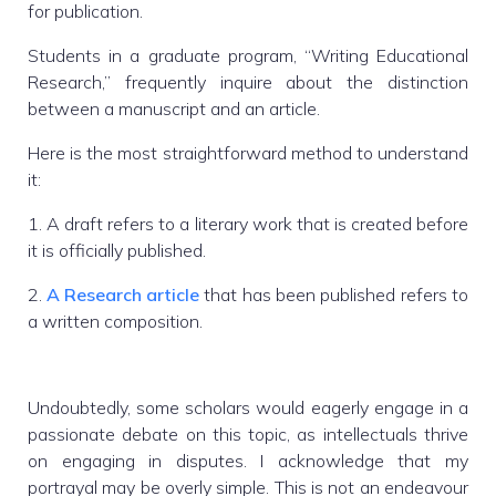
for publication.
Students in a graduate program, “Writing Educational
Research,” frequently inquire about the distinction
between a manuscript and an article.
Here is the most straightforward method to understand
it:
1. A draft refers to a literary work that is created before
it is officially published.
2.
A Research article
that has been published refers to
a written composition.
Undoubtedly, some scholars would eagerly engage in a
passionate debate on this topic, as intellectuals thrive
on engaging in disputes. I acknowledge that my
portrayal may be overly simple. This is not an endeavour