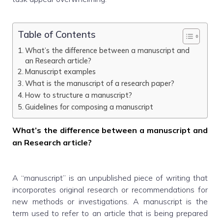
Table of Contents
What’s the difference between a manuscript and
an Research article?
Manuscript examples
What is the manuscript of a research paper?
How to structure a manuscript?
Guidelines for composing a manuscript
What’s the difference between a manuscript and
an Research article?
A “manuscript” is an unpublished piece of writing that
incorporates original research or recommendations for
new methods or investigations. A manuscript is the
term used to refer to an article that is being prepared