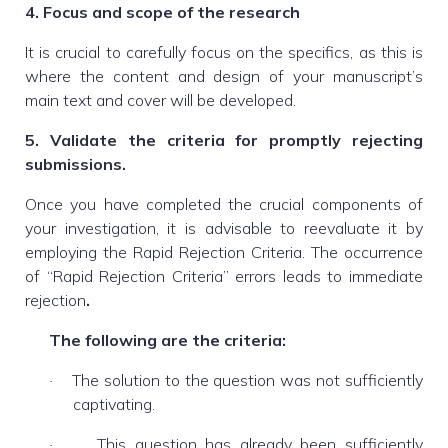
4. Focus and scope of the research
It is crucial to carefully focus on the specifics, as this is
where the content and design of your manuscript’s
main text and cover will be developed.
5. Validate the criteria for promptly rejecting
submissions.
Once you have completed the crucial components of
your investigation, it is advisable to reevaluate it by
employing the Rapid Rejection Criteria. The occurrence
of “Rapid Rejection Criteria” errors leads to immediate
rejection
.
The following are the criteria:
The solution to the question was not sufficiently
·
captivating.
This question has already been sufficiently
·