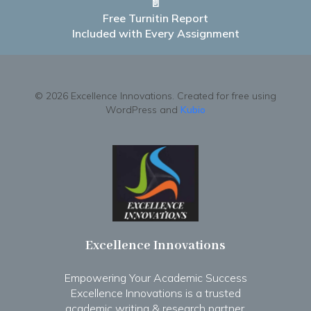
📄
Free Turnitin Report
Included with Every Assignment
© 2026 Excellence Innovations. Created for free using
WordPress and
Kubio
Excellence Innovations
Empowering Your Academic Success
Excellence Innovations is a trusted
academic writing & research partner.