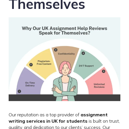
Themselves
Our reputation as a top provider of
assignment
writing services in UK for students
is built on trust,
quality, and dedication to our clients’ success. Our