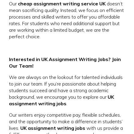
Our
cheap assignment writing service UK
doesn’t
mean sacrificing quality. Instead, we focus on efficient
processes and skilled writers to offer you affordable
rates. For students who need additional support but
are working within a limited budget, we are the
perfect choice.
Interested in UK Assignment Writing Jobs? Join
Our Team!
We are always on the lookout for talented individuals
to join our team. If you’re passionate about helping
students succeed and have a strong academic
background, we encourage you to explore our
UK
assignment writing jobs
.
Our writers enjoy competitive pay, flexible schedules,
and the opportunity to make a difference in students’
lives.
UK assignment writing jobs
with us provide a