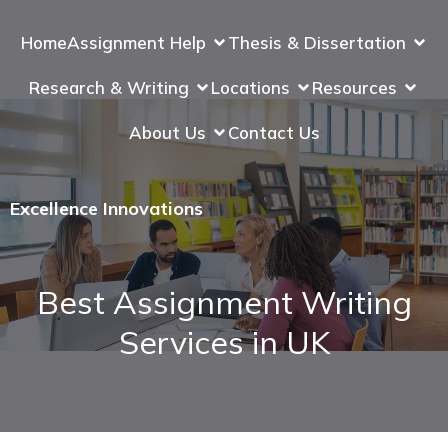
Home
Assignment Help
Thesis & Dissertation
Research & Writing
Locations
Resources
About Us
Contact Us
Excellence Innovations
Best Assignment Writing
Services in UK