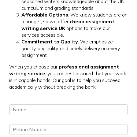
seasoned writers knowledgeable about the UK
curriculum and grading standards.
Affordable Options
: We know students are on
a budget, so we offer
cheap assignment
writing service UK
options to make our
services accessible.
Commitment to Quality
: We emphasize
quality, originality, and timely delivery on every
assignment.
When you choose our
professional assignment
writing service
, you can rest assured that your work
is in capable hands. Our goal is to help you succeed
academically without breaking the bank.
N
a
m
P
e
h
*