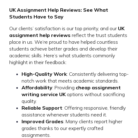
UK Assignment Help Reviews: See What
Students Have to Say
Our clients’ satisfaction is our top priority, and our
UK
assignment help reviews
reflect the trust students
place in us. We’re proud to have helped countless
students achieve better grades and develop their
academic skills. Here’s what students commonly
highlight in their feedback:
High-Quality Work
: Consistently delivering top-
notch work that meets academic standards.
Affordability
: Providing
cheap assignment
writing service UK
options without sacrificing
quality.
Reliable Support
: Offering responsive, friendly
assistance whenever students need it.
Improved Grades
: Many clients report higher
grades thanks to our expertly crafted
assignments.