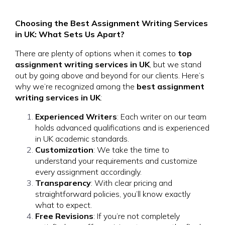
Choosing the Best Assignment Writing Services
in UK: What Sets Us Apart?
There are plenty of options when it comes to
top
assignment writing services in UK
, but we stand
out by going above and beyond for our clients. Here’s
why we’re recognized among the
best assignment
writing services in UK
:
Experienced Writers
: Each writer on our team
holds advanced qualifications and is experienced
in UK academic standards.
Customization
: We take the time to
understand your requirements and customize
every assignment accordingly.
Transparency
: With clear pricing and
straightforward policies, you’ll know exactly
what to expect.
Free Revisions
: If you’re not completely