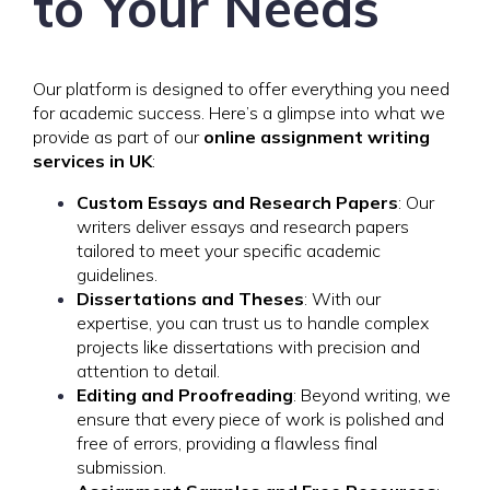
to Your Needs
Our platform is designed to offer everything you need
for academic success. Here’s a glimpse into what we
provide as part of our
online assignment writing
services in UK
:
Custom Essays and Research Papers
: Our
writers deliver essays and research papers
tailored to meet your specific academic
guidelines.
Dissertations and Theses
: With our
expertise, you can trust us to handle complex
projects like dissertations with precision and
attention to detail.
Editing and Proofreading
: Beyond writing, we
ensure that every piece of work is polished and
free of errors, providing a flawless final
submission.