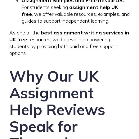
Assignment Samples and Free Resources
:
For students seeking
assignment help UK
free
, we offer valuable resources, examples, and
guides to support independent learning.
As one of the
best assignment writing services in
UK free
resources, we believe in empowering
students by providing both paid and free support
options.
Why Our UK
Assignment
Help Reviews
Speak for