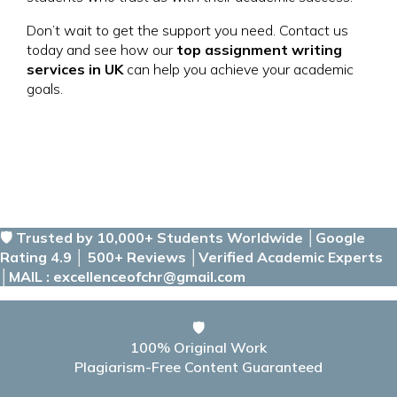
Don’t wait to get the support you need. Contact us
today and see how our
top assignment writing
services in UK
can help you achieve your academic
goals.
🛡️ Trusted by 10,000+ Students Worldwide │Google
Rating 4.9 │ 500+ Reviews │Verified Academic Experts
│MAIL : excellenceofchr@gmail.com
🛡️
100% Original Work
Plagiarism-Free Content Guaranteed