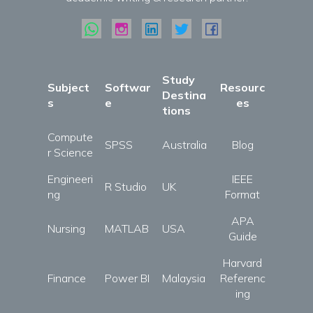
Study
Subject
Softwar
Resourc
Destina
s
e
es
tions
Compute
SPSS
Australia
Blog
r Science
Engineeri
IEEE
R Studio
UK
ng
Format
APA
Nursing
MATLAB
USA
Guide
Harvard
Finance
Power BI
Malaysia
Referenc
ing