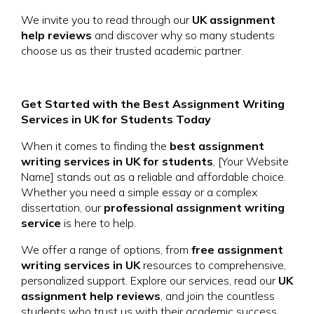
We invite you to read through our
UK assignment
help reviews
and discover why so many students
choose us as their trusted academic partner.
Get Started with the Best Assignment Writing
Services in UK for Students Today
When it comes to finding the
best assignment
writing services in UK for students
, [Your Website
Name] stands out as a reliable and affordable choice.
Whether you need a simple essay or a complex
dissertation, our
professional assignment writing
service
is here to help.
We offer a range of options, from
free assignment
writing services in UK
resources to comprehensive,
personalized support. Explore our services, read our
UK
assignment help reviews
, and join the countless
students who trust us with their academic success.