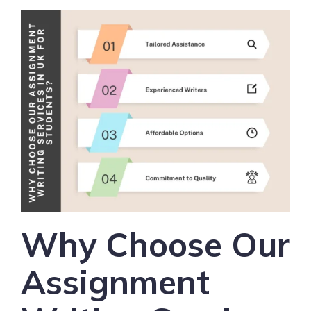
Why Choose Our
Assignment