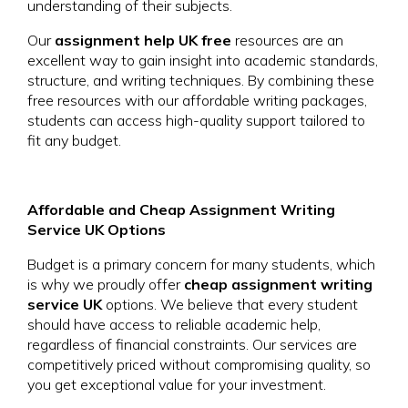
understanding of their subjects.
Our
assignment help UK free
resources are an
excellent way to gain insight into academic standards,
structure, and writing techniques. By combining these
free resources with our affordable writing packages,
students can access high-quality support tailored to
fit any budget.
Affordable and Cheap Assignment Writing
Service UK Options
Budget is a primary concern for many students, which
is why we proudly offer
cheap assignment writing
service UK
options. We believe that every student
should have access to reliable academic help,
regardless of financial constraints. Our services are
competitively priced without compromising quality, so
you get exceptional value for your investment.