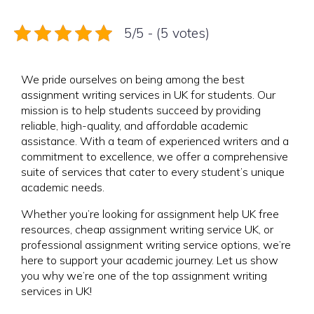
5/5 - (5 votes)
We pride ourselves on being among the best
assignment writing services in UK for students. Our
mission is to help students succeed by providing
reliable, high-quality, and affordable academic
assistance. With a team of experienced writers and a
commitment to excellence, we offer a comprehensive
suite of services that cater to every student’s unique
academic needs.
Whether you’re looking for assignment help UK free
resources, cheap assignment writing service UK, or
professional assignment writing service options, we’re
here to support your academic journey. Let us show
you why we’re one of the top assignment writing
services in UK!