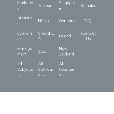
Marketin
Singapor
Tableau
Samples
g
e
Statistic
NVivo
Germany
FAQs
s
Economi
SmartPL
Contact
Ireland
cs
S
Us
Manage
New
SQL
ment
Zealand
All
All
All
Subjects
Softwar
Countrie
→
e →
s →