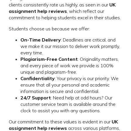
clients consistently rate us highly, as seen in our
UK
assignment help reviews
, which reflect our
commitment to helping students excel in their studies.
Students choose us because we offer:
On-Time Delivery
: Deadlines are critical, and
we make it our mission to deliver work promptly,
every time.
Plagiarism-Free Content
: Originality matters,
and every piece of work we provide is 100%
unique and plagiarism-free.
Confidentiality
: Your privacy is our priority. We
ensure that all your personal and academic
information is secure and confidential.
24/7 Support
: Need help at odd hours? Our
customer service team is available around the
clock to assist you with any questions.
Our commitment to these values is evident in our
UK
assignment help reviews
across various platforms,