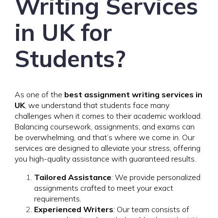
Writing Services
in UK for
Students?
As one of the
best assignment writing services in
UK
, we understand that students face many
challenges when it comes to their academic workload.
Balancing coursework, assignments, and exams can
be overwhelming, and that’s where we come in. Our
services are designed to alleviate your stress, offering
you high-quality assistance with guaranteed results.
Tailored Assistance
: We provide personalized
assignments crafted to meet your exact
requirements.
Experienced Writers
: Our team consists of