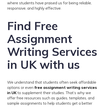
where students have praised us for being reliable,
responsive, and highly effective.
Find Free
Assignment
Writing Services
in UK with us
We understand that students often seek affordable
options or even
free assignment writing services
in UK
to supplement their studies. That’s why we
offer free resources such as guides, templates, and
sample assignments to help students get a better