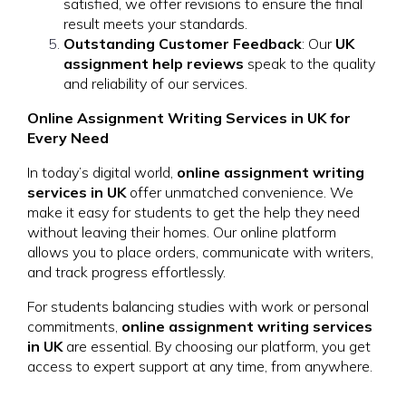
satisfied, we offer revisions to ensure the final
result meets your standards.
Outstanding Customer Feedback
: Our
UK
assignment help reviews
speak to the quality
and reliability of our services.
Online Assignment Writing Services in UK for
Every Need
In today’s digital world,
online assignment writing
services in UK
offer unmatched convenience. We
make it easy for students to get the help they need
without leaving their homes. Our online platform
allows you to place orders, communicate with writers,
and track progress effortlessly.
For students balancing studies with work or personal
commitments,
online assignment writing services
in UK
are essential. By choosing our platform, you get
access to expert support at any time, from anywhere.