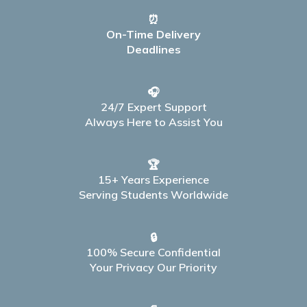
⏰
On-Time Delivery
Deadlines
🎧
24/7 Expert Support
Always Here to Assist You
🏆
15+ Years Experience
Serving Students Worldwide
🔒
100% Secure Confidential
Your Privacy Our Priority