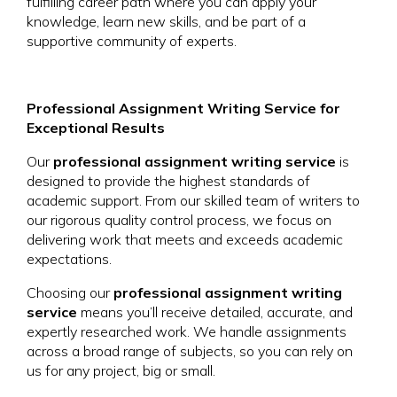
fulfilling career path where you can apply your
knowledge, learn new skills, and be part of a
supportive community of experts.
Professional Assignment Writing Service for
Exceptional Results
Our
professional assignment writing service
is
designed to provide the highest standards of
academic support. From our skilled team of writers to
our rigorous quality control process, we focus on
delivering work that meets and exceeds academic
expectations.
Choosing our
professional assignment writing
service
means you’ll receive detailed, accurate, and
expertly researched work. We handle assignments
across a broad range of subjects, so you can rely on
us for any project, big or small.