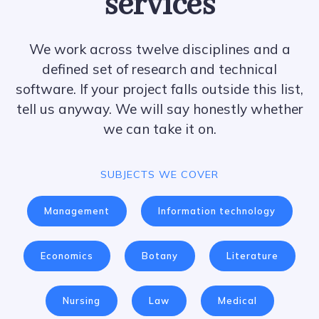
services
We work across twelve disciplines and a
defined set of research and technical
software. If your project falls outside this list,
tell us anyway. We will say honestly whether
we can take it on.
SUBJECTS WE COVER
Management
Information technology
Economics
Botany
Literature
Nursing
Law
Medical