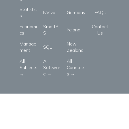
Statistic
NVivo
Germany
FAQs
s
Economi
SmartPL
Contact
Ireland
cs
S
Us
Manage
New
SQL
ment
Zealand
All
All
All
Subjects
Softwar
Countrie
→
e →
s →