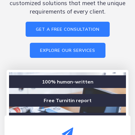
customized solutions that meet the unique
requirements of every client.
GET A FREE CONSULTATION
EXPLORE OUR SERVICES
100% human-written
Free Turnitin report
Confidential