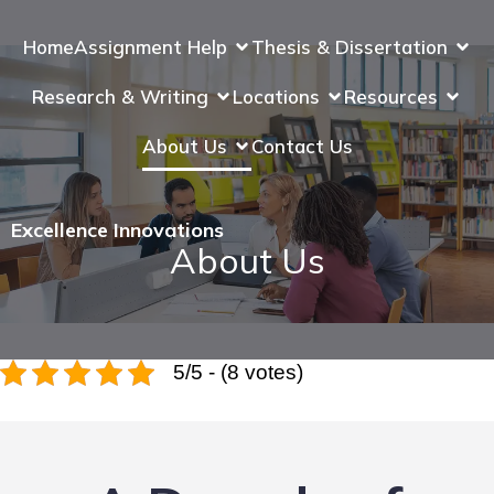
Home
Assignment Help
Thesis & Dissertation
Research & Writing
Locations
Resources
About Us
Contact Us
Excellence Innovations
About Us
5/5 - (8 votes)