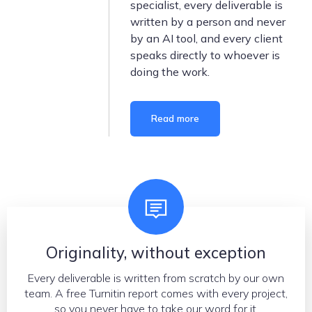
specialist, every deliverable is
written by a person and never
by an AI tool, and every client
speaks directly to whoever is
doing the work.
Read more
What we stand for
Originality, without exception
Every deliverable is written from scratch by our own
team. A free Turnitin report comes with every project,
so you never have to take our word for it.