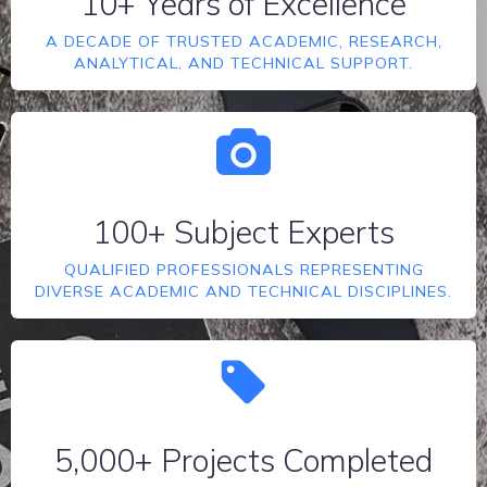
10+ Years of Excellence
A DECADE OF TRUSTED ACADEMIC, RESEARCH,
ANALYTICAL, AND TECHNICAL SUPPORT.
100+ Subject Experts
QUALIFIED PROFESSIONALS REPRESENTING
DIVERSE ACADEMIC AND TECHNICAL DISCIPLINES.
5,000+ Projects Completed