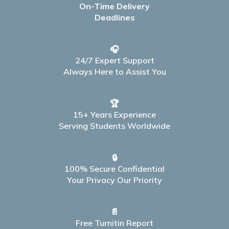
On-Time Delivery
Deadlines
🎧
24/7 Expert Support
Always Here to Assist You
🏆
15+ Years Experience
Serving Students Worldwide
🔒
100% Secure Confidential
Your Privacy Our Priority
📄
Free Turnitin Report