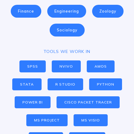
Finance
Engineering
Zoology
Sociology
TOOLS WE WORK IN
SPSS
NVIVO
AMOS
STATA
R STUDIO
PYTHON
POWER BI
CISCO PACKET TRACER
MS PROJECT
MS VISIO