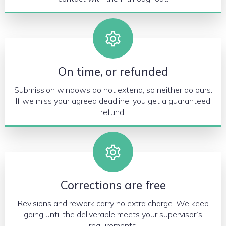
On time, or refunded
Submission windows do not extend, so neither do ours.
If we miss your agreed deadline, you get a guaranteed
refund.
Corrections are free
Revisions and rework carry no extra charge. We keep
going until the deliverable meets your supervisor’s
requirements.