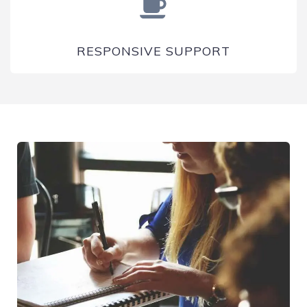
RESPONSIVE SUPPORT