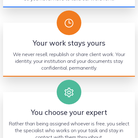
Your work stays yours
We never resell, republish or share client work. Your
identity, your institution and your documents stay
confidential, permanently.
You choose your expert
Rather than being assigned whoever is free, you select
the specialist who works on your task and stay in
contact with them throughout.