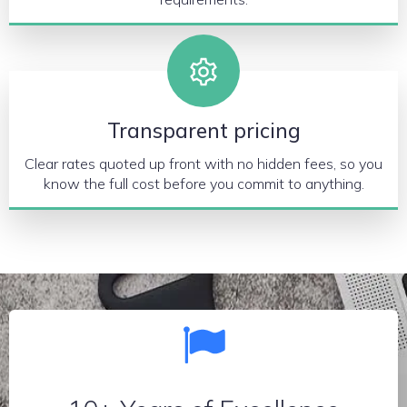
Transparent pricing
Clear rates quoted up front with no hidden fees, so you
know the full cost before you commit to anything.