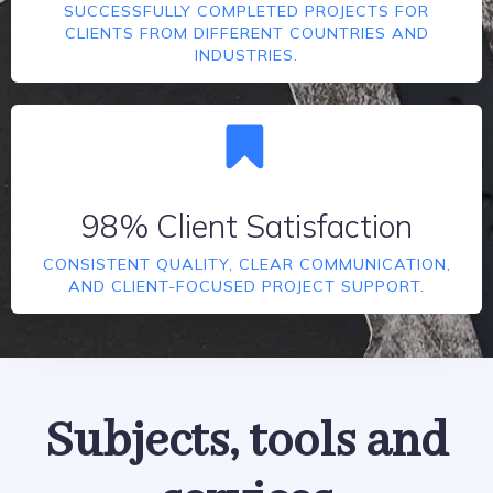
SUCCESSFULLY COMPLETED PROJECTS FOR
CLIENTS FROM DIFFERENT COUNTRIES AND
INDUSTRIES.
98% Client Satisfaction
CONSISTENT QUALITY, CLEAR COMMUNICATION,
AND CLIENT-FOCUSED PROJECT SUPPORT.
Subjects, tools and