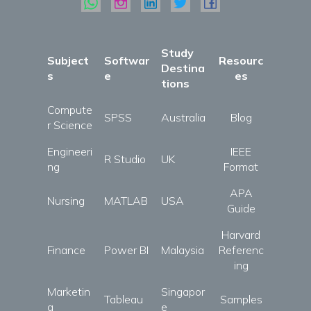
Study
Subject
Softwar
Resourc
Destina
s
e
es
tions
Compute
SPSS
Australia
Blog
r Science
Engineeri
IEEE
R Studio
UK
ng
Format
APA
Nursing
MATLAB
USA
Guide
Harvard
Finance
Power BI
Malaysia
Referenc
ing
Marketin
Singapor
Tableau
Samples
g
e