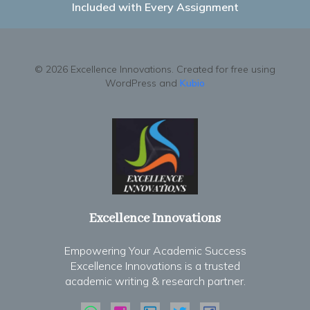
Included with Every Assignment
© 2026 Excellence Innovations. Created for free using
WordPress and
Kubio
Excellence Innovations
Empowering Your Academic Success
Excellence Innovations is a trusted
academic writing & research partner.