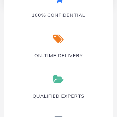
On-time delivery
100% CONFIDENTIAL
ON-TIME DELIVERY
QUALIFIED EXPERTS