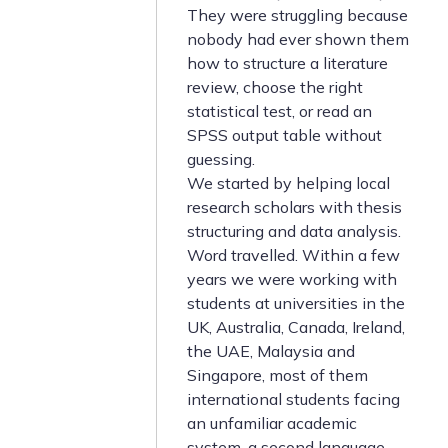
They were struggling because
nobody had ever shown them
how to structure a literature
review, choose the right
statistical test, or read an
SPSS output table without
guessing.
We started by helping local
research scholars with thesis
structuring and data analysis.
Word travelled. Within a few
years we were working with
students at universities in the
UK, Australia, Canada, Ireland,
the UAE, Malaysia and
Singapore, most of them
international students facing
an unfamiliar academic
system, a second language,