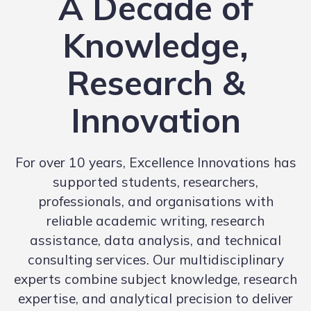
A Decade of
Knowledge,
Research &
Innovation
For over 10 years, Excellence Innovations has
supported students, researchers,
professionals, and organisations with
reliable academic writing, research
assistance, data analysis, and technical
consulting services. Our multidisciplinary
experts combine subject knowledge, research
expertise, and analytical precision to deliver