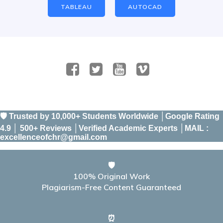
TABLEAU
AUTOCAD
🛡️ Trusted by 10,000+ Students Worldwide │Google Rating
4.9 │ 500+ Reviews │Verified Academic Experts │MAIL :
excellenceofchr@gmail.com
🛡️
100% Original Work
Plagiarism-Free Content Guaranteed
⏰