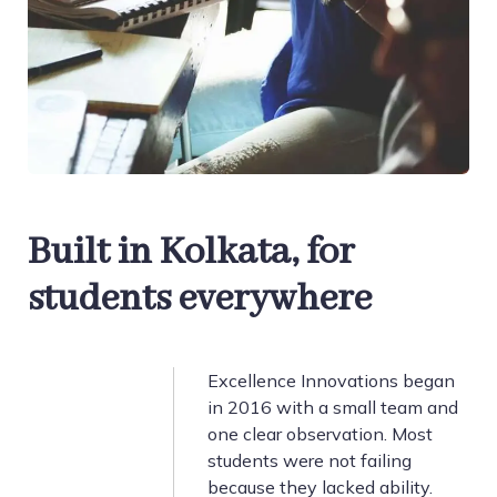
Built in Kolkata, for
students everywhere
Excellence Innovations began
in 2016 with a small team and
one clear observation. Most
students were not failing
because they lacked ability.