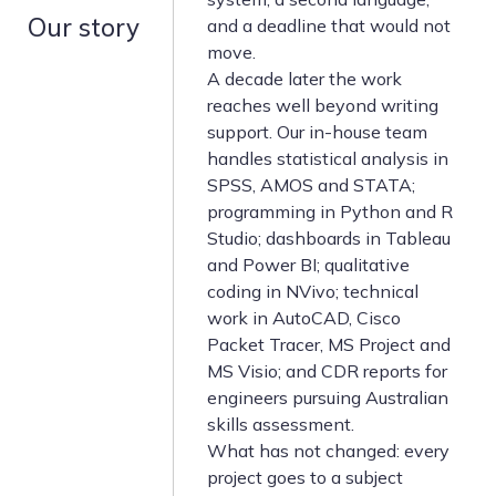
Our story
and a deadline that would not
move.
A decade later the work
reaches well beyond writing
support. Our in-house team
handles statistical analysis in
SPSS, AMOS and STATA;
programming in Python and R
Studio; dashboards in Tableau
and Power BI; qualitative
coding in NVivo; technical
work in AutoCAD, Cisco
Packet Tracer, MS Project and
MS Visio; and CDR reports for
engineers pursuing Australian
skills assessment.
What has not changed: every
project goes to a subject