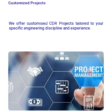
Customized Projects
Home
Assignment Help
Thesis & Dissertation
Research & Writing
Locations
Resources
We offer customised CDR Projects tailored to your
specific engineering discipline and experience.
About Us
Contact Us