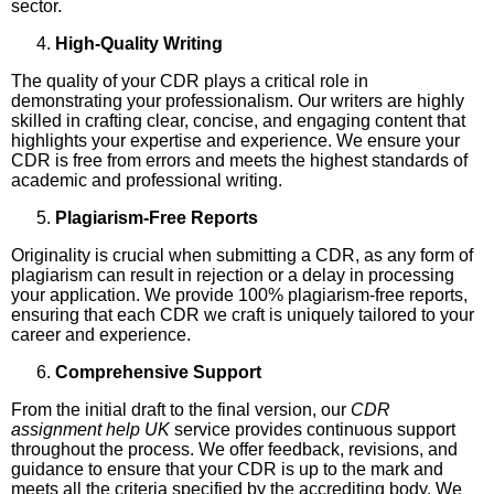
sector.
High-Quality Writing
The quality of your CDR plays a critical role in
demonstrating your professionalism. Our writers are highly
skilled in crafting clear, concise, and engaging content that
highlights your expertise and experience. We ensure your
CDR is free from errors and meets the highest standards of
academic and professional writing.
Plagiarism-Free Reports
Originality is crucial when submitting a CDR, as any form of
plagiarism can result in rejection or a delay in processing
your application. We provide 100% plagiarism-free reports,
ensuring that each CDR we craft is uniquely tailored to your
career and experience.
Comprehensive Support
From the initial draft to the final version, our
CDR
assignment help UK
service provides continuous support
throughout the process. We offer feedback, revisions, and
guidance to ensure that your CDR is up to the mark and
meets all the criteria specified by the accrediting body. We