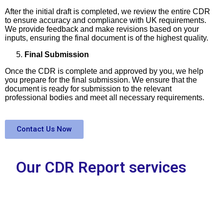
After the initial draft is completed, we review the entire CDR
to ensure accuracy and compliance with UK requirements.
We provide feedback and make revisions based on your
inputs, ensuring the final document is of the highest quality.
Final Submission
Once the CDR is complete and approved by you, we help
you prepare for the final submission. We ensure that the
document is ready for submission to the relevant
professional bodies and meet all necessary requirements.
Contact Us Now
Our CDR Report services