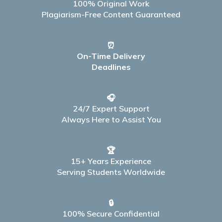
100% Original Work
Plagiarism-Free Content Guaranteed
⏰
On-Time Delivery
Deadlines
🎧
24/7 Expert Support
Always Here to Assist You
🏆
15+ Years Experience
Serving Students Worldwide
🔒
100% Secure Confidential