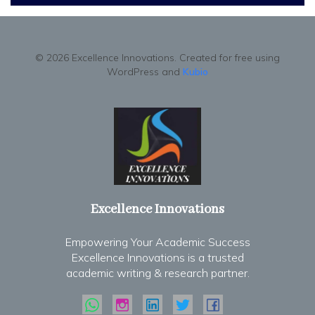
© 2026 Excellence Innovations. Created for free using
WordPress and
Kubio
Excellence Innovations
Empowering Your Academic Success
Excellence Innovations is a trusted
academic writing & research partner.