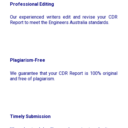
Professional Editing
Our experienced writers edit and revise your CDR
Report to meet the Engineers Australia standards.
Plagiarism-Free
We guarantee that your CDR Report is 100% original
and free of plagiarism.
Timely Submission