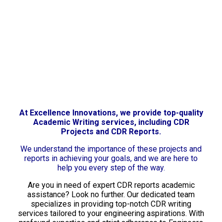
At Excellence Innovations, we provide top-quality
Academic Writing services, including CDR
Projects and CDR Reports.
We understand the importance of these projects and
reports in achieving your goals, and we are here to
help you every step of the way.
Are you in need of expert CDR reports academic
assistance? Look no further. Our dedicated team
specializes in providing top-notch CDR writing
services tailored to your engineering aspirations. With