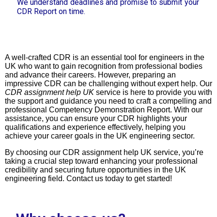
We understand deadlines and promise to submit your
CDR Report on time.
A well-crafted CDR is an essential tool for engineers in the
UK who want to gain recognition from professional bodies
and advance their careers. However, preparing an
impressive CDR can be challenging without expert help. Our
CDR assignment help UK
service is here to provide you with
the support and guidance you need to craft a compelling and
professional Competency Demonstration Report. With our
assistance, you can ensure your CDR highlights your
qualifications and experience effectively, helping you
achieve your career goals in the UK engineering sector.
By choosing our CDR assignment help UK service, you’re
taking a crucial step toward enhancing your professional
credibility and securing future opportunities in the UK
engineering field. Contact us today to get started!