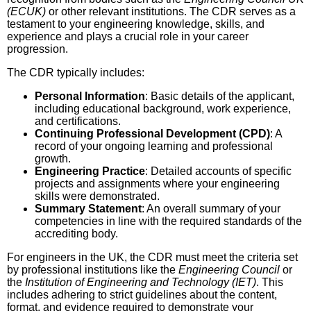
(ECUK)
or other relevant institutions. The CDR serves as a
testament to your engineering knowledge, skills, and
experience and plays a crucial role in your career
progression.
The CDR typically includes:
Personal Information
: Basic details of the applicant,
including educational background, work experience,
and certifications.
Continuing Professional Development (CPD)
: A
record of your ongoing learning and professional
growth.
Engineering Practice
: Detailed accounts of specific
projects and assignments where your engineering
skills were demonstrated.
Summary Statement
: An overall summary of your
competencies in line with the required standards of the
accrediting body.
For engineers in the UK, the CDR must meet the criteria set
by professional institutions like the
Engineering Council
or
the
Institution of Engineering and Technology (IET)
. This
includes adhering to strict guidelines about the content,
format, and evidence required to demonstrate your