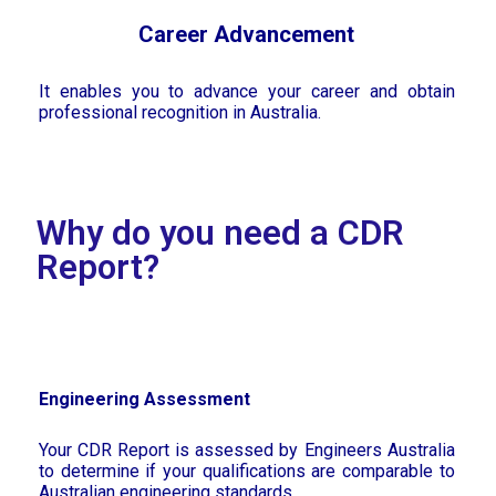
Career Advancement
It enables you to advance your career and obtain
professional recognition in Australia.
Why do you need a CDR
Report?
Engineering Assessment
Your CDR Report is assessed by Engineers Australia
to determine if your qualifications are comparable to
Australian engineering standards.