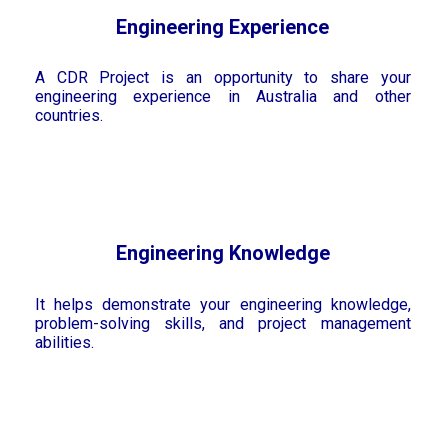
Engineering Experience
A CDR Project is an opportunity to share your
engineering experience in Australia and other
countries.
Engineering Knowledge
It helps demonstrate your engineering knowledge,
problem-solving skills, and project management
abilities.