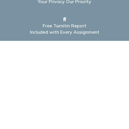
Your Privacy Our Priority
📄
Free Turnitin Report
Included with Every Assignment