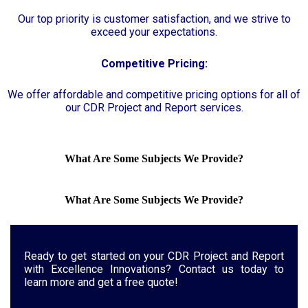
Our top priority is customer satisfaction, and we strive to
exceed your expectations.
Competitive Pricing:
We offer affordable and competitive pricing options for all of
our CDR Project and Report services.
What Are Some Subjects We Provide?
What Are Some Subjects We Provide?
Ready to get started on your CDR Project and Report
with Excellence Innovations? Contact us today to
learn more and get a free quote!