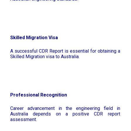
Skilled Migration Visa
A successful CDR Report is essential for obtaining a
Skilled Migration visa to Australia.
Professional Recognition
Career advancement in the engineering field in
Australia depends on a positive CDR report
assessment.