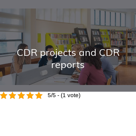
CDR projects and CDR
reports
5/5 - (1 vote)