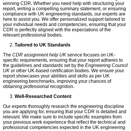
winning CDR. Whether you need help with structuring your
report, writing a compelling summary statement, or ensuring
compliance with UK engineering standards, our experts are
here to assist you. We offer personalized support tailored to
your individual needs and competencies, ensuring that your
CDR is perfectly aligned with the expectations of the
relevant professional bodies.
Tailored to UK Standards
The
CDR assignment help UK
service focuses on UK-
specific requirements, ensuring that your report adheres to
the guidelines and standards set by the
Engineering Council
UK
or other UK-based certification bodies. We ensure your
report showcases your abilities and skills as per UK
engineering benchmarks, improving your chances of
obtaining professional recognition.
Well-Researched Content
Our experts thoroughly research the engineering discipline
you are applying for, ensuring that your CDR is detailed and
relevant. We make sure to include specific examples from
your previous work experience that reflect the technical and
professional competencies expected in the UK engineering