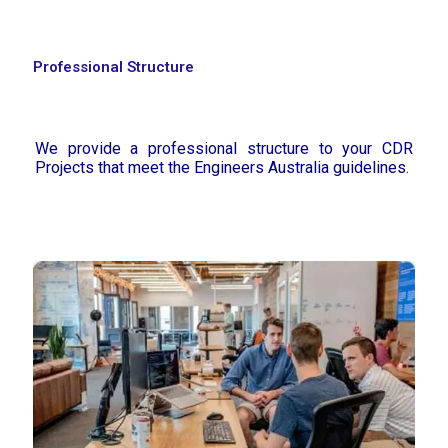
Professional Structure
We provide a professional structure to your CDR
Projects that meet the Engineers Australia guidelines.