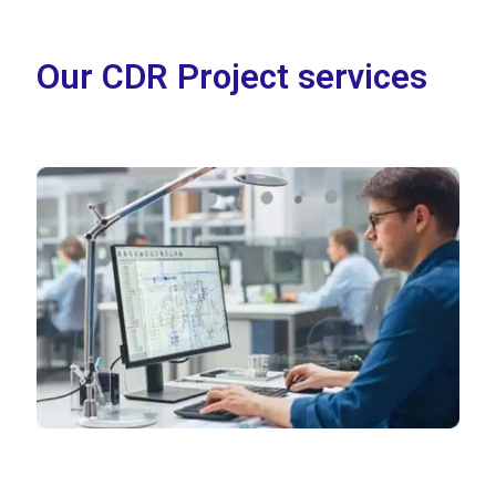
Our CDR Project services