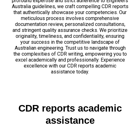
profound expertise and strict adherence to Engineers
Australia guidelines, we craft compelling CDR reports
that authentically showcase your competencies. Our
meticulous process involves comprehensive
documentation review, personalized consultations,
and stringent quality assurance checks. We prioritize
originality, timeliness, and confidentiality, ensuring
your success in the competitive landscape of
Australian engineering. Trust us to navigate through
the complexities of CDR writing, empowering you to
excel academically and professionally. Experience
excellence with our CDR reports academic
assistance today.
CDR reports academic
assistance