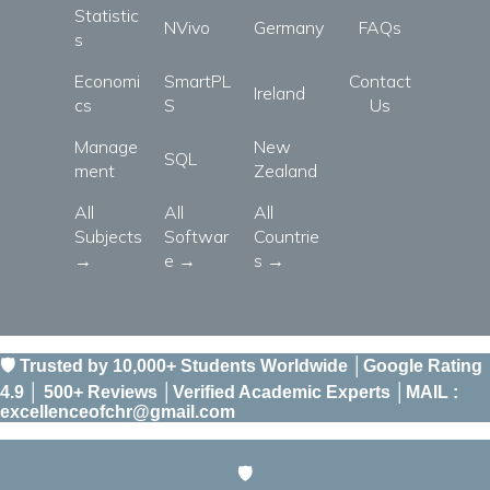
Statistic
NVivo
Germany
FAQs
s
Economi
SmartPL
Contact
Ireland
cs
S
Us
Manage
New
SQL
ment
Zealand
All
All
All
Subjects
Softwar
Countrie
→
e →
s →
🛡️ Trusted by 10,000+ Students Worldwide │Google Rating
4.9 │ 500+ Reviews │Verified Academic Experts │MAIL :
excellenceofchr@gmail.com
🛡️