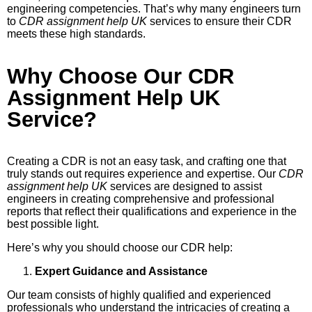
engineering competencies. That’s why many engineers turn
to
CDR assignment help UK
services to ensure their CDR
meets these high standards.
Why Choose Our CDR
Assignment Help UK
Service?
Creating a CDR is not an easy task, and crafting one that
truly stands out requires experience and expertise. Our
CDR
assignment help UK
services are designed to assist
engineers in creating comprehensive and professional
reports that reflect their qualifications and experience in the
best possible light.
Here’s why you should choose our CDR help:
Expert Guidance and Assistance
Our team consists of highly qualified and experienced
professionals who understand the intricacies of creating a