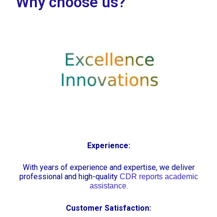
Why choose us?
Experience:
With years of experience and expertise, we deliver
professional and high-quality
CDR reports academic
.
assistance
Customer Satisfaction: