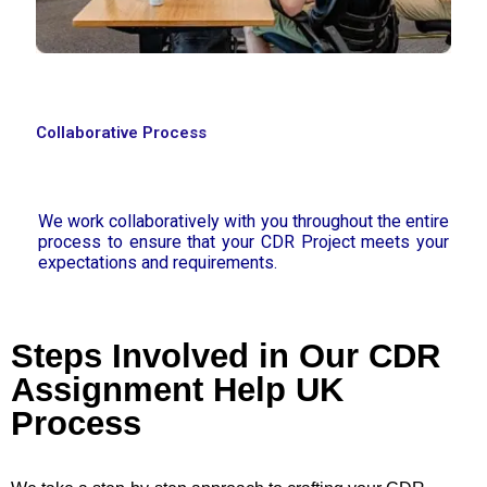
Collaborative Process
We work collaboratively with you throughout the entire
process to ensure that your CDR Project meets your
expectations and requirements.
Steps Involved in Our CDR
Assignment Help UK
Process