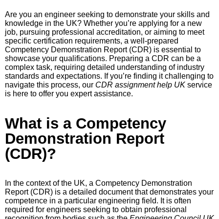
Are you an engineer seeking to demonstrate your skills and
knowledge in the UK? Whether you’re applying for a new
job, pursuing professional accreditation, or aiming to meet
specific certification requirements, a well-prepared
Competency Demonstration Report (CDR) is essential to
showcase your qualifications. Preparing a CDR can be a
complex task, requiring detailed understanding of industry
standards and expectations. If you’re finding it challenging to
navigate this process, our
CDR assignment help UK
service
is here to offer you expert assistance.
What is a Competency
Demonstration Report
(CDR)?
In the context of the UK, a Competency Demonstration
Report (CDR) is a detailed document that demonstrates your
competence in a particular engineering field. It is often
required for engineers seeking to obtain professional
recognition from bodies such as the
Engineering Council UK