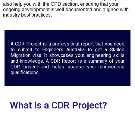
also help you with the CPD section, ensuring that your
ongoing development is well-documented and aligned with
industry best practices.
A CDR Project is a professional report that you need
to submit to Engineers Australia to get a Skilled
Migration visa. It showcases your engineering skills
and knowledge. A CDR Report is a summary of your
CDR project and helps assess your engineering
qualifications.
What is a CDR Project?