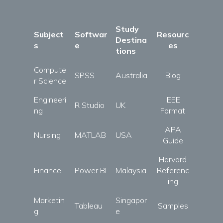
Study
Subject
Softwar
Resourc
Destina
s
e
es
tions
Compute
SPSS
Australia
Blog
r Science
Engineeri
IEEE
R Studio
UK
ng
Format
APA
Nursing
MATLAB
USA
Guide
Harvard
Finance
Power BI
Malaysia
Referenc
ing
Marketin
Singapor
Tableau
Samples
g
e