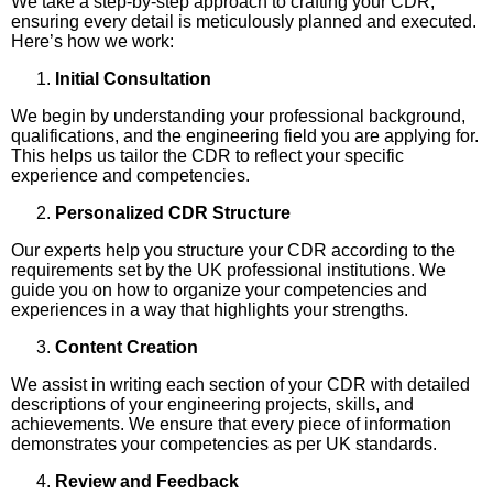
We take a step-by-step approach to crafting your CDR,
ensuring every detail is meticulously planned and executed.
Here’s how we work:
Initial Consultation
We begin by understanding your professional background,
qualifications, and the engineering field you are applying for.
This helps us tailor the CDR to reflect your specific
experience and competencies.
Personalized CDR Structure
Our experts help you structure your CDR according to the
requirements set by the UK professional institutions. We
guide you on how to organize your competencies and
experiences in a way that highlights your strengths.
Content Creation
We assist in writing each section of your CDR with detailed
descriptions of your engineering projects, skills, and
achievements. We ensure that every piece of information
demonstrates your competencies as per UK standards.
Review and Feedback