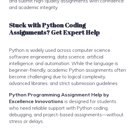
and submit high-quality assignments with confidence
and academic integrity.
Stuck with Python Coding
Assignments? Get Expert Help
Python is widely used across computer science,
software engineering, data science, artificial
intelligence, and automation. While the language is
beginner-friendly, academic Python assignments often
become challenging due to logical complexity,
advanced libraries, and strict submission guidelines.
Python Programming Assignment Help by
Excellence Innovations
is designed for students
who need reliable support with Python coding,
debugging, and project-based assignments—without
stress or delays.