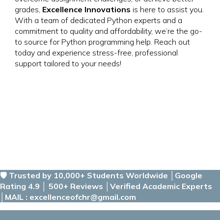
grades,
Excellence Innovations
is here to assist you.
With a team of dedicated Python experts and a
commitment to quality and affordability, we’re the go-
to source for Python programming help. Reach out
today and experience stress-free, professional
support tailored to your needs!
🛡️ Trusted by 10,000+ Students Worldwide │Google
Rating 4.9 │ 500+ Reviews │Verified Academic Experts
│MAIL : excellenceofchr@gmail.com