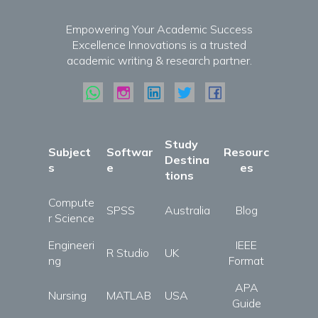
Empowering Your Academic Success
Excellence Innovations is a trusted
academic writing & research partner.
Study
Subject
Softwar
Resourc
Destina
s
e
es
tions
Compute
SPSS
Australia
Blog
r Science
Engineeri
IEEE
R Studio
UK
ng
Format
APA
Nursing
MATLAB
USA
Guide