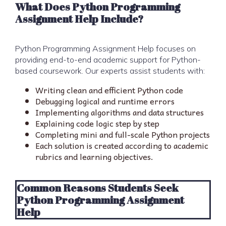
What Does Python Programming
Assignment Help Include?
Python Programming Assignment Help focuses on
providing end-to-end academic support for Python-
based coursework. Our experts assist students with:
Writing clean and efficient Python code
Debugging logical and runtime errors
Implementing algorithms and data structures
Explaining code logic step by step
Completing mini and full-scale Python projects
Each solution is created according to academic
rubrics and learning objectives.
Common Reasons Students Seek
Python Programming Assignment
Help