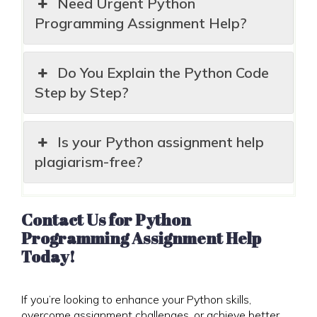
Need Urgent Python
Programming Assignment Help?
Do You Explain the Python Code
Step by Step?
Is your Python assignment help
plagiarism-free?
Contact Us for Python
Programming Assignment Help
Today!
If you’re looking to enhance your Python skills,
overcome assignment challenges, or achieve better