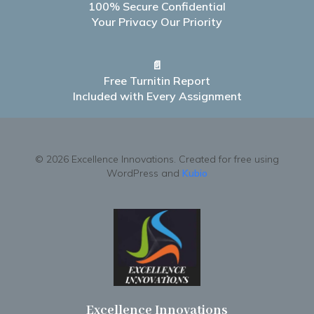
100% Secure Confidential
Your Privacy Our Priority
📄
Free Turnitin Report
Included with Every Assignment
© 2026 Excellence Innovations. Created for free using
WordPress and
Kubio
Excellence Innovations