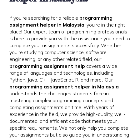
If you’re searching for a reliable
programming
assignment helper in Malaysia
, you’re in the right
place! Our expert team of programming professionals
is here to provide you with the assistance you need to
complete your assignments successfully. Whether
you’re studying computer science, software
engineering, or any other related field, our
programming assignment help
covers a wide
range of languages and technologies, including
Python, Java, C++, JavaScript, R, and more
.-
Our
programming assignment helper in Malaysia
understands the challenges students face in
mastering complex programming concepts and
completing assignments on time. With years of
experience in the field, we provide high-quality, well-
documented, and efficient code that meets your
specific requirements. We not only help you complete
your assignments but also guide you in understanding