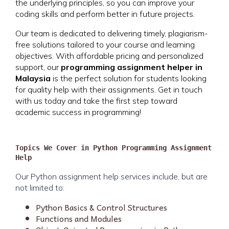
the underlying principles, so you can improve your
coding skills and perform better in future projects.
Our team is dedicated to delivering timely, plagiarism-
free solutions tailored to your course and learning
objectives. With affordable pricing and personalized
support, our
programming assignment helper in
Malaysia
is the perfect solution for students looking
for quality help with their assignments. Get in touch
with us today and take the first step toward
academic success in programming!
Topics We Cover in Python Programming Assignment
Help
Our Python assignment help services include, but are
not limited to:
Python Basics & Control Structures
Functions and Modules