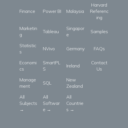
Harvard
Finance
Power BI
Malaysia
Referenc
ing
Marketin
Singapor
Tableau
Samples
g
e
Statistic
NVivo
Germany
FAQs
s
Economi
SmartPL
Contact
Ireland
cs
S
Us
Manage
New
SQL
ment
Zealand
All
All
All
Subjects
Softwar
Countrie
→
e →
s →