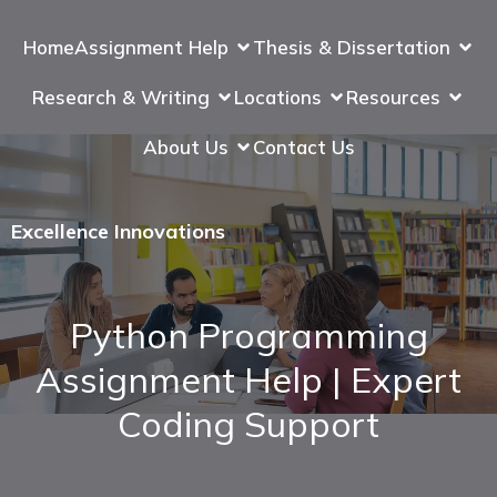
Home
Assignment Help
Thesis & Dissertation
Research & Writing
Locations
Resources
About Us
Contact Us
Excellence Innovations
Python Programming
Assignment Help | Expert
Coding Support