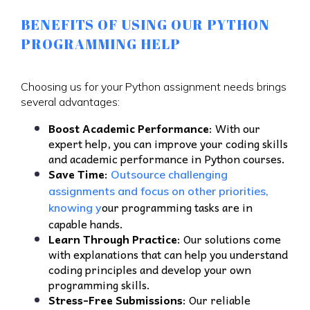
BENEFITS OF USING OUR PYTHON
PROGRAMMING HELP
Choosing us for your Python assignment needs brings
several advantages:
Boost Academic Performance
: With our
expert help, you can improve your coding skills
and academic performance in Python courses.
Save Time
:
Outsource challenging
assignments and focus on other priorities,
our programming tasks are in
knowing y
capable hands.
Learn Through Practice
: Our solutions come
with explanations that can help you understand
coding principles and develop your own
programming skills.
Stress-Free Submissions
: Our reliable