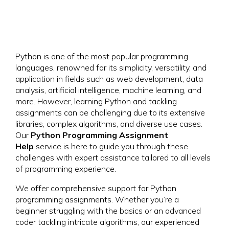
Python is one of the most popular programming
languages, renowned for its simplicity, versatility, and
application in fields such as web development, data
analysis, artificial intelligence, machine learning, and
more. However, learning Python and tackling
assignments can be challenging due to its extensive
libraries, complex algorithms, and diverse use cases.
Our
Python Programming Assignment
Help
service is here to guide you through these
challenges with expert assistance tailored to all levels
of programming experience.
We offer comprehensive support for Python
programming assignments. Whether you’re a
beginner struggling with the basics or an advanced
coder tackling intricate algorithms, our experienced