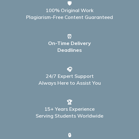
🛡️
100% Original Work
Plagiarism-Free Content Guaranteed
⏰
On-Time Delivery
Deadlines
🎧
24/7 Expert Support
Always Here to Assist You
🏆
15+ Years Experience
Serving Students Worldwide
🔒