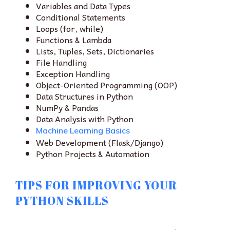
Variables and Data Types
Conditional Statements
Loops (for, while)
Functions & Lambda
Lists, Tuples, Sets, Dictionaries
File Handling
Exception Handling
Object-Oriented Programming (OOP)
Data Structures in Python
NumPy & Pandas
Data Analysis with Python
Machine Learning Basics
Web Development (Flask/Django)
Python Projects & Automation
TIPS FOR IMPROVING YOUR
PYTHON SKILLS