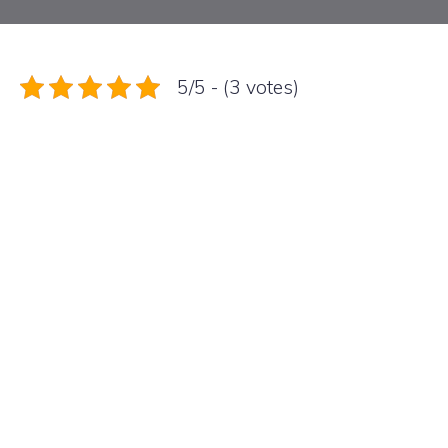
5/5 - (3 votes)