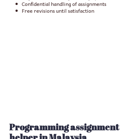
Confidential handling of assignments
Free revisions until satisfaction
Programming assignment
helper in Malaysia