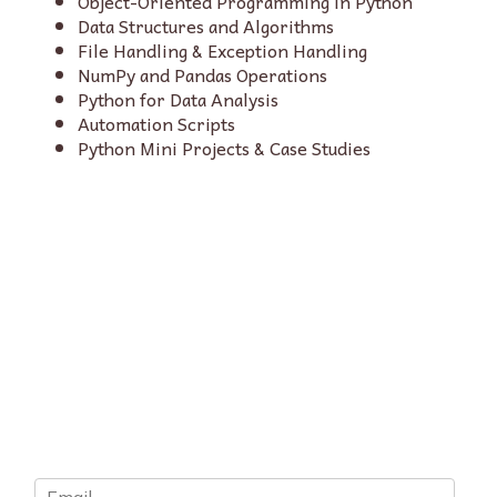
Object-Oriented Programming in Python
Data Structures and Algorithms
File Handling & Exception Handling
NumPy and Pandas Operations
Python for Data Analysis
Automation Scripts
Python Mini Projects & Case Studies
E