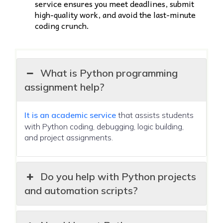
service ensures you meet deadlines, submit
high-quality work, and avoid the last-minute
coding crunch.
What is Python programming
assignment help?
It is an academic service
that assists students
with Python coding, debugging, logic building,
and project assignments.
Do you help with Python projects
and automation scripts?