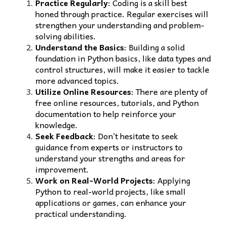
Practice Regularly
: Coding is a skill best
honed through practice. Regular exercises will
strengthen your understanding and problem-
solving abilities.
Understand the Basics
: Building a solid
foundation in Python basics, like data types and
control structures, will make it easier to tackle
more advanced topics.
Utilize Online Resources
: There are plenty of
free online resources, tutorials, and Python
documentation to help reinforce your
knowledge.
Seek Feedback
: Don’t hesitate to seek
guidance from experts or instructors to
understand your strengths and areas for
improvement.
Work on Real-World Projects
: Applying
Python to real-world projects, like small
applications or games, can enhance your
practical understanding.