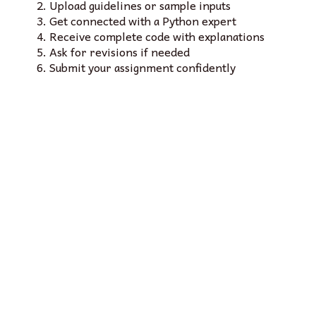
Upload guidelines or sample inputs
Get connected with a Python expert
Receive complete code with explanations
Ask for revisions if needed
Submit your assignment confidently