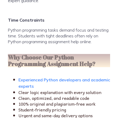
expert guidance.
Time Constraints
Python programming tasks demand focus and testing
time. Students with tight deadlines often rely on
Python programming assignment help online.
Why Choose Our Python
Programming Assignment Help?
Experienced Python developers and academic
experts
Clear logic explanation with every solution
Clean, optimized, and readable code
100% original and plagiarism-free work
Student-friendly pricing
Urgent and same-day delivery options