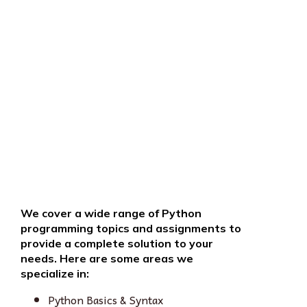
We cover a wide range of Python
programming topics and assignments to
provide a complete solution to your
needs. Here are some areas we
specialize in:
Python Basics & Syntax