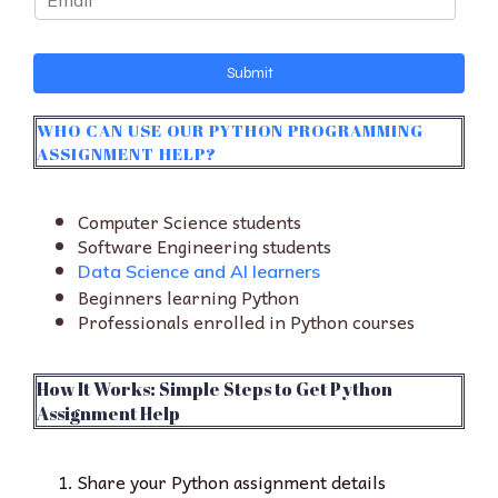
m
a
i
Submit
l
*
WHO CAN USE OUR PYTHON PROGRAMMING
ASSIGNMENT HELP?
Computer Science students
Software Engineering students
Data Science and AI learners
Beginners learning Python
Professionals enrolled in Python courses
How It Works: Simple Steps to Get Python
Assignment Help
Share your Python assignment details