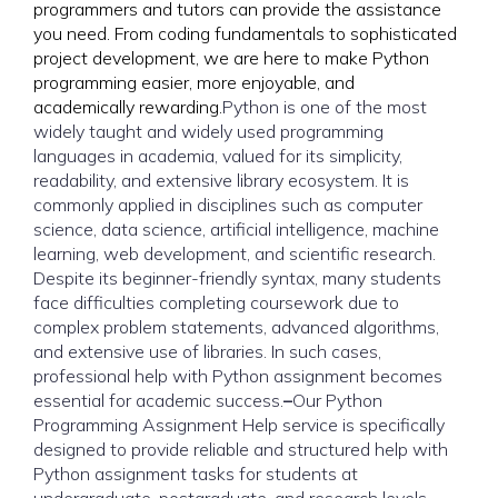
programmers and tutors can provide the assistance
you need. From coding fundamentals to sophisticated
project development, we are here to make Python
programming easier, more enjoyable, and
academically rewarding.
Python is one of the most
widely taught and widely used programming
languages in academia, valued for its simplicity,
readability, and extensive library ecosystem. It is
commonly applied in disciplines such as computer
science, data science, artificial intelligence, machine
learning, web development, and scientific research.
Despite its beginner-friendly syntax, many students
face difficulties completing coursework due to
complex problem statements, advanced algorithms,
and extensive use of libraries. In such cases,
professional
help with Python assignment
becomes
essential for academic success.
–
Our Python
Programming Assignment Help service is specifically
designed to provide reliable and structured help with
Python assignment tasks for students at