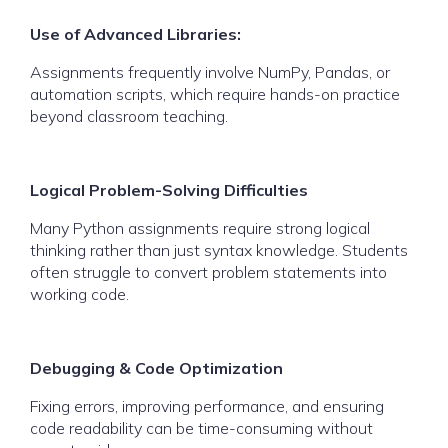
Use of Advanced Libraries:
Assignments frequently involve NumPy, Pandas, or
automation scripts, which require hands-on practice
beyond classroom teaching.
Logical Problem-Solving Difficulties
Many Python assignments require strong logical
thinking rather than just syntax knowledge. Students
often struggle to convert problem statements into
working code.
Debugging & Code Optimization
Fixing errors, improving performance, and ensuring
code readability can be time-consuming without