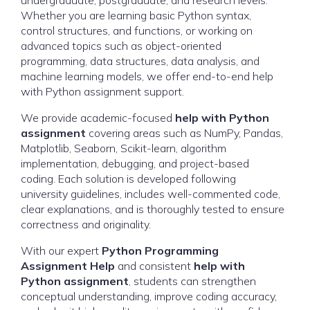
undergraduate, postgraduate, and research levels.
Whether you are learning basic Python syntax,
control structures, and functions, or working on
advanced topics such as object-oriented
programming, data structures, data analysis, and
machine learning models, we offer end-to-end help
with Python assignment support.
We provide academic-focused
help with Python
assignment
covering areas such as NumPy, Pandas,
Matplotlib, Seaborn, Scikit-learn, algorithm
implementation, debugging, and project-based
coding. Each solution is developed following
university guidelines, includes well-commented code,
clear explanations, and is thoroughly tested to ensure
correctness and originality.
With our expert
Python Programming
Assignment Help
and consistent
help with
Python assignment
, students can strengthen
conceptual understanding, improve coding accuracy,