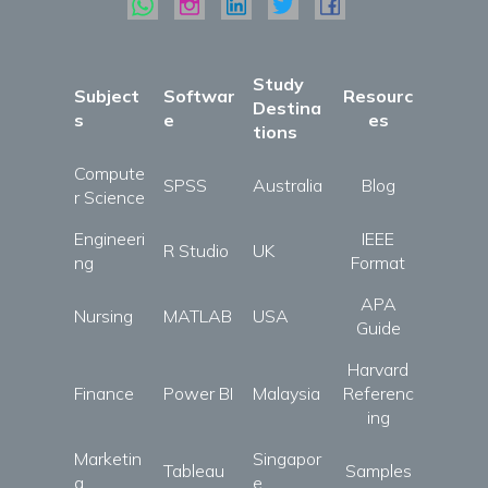
Study
Subject
Softwar
Resourc
Destina
s
e
es
tions
Compute
SPSS
Australia
Blog
r Science
Engineeri
IEEE
R Studio
UK
ng
Format
APA
Nursing
MATLAB
USA
Guide
Harvard
Finance
Power BI
Malaysia
Referenc
ing
Marketin
Singapor
Tableau
Samples
g
e