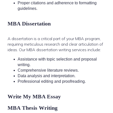
Proper citations and adherence to formatting
guidelines.
MBA Dissertation
A dissertation is a critical part of your MBA program,
requiring meticulous research and clear articulation of
ideas. Our MBA dissertation writing services include:
Assistance with topic selection and proposal
writing.
Comprehensive literature reviews.
Data analysis and interpretation.
Professional editing and proofreading.
Write My MBA Essay
MBA Thesis Writing