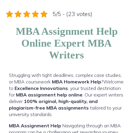
5/5 - (23 votes)
MBA Assignment Help
Online Expert MBA
Writers
Struggling with tight deadlines, complex case studies,
or MBA coursework
MBA Homework Help
?Welcome
to
Excellence Innovations
, your trusted destination
for
MBA assignment help online
. Our expert writers
deliver
100% original, high-quality, and
plagiarism-free MBA assignments
tailored to your
university standards.
MBA Assignment Help
Navigating through an MBA
program can be a challenging yet rewarding journey.