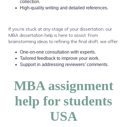
collection.
High-quality writing and detailed references.
If you’re stuck at any stage of your dissertation, our
MBA dissertation help is here to assist. From
brainstorming ideas to refining the final draft, we offer:
One-on-one consultation with experts.
Tailored feedback to improve your work.
Support in addressing reviewers’ comments.
MBA assignment
help for students
USA