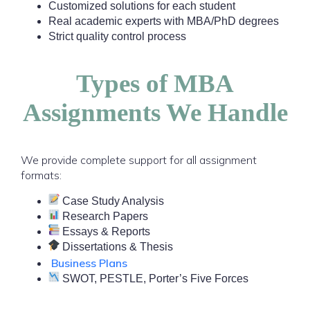
Customized solutions for each student
Real academic experts with MBA/PhD degrees
Strict quality control process
Types of MBA
Assignments We Handle
We provide complete support for all assignment
formats:
Case Study Analysis
Research Papers
Essays & Reports
Dissertations & Thesis
Business Plans
SWOT, PESTLE, Porter’s Five Forces