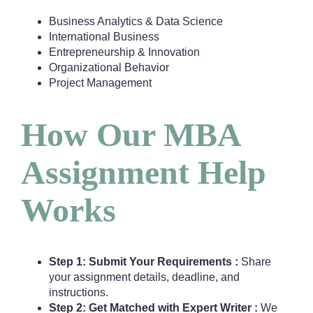
Business Analytics & Data Science
International Business
Entrepreneurship & Innovation
Organizational Behavior
Project Management
How Our MBA
Assignment Help
Works
Step 1: Submit Your Requirements :
Share
your assignment details, deadline, and
instructions.
Step 2: Get Matched with Expert Writer :
We