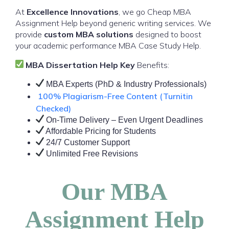
At
Excellence Innovations
, we go Cheap MBA
Assignment Help beyond generic writing services. We
provide
custom MBA solutions
designed to boost
your academic performance MBA Case Study Help.
MBA Dissertation Help Key
Benefits:
MBA Experts (PhD & Industry Professionals)
100% Plagiarism-Free Content (Turnitin
Checked)
On-Time Delivery – Even Urgent Deadlines
Affordable Pricing for Students
24/7 Customer Support
Unlimited Free Revisions
Our MBA
Assignment Help