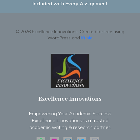
Included with Every Assignment
© 2026 Excellence Innovations. Created for free using
WordPress and
Kubio
Excellence Innovations
Empowering Your Academic Success
Excellence Innovations is a trusted
academic writing & research partner.