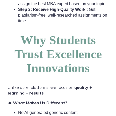
assign the best MBA expert based on your topic.
Step 3: Receive High-Quality Work :
Get
plagiarism-free, well-researched assignments on
time.
Why Students
Trust Excellence
Innovations
Unlike other platforms, we focus on
quality +
learning + results
.
🔥 What Makes Us Different?
No AI-generated generic content