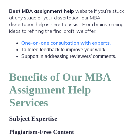
Best MBA assignment help
website If you’re stuck
at any stage of your dissertation, our MBA
dissertation help is here to assist. From brainstorming
ideas to refining the final draft, we offer:
One-on-one consultation with experts.
Tailored feedback to improve your work.
Support in addressing reviewers’ comments.
Benefits of Our MBA
Assignment Help
Services
Subject Expertise
Plagiarism-Free Content