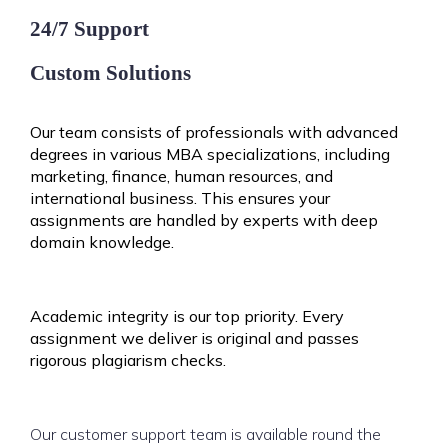
24/7 Support
Custom Solutions
Our team consists of professionals with advanced
degrees in various MBA specializations, including
marketing, finance, human resources, and
international business. This ensures your
assignments are handled by experts with deep
domain knowledge.
Academic integrity is our top priority. Every
assignment we deliver is original and passes
rigorous plagiarism checks.
Our customer support team is available round the