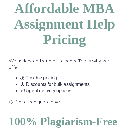
Affordable MBA
Assignment Help
Pricing
We understand student budgets. That’s why we
offer:
💰 Flexible pricing
🎯 Discounts for bulk assignments
⚡ Urgent delivery options
👉 Get a free quote now!
100% Plagiarism-Free