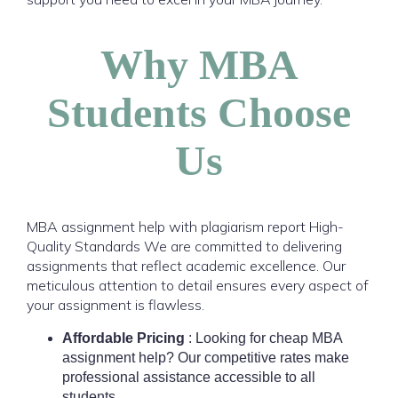
Why MBA
Students Choose
Us
MBA assignment help with plagiarism report
High-
Quality Standards We are committed to delivering
assignments that reflect academic excellence. Our
meticulous attention to detail ensures every aspect of
your assignment is flawless.
Affordable Pricing
: Looking for cheap MBA
assignment help? Our competitive rates make
professional assistance accessible to all
students.