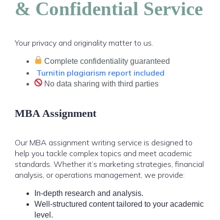
& Confidential Service
Your privacy and originality matter to us.
Complete confidentiality guaranteed
Turnitin plagiarism report included
No data sharing with third parties
MBA Assignment
Our MBA assignment writing service is designed to
help you tackle complex topics and meet academic
standards. Whether it’s marketing strategies, financial
analysis, or operations management, we provide:
In-depth research and analysis.
Well-structured content tailored to your academic
level.