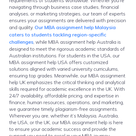
requirements of students worldwide. Whether you’re
navigating through business case studies, financial
analyses, or marketing strategies, our team of experts
ensures your assignments are delivered with precision
and quality.
Our MBA assignment help Malaysia
caters to students tackling region-specific
challenges
, while MBA assignment help Australia is
designed to meet the rigorous academic standards of
Australian institutions. For students in the USA, our
MBA assignment help USA offers customized
solutions aligned with varied university curriculums,
ensuring top grades. Meanwhile, our MBA assignment
help UK emphasizes the critical thinking and analytical
skills required for academic excellence in the UK. With
24/7 availability, affordable pricing, and expertise in
finance, human resources, operations, and marketing,
we guarantee timely, plagiarism-free assignments.
Wherever you are, whether it’s Malaysia, Australia,
the USA, or the UK, our MBA assignment help is here
to ensure your academic success and provide the
support you need to excel in your MBA journey.