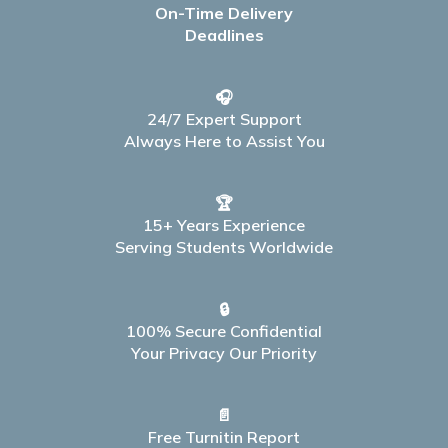
On-Time Delivery
Deadlines
🎧
24/7 Expert Support
Always Here to Assist You
🏆
15+ Years Experience
Serving Students Worldwide
🔒
100% Secure Confidential
Your Privacy Our Priority
📄
Free Turnitin Report