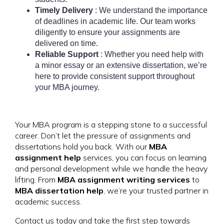
Timely Delivery
: We understand the importance
of deadlines in academic life. Our team works
diligently to ensure your assignments are
delivered on time.
Reliable Support
: Whether you need help with
a minor essay or an extensive dissertation, we’re
here to provide consistent support throughout
your MBA journey.
Your MBA program is a stepping stone to a successful
career. Don’t let the pressure of assignments and
dissertations hold you back. With our
MBA
assignment help
services, you can focus on learning
and personal development while we handle the heavy
lifting. From
MBA assignment writing services
to
MBA dissertation help
, we’re your trusted partner in
academic success.
Contact us today and take the first step towards