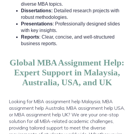
diverse MBA topics.
Dissertations:
Detailed research projects with
robust methodologies.
Presentations
: Professionally designed slides
with key insights.
Reports
: Clear, concise, and well-structured
business reports.
Global MBA Assignment Help:
Expert Support in Malaysia,
Australia, USA, and UK
Looking for MBA assignment help Malaysia, MBA
assignment help Australia, MBA assignment help USA,
or MBA assignment help UK? We are your one-stop
solution for all MBA-related academic challenges,
providing tailored support to meet the diverse