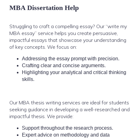
MBA Dissertation Help
Struggling to craft a compelling essay? Our “write my
MBA essay” service helps you create persuasive,
impactful essays that showcase your understanding
of key concepts. We focus on:
Addressing the essay prompt with precision.
Crafting clear and concise arguments.
Highlighting your analytical and critical thinking
skills.
Our MBA thesis writing services are ideal for students
seeking guidance in developing a well-researched and
impactful thesis. We provide:
Support throughout the research process.
Expert advice on methodology and data