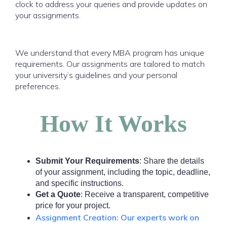
clock to address your queries and provide updates on
your assignments.
We understand that every MBA program has unique
requirements. Our assignments are tailored to match
your university’s guidelines and your personal
preferences.
How It Works
Submit Your Requirements
: Share the details
of your assignment, including the topic, deadline,
and specific instructions.
Get a Quote
: Receive a transparent, competitive
price for your project.
Assignment Creation: Our experts work on