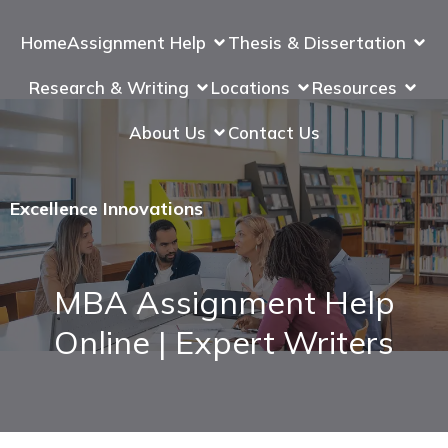
Home
Assignment Help
Thesis & Dissertation
Research & Writing
Locations
Resources
About Us
Contact Us
Excellence Innovations
MBA Assignment Help
Online | Expert Writers