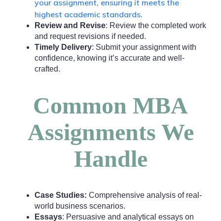
your assignment, ensuring it meets the
highest academic standards.
Review and Revise
: Review the completed work
and request revisions if needed.
Timely Delivery
: Submit your assignment with
confidence, knowing it’s accurate and well-
crafted.
Common MBA
Assignments We
Handle
Case Studies:
Comprehensive analysis of real-
world business scenarios.
Essays
: Persuasive and analytical essays on