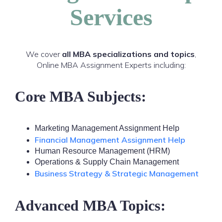
Services
We cover
all MBA specializations and topics
,
Online MBA Assignment Experts including:
Core MBA Subjects:
Marketing Management Assignment Help
Financial Management Assignment Help
Human Resource Management (HRM)
Operations & Supply Chain Management
Business Strategy & Strategic Management
Advanced MBA Topics: