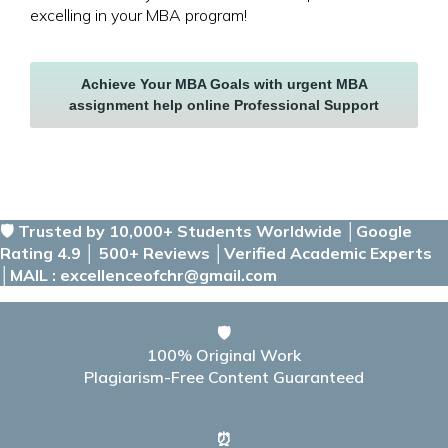
excelling in your MBA program!
Achieve Your MBA Goals with urgent MBA
assignment help online Professional Support
🛡️ Trusted by 10,000+ Students Worldwide │Google
Rating 4.9 │ 500+ Reviews │Verified Academic Experts
│MAIL : excellenceofchr@gmail.com
🛡️
100% Original Work
Plagiarism-Free Content Guaranteed
⏰