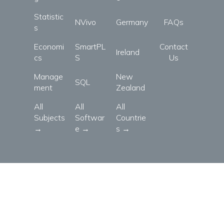
Statistic
NVivo
Germany
FAQs
s
Economi
SmartPL
Contact
Ireland
cs
S
Us
Manage
New
SQL
ment
Zealand
All
All
All
Subjects
Softwar
Countrie
→
e →
s →