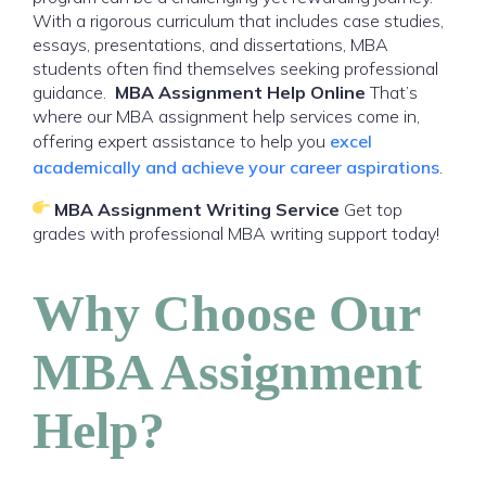
With a rigorous curriculum that includes case studies,
essays, presentations, and dissertations, MBA
students often find themselves seeking professional
guidance.
MBA Assignment Help Online
That’s
where our MBA assignment help services come in,
offering expert assistance to help you
excel
academically and achieve your career aspirations
.
MBA Assignment Writing Service
Get top
grades with professional MBA writing support today!
Why Choose Our
MBA Assignment
Help?