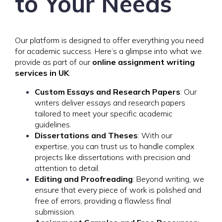
to Your Needs
Our platform is designed to offer everything you need
for academic success. Here’s a glimpse into what we
provide as part of our
online assignment writing
services in UK
:
Custom Essays and Research Papers
: Our
writers deliver essays and research papers
tailored to meet your specific academic
guidelines.
Dissertations and Theses
: With our
expertise, you can trust us to handle complex
projects like dissertations with precision and
attention to detail.
Editing and Proofreading
: Beyond writing, we
ensure that every piece of work is polished and
free of errors, providing a flawless final
submission.