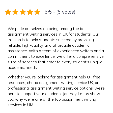
5/5 - (5 votes)
We pride ourselves on being among the best
assignment writing services in UK for students. Our
mission is to help students succeed by providing
reliable, high-quality, and affordable academic
assistance. With a team of experienced writers and a
commitment to excellence, we offer a comprehensive
suite of services that cater to every student’s unique
academic needs.
Whether you’re looking for assignment help UK free
resources, cheap assignment writing service UK, or
professional assignment writing service options, we’re
here to support your academic journey. Let us show
you why we’re one of the top assignment writing
services in UK!