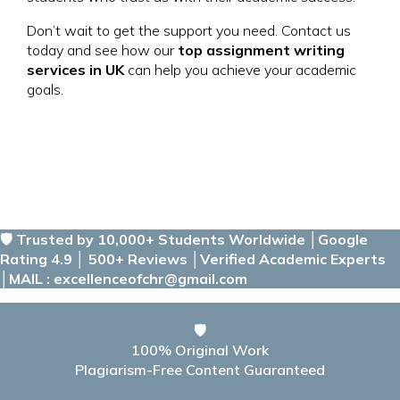
Don’t wait to get the support you need. Contact us
today and see how our
top assignment writing
services in UK
can help you achieve your academic
goals.
🛡️ Trusted by 10,000+ Students Worldwide │Google
Rating 4.9 │ 500+ Reviews │Verified Academic Experts
│MAIL : excellenceofchr@gmail.com
🛡️
100% Original Work
Plagiarism-Free Content Guaranteed