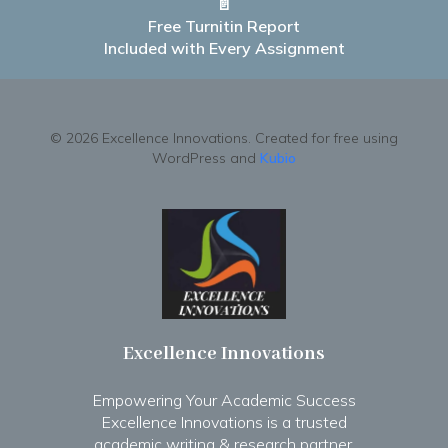
📄
Free Turnitin Report
Included with Every Assignment
© 2026 Excellence Innovations. Created for free using
WordPress and
Kubio
Excellence Innovations
Empowering Your Academic Success
Excellence Innovations is a trusted
academic writing & research partner.