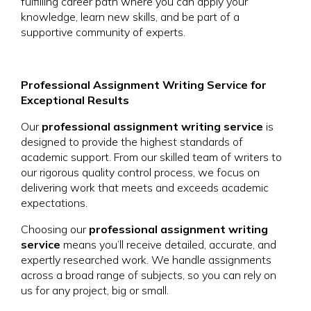
fulfilling career path where you can apply your
knowledge, learn new skills, and be part of a
supportive community of experts.
Professional Assignment Writing Service for
Exceptional Results
Our
professional assignment writing service
is
designed to provide the highest standards of
academic support. From our skilled team of writers to
our rigorous quality control process, we focus on
delivering work that meets and exceeds academic
expectations.
Choosing our
professional assignment writing
service
means you’ll receive detailed, accurate, and
expertly researched work. We handle assignments
across a broad range of subjects, so you can rely on
us for any project, big or small.