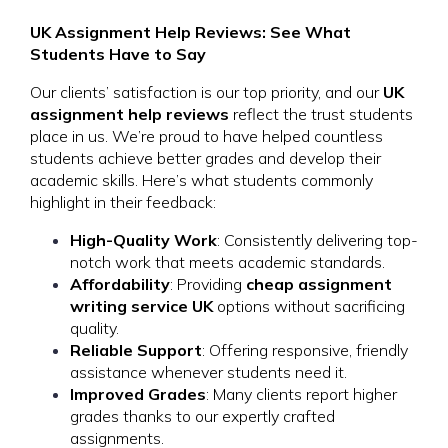
UK Assignment Help Reviews: See What
Students Have to Say
Our clients’ satisfaction is our top priority, and our
UK
assignment help reviews
reflect the trust students
place in us. We’re proud to have helped countless
students achieve better grades and develop their
academic skills. Here’s what students commonly
highlight in their feedback:
High-Quality Work
: Consistently delivering top-
notch work that meets academic standards.
Affordability
: Providing
cheap assignment
writing service UK
options without sacrificing
quality.
Reliable Support
: Offering responsive, friendly
assistance whenever students need it.
Improved Grades
: Many clients report higher
grades thanks to our expertly crafted
assignments.