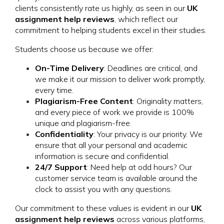
clients consistently rate us highly, as seen in our
UK
assignment help reviews
, which reflect our
commitment to helping students excel in their studies.
Students choose us because we offer:
On-Time Delivery
: Deadlines are critical, and
we make it our mission to deliver work promptly,
every time.
Plagiarism-Free Content
: Originality matters,
and every piece of work we provide is 100%
unique and plagiarism-free.
Confidentiality
: Your privacy is our priority. We
ensure that all your personal and academic
information is secure and confidential.
24/7 Support
: Need help at odd hours? Our
customer service team is available around the
clock to assist you with any questions.
Our commitment to these values is evident in our
UK
assignment help reviews
across various platforms,