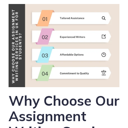
Why Choose Our
Assignment