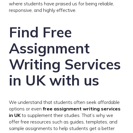
where students have praised us for being reliable,
responsive, and highly effective.
Find Free
Assignment
Writing Services
in UK with us
We understand that students often seek affordable
options or even
free assignment writing services
in UK
to supplement their studies. That’s why we
offer free resources such as guides, templates, and
sample assignments to help students get a better