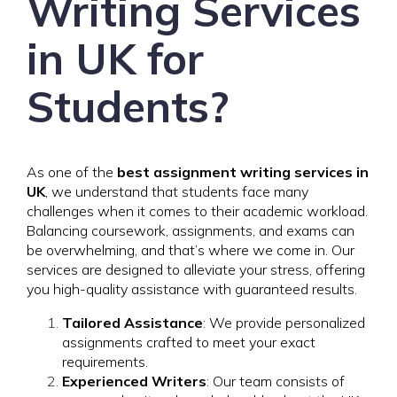
Writing Services
in UK for
Students?
As one of the
best assignment writing services in
UK
, we understand that students face many
challenges when it comes to their academic workload.
Balancing coursework, assignments, and exams can
be overwhelming, and that’s where we come in. Our
services are designed to alleviate your stress, offering
you high-quality assistance with guaranteed results.
Tailored Assistance
: We provide personalized
assignments crafted to meet your exact
requirements.
Experienced Writers
: Our team consists of