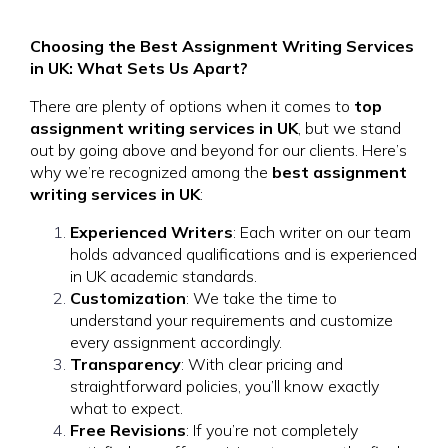
Choosing the Best Assignment Writing Services
in UK: What Sets Us Apart?
There are plenty of options when it comes to
top
assignment writing services in UK
, but we stand
out by going above and beyond for our clients. Here’s
why we’re recognized among the
best assignment
writing services in UK
:
Experienced Writers
: Each writer on our team
holds advanced qualifications and is experienced
in UK academic standards.
Customization
: We take the time to
understand your requirements and customize
every assignment accordingly.
Transparency
: With clear pricing and
straightforward policies, you’ll know exactly
what to expect.
Free Revisions
: If you’re not completely