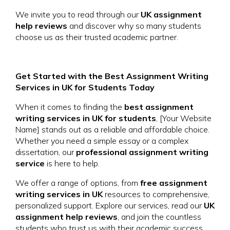
We invite you to read through our
UK assignment
help reviews
and discover why so many students
choose us as their trusted academic partner.
Get Started with the Best Assignment Writing
Services in UK for Students Today
When it comes to finding the
best assignment
writing services in UK for students
, [Your Website
Name] stands out as a reliable and affordable choice.
Whether you need a simple essay or a complex
dissertation, our
professional assignment writing
service
is here to help.
We offer a range of options, from
free assignment
writing services in UK
resources to comprehensive,
personalized support. Explore our services, read our
UK
assignment help reviews
, and join the countless
students who trust us with their academic success.