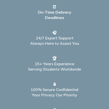
⏰
On-Time Delivery
Deadlines
🎧
24/7 Expert Support
Always Here to Assist You
🏆
15+ Years Experience
Serving Students Worldwide
🔒
100% Secure Confidential
Your Privacy Our Priority