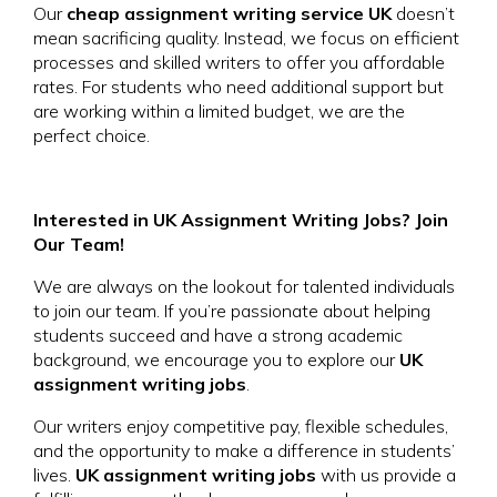
Our
cheap assignment writing service UK
doesn’t
mean sacrificing quality. Instead, we focus on efficient
processes and skilled writers to offer you affordable
rates. For students who need additional support but
are working within a limited budget, we are the
perfect choice.
Interested in UK Assignment Writing Jobs? Join
Our Team!
We are always on the lookout for talented individuals
to join our team. If you’re passionate about helping
students succeed and have a strong academic
background, we encourage you to explore our
UK
assignment writing jobs
.
Our writers enjoy competitive pay, flexible schedules,
and the opportunity to make a difference in students’
lives.
UK assignment writing jobs
with us provide a