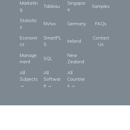
Marketin
Singapor
Tableau
Samples
g
e
Statistic
NVivo
Germany
FAQs
s
Economi
SmartPL
Contact
Ireland
cs
S
Us
Manage
New
SQL
ment
Zealand
All
All
All
Subjects
Softwar
Countrie
→
e →
s →