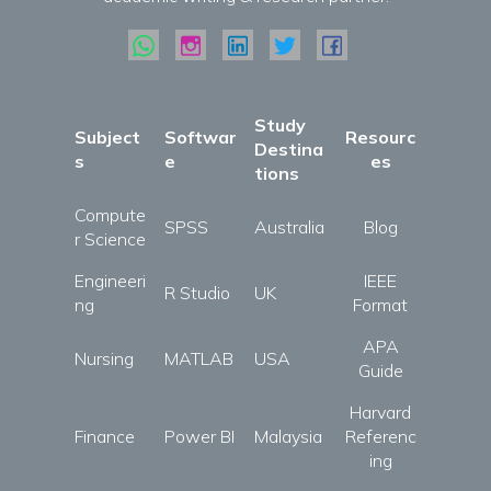
Study
Subject
Softwar
Resourc
Destina
s
e
es
tions
Compute
SPSS
Australia
Blog
r Science
Engineeri
IEEE
R Studio
UK
ng
Format
APA
Nursing
MATLAB
USA
Guide
Harvard
Finance
Power BI
Malaysia
Referenc
ing