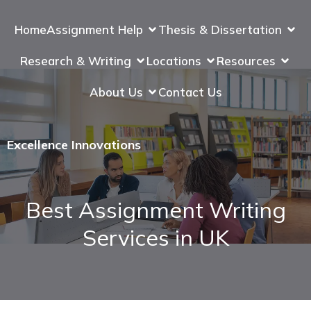
Home
Assignment Help
Thesis & Dissertation
Research & Writing
Locations
Resources
About Us
Contact Us
Excellence Innovations
Best Assignment Writing
Services in UK