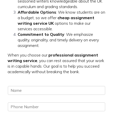
seasoned writers knowledgeable about the UK
curriculum and grading standards.
Affordable Options
: We know students are on
a budget, so we offer
cheap assignment
writing service UK
options to make our
services accessible.
Commitment to Quality
: We emphasize
quality, originality, and timely delivery on every
assignment.
When you choose our
professional assignment
writing service
, you can rest assured that your work
is in capable hands. Our goal is to help you succeed
academically without breaking the bank.
N
a
m
P
e
h
*