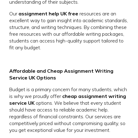
understanding of their subjects.
Our
assignment help UK free
resources are an
excellent way to gain insight into academic standards,
structure, and writing techniques. By combining these
free resources with our affordable writing packages,
students can access high-quality support tailored to
fit any budget.
Affordable and Cheap Assignment Writing
Service UK Options
Budget is a primary concern for many students, which
is why we proudly offer
cheap assignment writing
service UK
options. We believe that every student
should have access to reliable academic help,
regardless of financial constraints. Our services are
competitively priced without compromising quality, so
you get exceptional value for your investment.