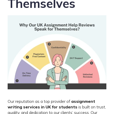
Themselves
Our reputation as a top provider of
assignment
writing services in UK for students
is built on trust,
quality, and dedication to our clients’ success. Our