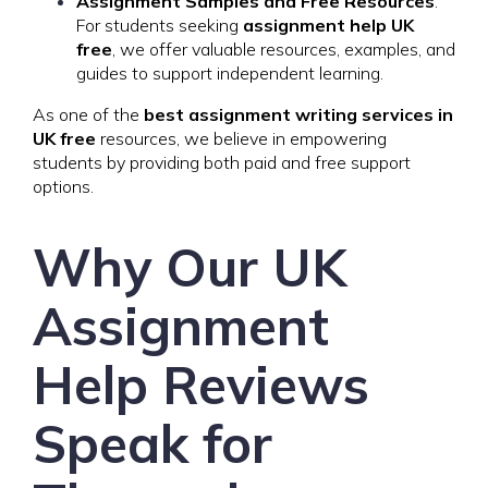
Assignment Samples and Free Resources
:
For students seeking
assignment help UK
free
, we offer valuable resources, examples, and
guides to support independent learning.
As one of the
best assignment writing services in
UK free
resources, we believe in empowering
students by providing both paid and free support
options.
Why Our UK
Assignment
Help Reviews
Speak for