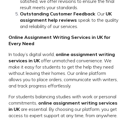
satisfied, we offer revisions to ensure the final
result meets your standards.
Outstanding Customer Feedback
: Our
UK
assignment help reviews
speak to the quality
and reliability of our services.
Online Assignment Writing Services in UK for
Every Need
In today’s digital world,
online assignment writing
services in UK
offer unmatched convenience. We
make it easy for students to get the help they need
without leaving their homes. Our online platform
allows you to place orders, communicate with writers,
and track progress effortlessly.
For students balancing studies with work or personal
commitments,
online assignment writing services
in UK
are essential. By choosing our platform, you get
access to expert support at any time, from anywhere.