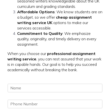
seasoned writers knowledgeable about the UK
curriculum and grading standards.
Affordable Options
: We know students are on
a budget, so we offer
cheap assignment
writing service UK
options to make our
services accessible.
Commitment to Quality
: We emphasize
quality, originality, and timely delivery on every
assignment.
When you choose our
professional assignment
writing service
, you can rest assured that your work
is in capable hands. Our goal is to help you succeed
academically without breaking the bank.
N
a
m
P
e
h
*