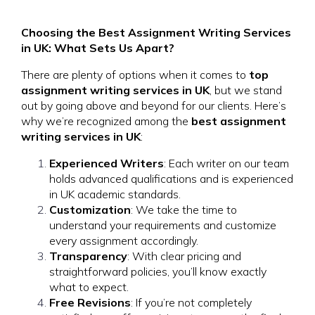
Choosing the Best Assignment Writing Services
in UK: What Sets Us Apart?
There are plenty of options when it comes to
top
assignment writing services in UK
, but we stand
out by going above and beyond for our clients. Here’s
why we’re recognized among the
best assignment
writing services in UK
:
Experienced Writers
: Each writer on our team
holds advanced qualifications and is experienced
in UK academic standards.
Customization
: We take the time to
understand your requirements and customize
every assignment accordingly.
Transparency
: With clear pricing and
straightforward policies, you’ll know exactly
what to expect.
Free Revisions
: If you’re not completely