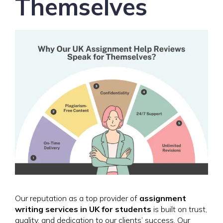
Themselves
Our reputation as a top provider of
assignment
writing services in UK for students
is built on trust,
quality, and dedication to our clients’ success. Our