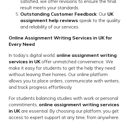
satisfied, we offer revisions to ensure the final
result meets your standards.
Outstanding Customer Feedback
: Our
UK
assignment help reviews
speak to the quality
and reliability of our services.
Online Assignment Writing Services in UK for
Every Need
In today’s digital world,
online assignment writing
services in UK
offer unmatched convenience. We
make it easy for students to get the help they need
without leaving their homes. Our online platform
allows you to place orders, communicate with writers,
and track progress effortlessly.
For students balancing studies with work or personal
commitments,
online assignment writing services
in UK
are essential. By choosing our platform, you get
access to expert support at any time, from anywhere.