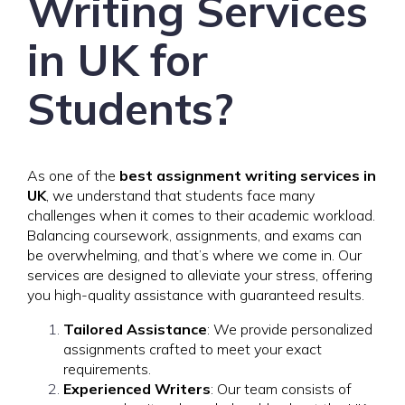
Writing Services
in UK for
Students?
As one of the
best assignment writing services in
UK
, we understand that students face many
challenges when it comes to their academic workload.
Balancing coursework, assignments, and exams can
be overwhelming, and that’s where we come in. Our
services are designed to alleviate your stress, offering
you high-quality assistance with guaranteed results.
Tailored Assistance
: We provide personalized
assignments crafted to meet your exact
requirements.
Experienced Writers
: Our team consists of