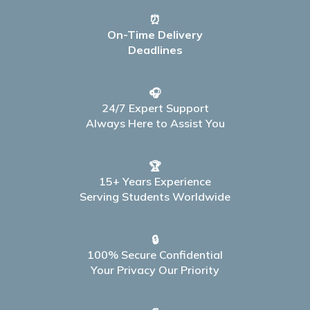
⏰
On-Time Delivery
Deadlines
🎧
24/7 Expert Support
Always Here to Assist You
🏆
15+ Years Experience
Serving Students Worldwide
🔒
100% Secure Confidential
Your Privacy Our Priority