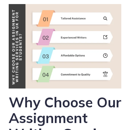
Why Choose Our
Assignment