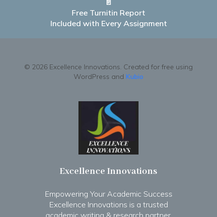
📄
Free Turnitin Report
Included with Every Assignment
© 2026 Excellence Innovations. Created for free using
WordPress and
Kubio
Excellence Innovations
Empowering Your Academic Success
Excellence Innovations is a trusted
academic writing & research partner.