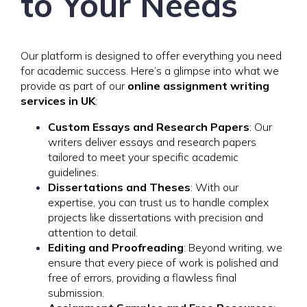
to Your Needs
Our platform is designed to offer everything you need
for academic success. Here’s a glimpse into what we
provide as part of our
online assignment writing
services in UK
:
Custom Essays and Research Papers
: Our
writers deliver essays and research papers
tailored to meet your specific academic
guidelines.
Dissertations and Theses
: With our
expertise, you can trust us to handle complex
projects like dissertations with precision and
attention to detail.
Editing and Proofreading
: Beyond writing, we
ensure that every piece of work is polished and
free of errors, providing a flawless final
submission.