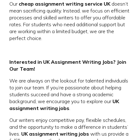
Our
cheap assignment writing service UK
doesn’t
mean sacrificing quality. Instead, we focus on efficient
processes and skilled writers to offer you affordable
rates. For students who need additional support but
are working within a limited budget, we are the
perfect choice.
Interested in UK Assignment Writing Jobs? Join
Our Team!
We are always on the lookout for talented individuals
to join our team. If you’re passionate about helping
students succeed and have a strong academic
background, we encourage you to explore our
UK
assignment writing jobs
.
Our writers enjoy competitive pay, flexible schedules,
and the opportunity to make a difference in students’
lives.
UK assignment writing jobs
with us provide a