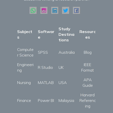
Study
Subject
Softwar
Resourc
Destina
s
e
es
tions
Compute
SPSS
Australia
Blog
r Science
Engineeri
IEEE
R Studio
UK
ng
Format
APA
Nursing
MATLAB
USA
Guide
Harvard
Finance
Power BI
Malaysia
Referenc
ing