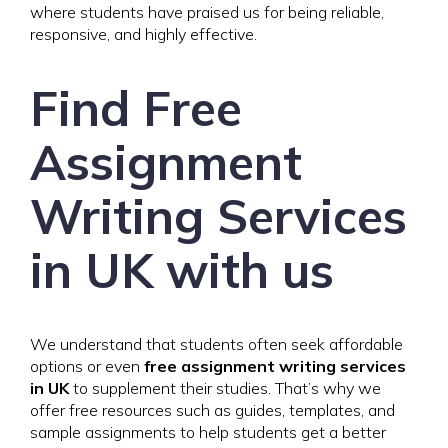
where students have praised us for being reliable,
responsive, and highly effective.
Find Free
Assignment
Writing Services
in UK with us
We understand that students often seek affordable
options or even
free assignment writing services
in UK
to supplement their studies. That’s why we
offer free resources such as guides, templates, and
sample assignments to help students get a better