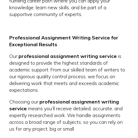
fulfilling career path where you can apply your
knowledge, learn new skills, and be part of a
supportive community of experts.
Professional Assignment Writing Service for
Exceptional Results
Our
professional assignment writing service
is
designed to provide the highest standards of
academic support. From our skilled team of writers to
our rigorous quality control process, we focus on
delivering work that meets and exceeds academic
expectations.
Choosing our
professional assignment writing
service
means you’ll receive detailed, accurate, and
expertly researched work. We handle assignments
across a broad range of subjects, so you can rely on
us for any project, big or small.