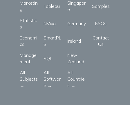
Marketin
Singapor
Tableau
Samples
g
e
Statistic
NVivo
Germany
FAQs
s
Economi
SmartPL
Contact
Ireland
cs
S
Us
Manage
New
SQL
ment
Zealand
All
All
All
Subjects
Softwar
Countrie
→
e →
s →