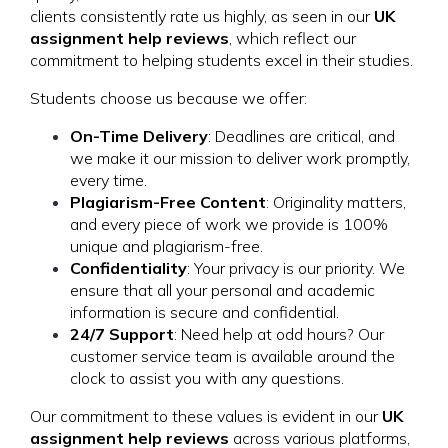
clients consistently rate us highly, as seen in our
UK
assignment help reviews
, which reflect our
commitment to helping students excel in their studies.
Students choose us because we offer:
On-Time Delivery
: Deadlines are critical, and
we make it our mission to deliver work promptly,
every time.
Plagiarism-Free Content
: Originality matters,
and every piece of work we provide is 100%
unique and plagiarism-free.
Confidentiality
: Your privacy is our priority. We
ensure that all your personal and academic
information is secure and confidential.
24/7 Support
: Need help at odd hours? Our
customer service team is available around the
clock to assist you with any questions.
Our commitment to these values is evident in our
UK
assignment help reviews
across various platforms,