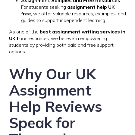
Assignment Samples and Free Resources
:
For students seeking
assignment help UK
free
, we offer valuable resources, examples, and
guides to support independent learning.
As one of the
best assignment writing services in
UK free
resources, we believe in empowering
students by providing both paid and free support
options.
Why Our UK
Assignment
Help Reviews
Speak for