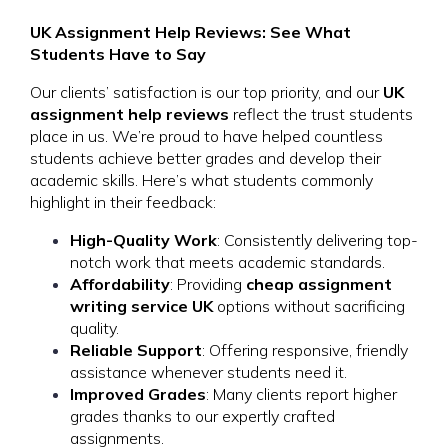
UK Assignment Help Reviews: See What
Students Have to Say
Our clients’ satisfaction is our top priority, and our
UK
assignment help reviews
reflect the trust students
place in us. We’re proud to have helped countless
students achieve better grades and develop their
academic skills. Here’s what students commonly
highlight in their feedback:
High-Quality Work
: Consistently delivering top-
notch work that meets academic standards.
Affordability
: Providing
cheap assignment
writing service UK
options without sacrificing
quality.
Reliable Support
: Offering responsive, friendly
assistance whenever students need it.
Improved Grades
: Many clients report higher
grades thanks to our expertly crafted
assignments.