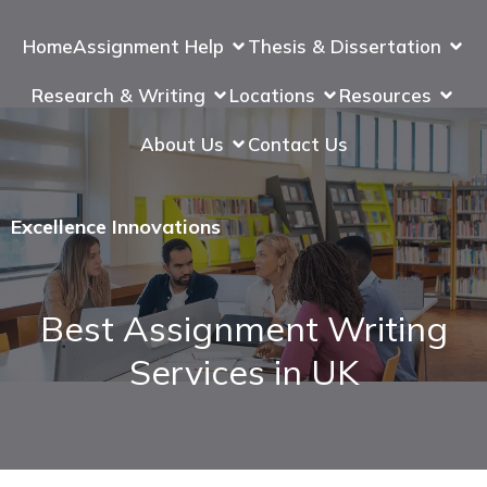
Home
Assignment Help
Thesis & Dissertation
Research & Writing
Locations
Resources
About Us
Contact Us
Excellence Innovations
Best Assignment Writing
Services in UK