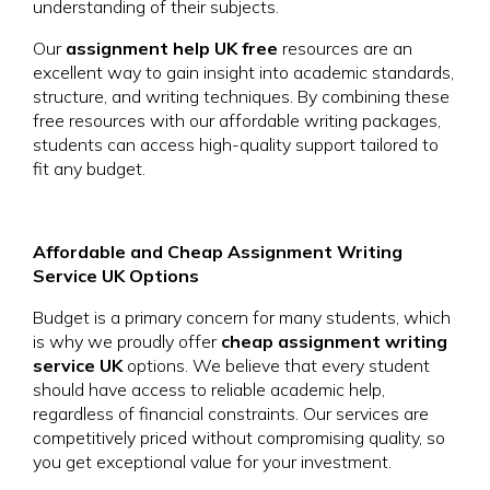
understanding of their subjects.
Our
assignment help UK free
resources are an
excellent way to gain insight into academic standards,
structure, and writing techniques. By combining these
free resources with our affordable writing packages,
students can access high-quality support tailored to
fit any budget.
Affordable and Cheap Assignment Writing
Service UK Options
Budget is a primary concern for many students, which
is why we proudly offer
cheap assignment writing
service UK
options. We believe that every student
should have access to reliable academic help,
regardless of financial constraints. Our services are
competitively priced without compromising quality, so
you get exceptional value for your investment.