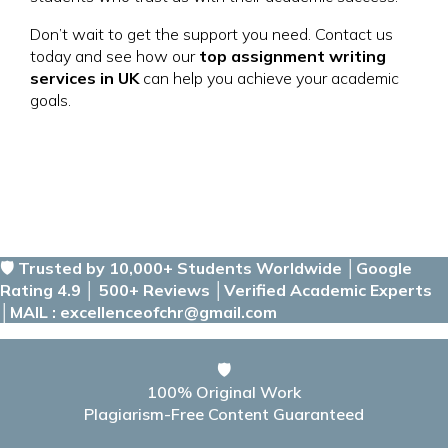
Don’t wait to get the support you need. Contact us
today and see how our
top assignment writing
services in UK
can help you achieve your academic
goals.
🛡️ Trusted by 10,000+ Students Worldwide │Google
Rating 4.9 │ 500+ Reviews │Verified Academic Experts
│MAIL : excellenceofchr@gmail.com
🛡️
100% Original Work
Plagiarism-Free Content Guaranteed