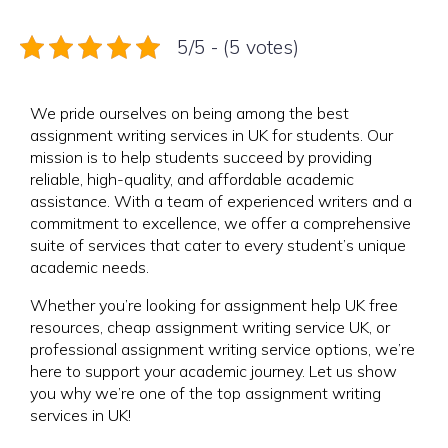
5/5 - (5 votes)
We pride ourselves on being among the best
assignment writing services in UK for students. Our
mission is to help students succeed by providing
reliable, high-quality, and affordable academic
assistance. With a team of experienced writers and a
commitment to excellence, we offer a comprehensive
suite of services that cater to every student’s unique
academic needs.
Whether you’re looking for assignment help UK free
resources, cheap assignment writing service UK, or
professional assignment writing service options, we’re
here to support your academic journey. Let us show
you why we’re one of the top assignment writing
services in UK!