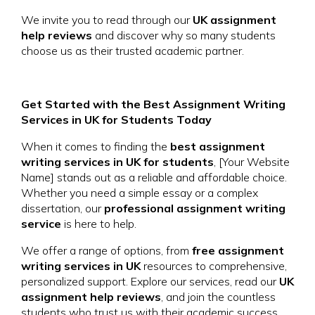
We invite you to read through our
UK assignment
help reviews
and discover why so many students
choose us as their trusted academic partner.
Get Started with the Best Assignment Writing
Services in UK for Students Today
When it comes to finding the
best assignment
writing services in UK for students
, [Your Website
Name] stands out as a reliable and affordable choice.
Whether you need a simple essay or a complex
dissertation, our
professional assignment writing
service
is here to help.
We offer a range of options, from
free assignment
writing services in UK
resources to comprehensive,
personalized support. Explore our services, read our
UK
assignment help reviews
, and join the countless
students who trust us with their academic success.