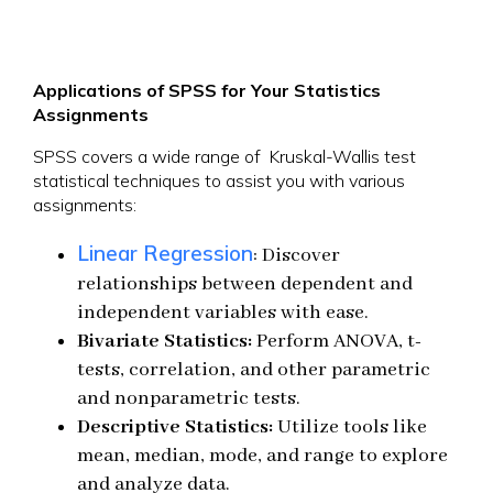
Applications of SPSS for Your Statistics
Assignments
SPSS covers a wide range of Kruskal-Wallis test
statistical techniques to assist you with various
assignments:
Linear Regression
: Discover
relationships between dependent and
independent variables with ease.
Bivariate Statistics:
Perform ANOVA, t-
tests, correlation, and other parametric
and nonparametric tests.
Descriptive Statistics:
Utilize tools like
mean, median, mode, and range to explore
and analyze data.