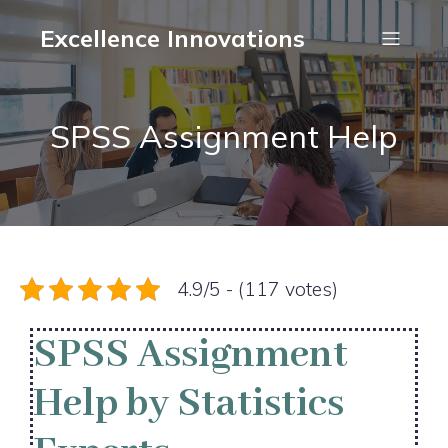
Excellence Innovations
SPSS Assignment Help
4.9/5 - (117 votes)
SPSS Assignment
Help by Statistics