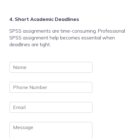
4. Short Academic Deadlines
SPSS assignments are time-consuming. Professional
SPSS assignment help becomes essential when
deadlines are tight.
N
a
m
P
e
h
*
o
E
n
m
e
a
N
M
i
u
e
l
m