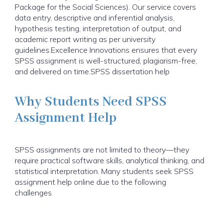
Package for the Social Sciences). Our service covers
data entry, descriptive and inferential analysis,
hypothesis testing, interpretation of output, and
academic report writing as per university
guidelines.Excellence Innovations ensures that every
SPSS assignment is well-structured, plagiarism-free,
and delivered on time.SPSS dissertation help
Why Students Need SPSS
Assignment Help
SPSS assignments are not limited to theory—they
require practical software skills, analytical thinking, and
statistical interpretation. Many students seek SPSS
assignment help online due to the following
challenges