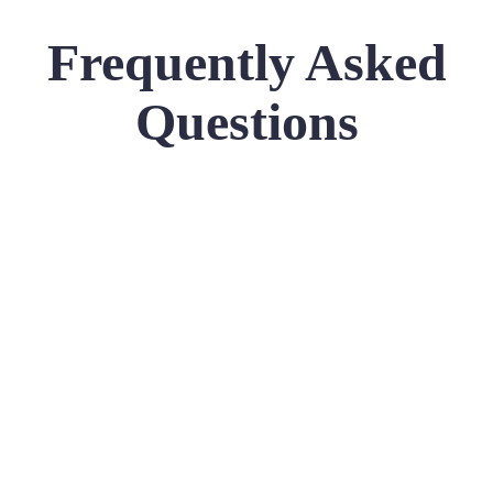
Frequently Asked
Questions