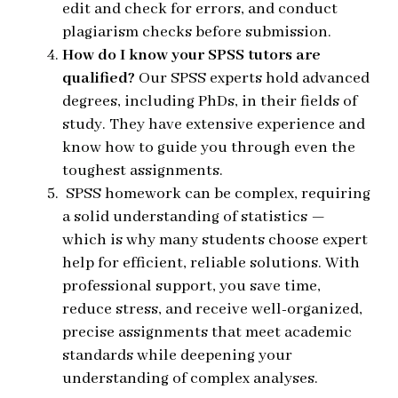
edit and check for errors, and conduct
plagiarism checks before submission.
How do I know your SPSS tutors are
qualified?
Our SPSS experts hold advanced
degrees, including
PhDs, in their fields of
study. They have extensive experience and
know how to guide you through even the
toughest assignments.
SPSS homework can be complex, requiring
a solid understanding of statistics —
which is why many students choose expert
help for efficient, reliable solutions. With
professional support, you save time,
reduce stress, and receive well-organized,
precise assignments that meet academic
standards while deepening your
understanding of complex analyses.