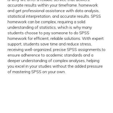
accurate results within your timeframe. homework
and get professional assistance with data analysis,
statistical interpretation, and accurate results. SPSS
homework can be complex, requiring a solid
understanding of statistics, which is why many
students choose to pay someone to do SPSS
homework for efficient, reliable solutions. With expert
support, students save time and reduce stress,
receiving well-organized, precise SPSS assignments.to
ensure adherence to academic standards and a
deeper understanding of complex analyses, helping
you excel in your studies without the added pressure
of mastering SPSS on your own.