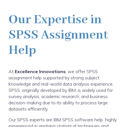
Our Expertise in
SPSS Assignment
Help
At
Excellence Innovations
, we offer SPSS
assignment help supported by strong subject
knowledge and real-world data analysis experience.
SPSS, originally developed by IBM, is widely used for
survey analysis, academic research, and business
decision-making due to its ability to process large
datasets efficiently.
Our SPSS experts are IBM SPSS software help highly
experienced in applying statistical techniques and