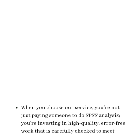
When you choose our service, you’re not
just paying someone to do SPSS analysis;
you’re investing in high-quality, error-free
work that is carefully checked to meet