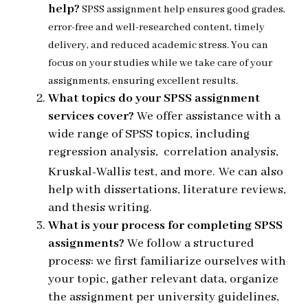
help?
SPSS assignment help ensures good grades,
error-free and well-researched content, timely
delivery, and reduced academic stress. You can
focus on your studies while we take care of your
assignments, ensuring excellent results.
What topics do your SPSS assignment
services cover?
We offer assistance with a
wide range of SPSS topics, including
regression analysis, correlation analysis,
Kruskal-Wallis test, and more.
We can also
help with dissertations, literature reviews,
and thesis writing.
What is your process for completing SPSS
assignments?
We follow a structured
process: we first familiarize ourselves with
your topic, gather relevant data, organize
the assignment per university guidelines,