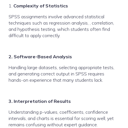
1.
Complexity of Statistics
SPSS assignments involve advanced statistical
techniques such as regression analysis, , correlation,
and hypothesis testing, which students often find
difficult to apply correctly.
2. Software-Based Analysis
Handling large datasets, selecting appropriate tests,
and generating correct output in SPSS requires
hands-on experience that many students lack.
3. Interpretation of Results
Understanding p-values, coefficients, confidence
intervals, and charts is essential for scoring well, yet
remains confusing without expert guidance.