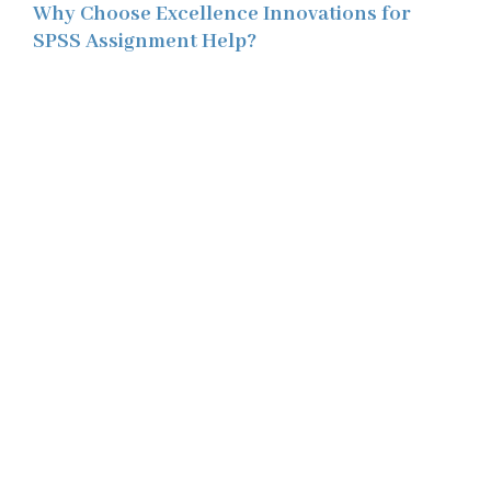
Why Choose Excellence Innovations for
SPSS Assignment Help?