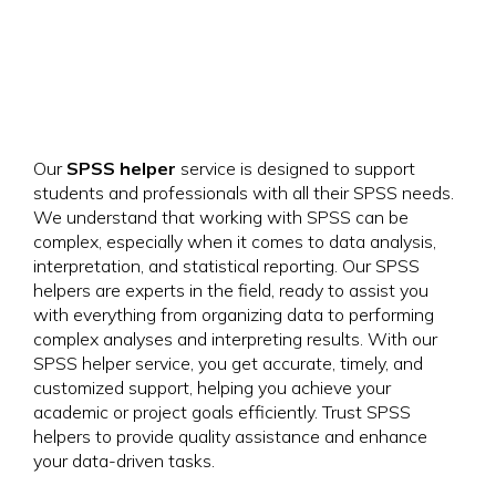
Our
SPSS helper
service is designed to support
students and professionals with all their SPSS needs.
We understand that working with SPSS can be
complex, especially when it comes to data analysis,
interpretation, and statistical reporting. Our SPSS
helpers are experts in the field, ready to assist you
with everything from organizing data to performing
complex analyses and interpreting results. With our
SPSS helper service, you get accurate, timely, and
customized support, helping you achieve your
academic or project goals efficiently. Trust SPSS
helpers to provide quality assistance and enhance
your data-driven tasks.