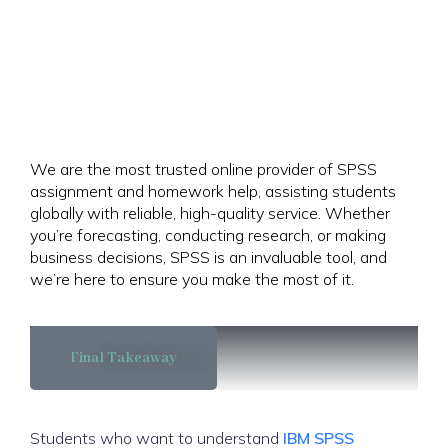
We are the most trusted online provider of SPSS
assignment and homework help, assisting students
globally with reliable, high-quality service. Whether
you’re forecasting, conducting research, or making
business decisions, SPSS is an invaluable tool, and
we’re here to ensure you make the most of it.
Final Takeaway
Students who want to understand
IBM SPSS