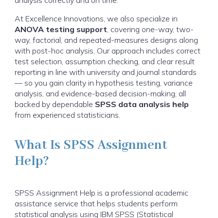
analysis correctly and on time.
At Excellence Innovations, we also specialize in
ANOVA testing support
, covering one-way, two-
way, factorial, and repeated-measures designs along
with post-hoc analysis. Our approach includes correct
test selection, assumption checking, and clear result
reporting in line with university and journal standards
— so you gain clarity in hypothesis testing, variance
analysis, and evidence-based decision-making, all
backed by dependable
SPSS data analysis help
from experienced statisticians.
What Is SPSS Assignment
Help?
SPSS Assignment Help is a professional academic
assistance service that helps students perform
statistical analysis using IBM SPSS (Statistical