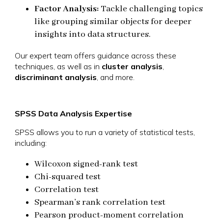
Factor Analysis:
Tackle challenging topics
like grouping similar objects for deeper
insights into data structures.
Our expert team offers guidance across these
techniques, as well as in
cluster analysis
,
discriminant analysis
, and more.
SPSS Data Analysis Expertise
SPSS allows you to run a variety of statistical tests,
including:
Wilcoxon signed-rank test
Chi-squared test
Correlation test
Spearman’s rank correlation test
Pearson product-moment correlation