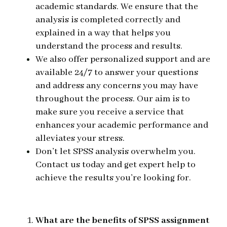
academic standards. We ensure that the
analysis is completed correctly and
explained in a way that helps you
understand the process and results.
We also offer personalized support and are
available 24/7 to answer your questions
and address any concerns you may have
throughout the process. Our aim is to
make sure you receive a service that
enhances your academic performance and
alleviates your stress.
Don’t let SPSS analysis overwhelm you.
Contact us today and get expert help to
achieve the results you’re looking for.
What are the benefits of SPSS assignment