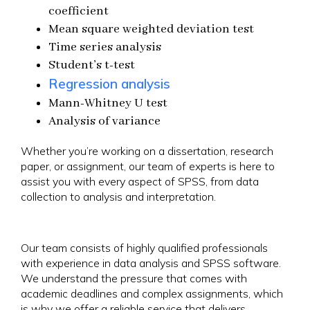
coefficient
Mean square weighted deviation test
Time series analysis
Student’s t-test
Regression analysis
Mann-Whitney U test
Analysis of variance
Whether you’re working on a dissertation, research
paper, or assignment, our team of experts is here to
assist you with every aspect of SPSS, from data
collection to analysis and interpretation.
Our team consists of highly qualified professionals
with experience in data analysis and SPSS software.
We understand the pressure that comes with
academic deadlines and complex assignments, which
is why we offer a reliable service that delivers