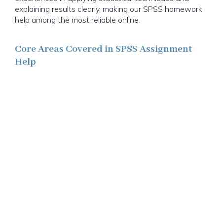
explaining results clearly, making our SPSS homework
help among the most reliable online.
Core Areas Covered in SPSS Assignment
Help