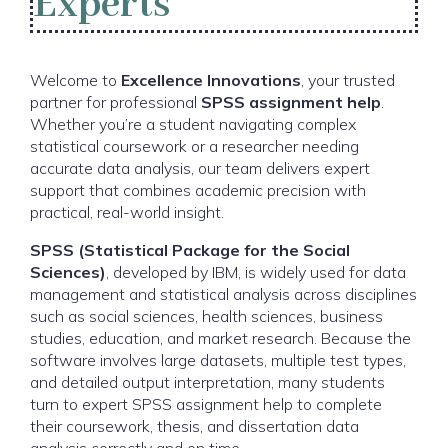
Experts
Welcome to
Excellence Innovations
, your trusted
partner for professional
SPSS assignment help
.
Whether you’re a student navigating complex
statistical coursework or a researcher needing
accurate data analysis, our team delivers expert
support that combines academic precision with
practical, real-world insight.
SPSS (Statistical Package for the Social
Sciences)
, developed by IBM, is widely used for data
management and statistical analysis across disciplines
such as social sciences, health sciences, business
studies, education, and market research. Because the
software involves large datasets, multiple test types,
and detailed output interpretation, many students
turn to expert SPSS assignment help to complete
their coursework, thesis, and dissertation data