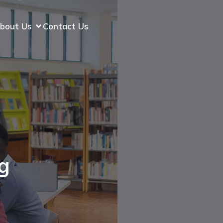
bout Us
Contact Us
g