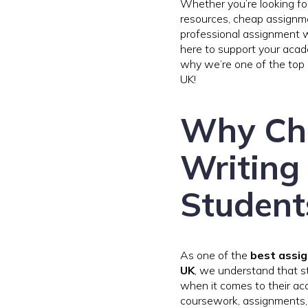
Whether you’re looking fo
resources, cheap assignme
professional assignment wr
here to support your acad
why we’re one of the top 
UK!
Why Ch
Writing 
Student
As one of the
best assig
UK
, we understand that 
when it comes to their ac
coursework, assignments