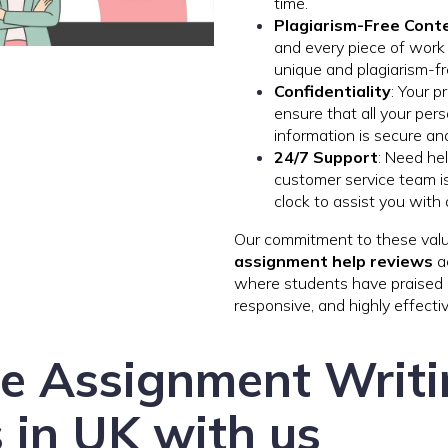
time.
Plagiarism-Free Cont
and every piece of wor
unique and plagiarism-fr
Confidentiality
: Your p
ensure that all your pe
information is secure and
24/7 Support
: Need he
customer service team is
clock to assist you with
Our commitment to these value
assignment help reviews
ac
where students have praised us
responsive, and highly effectiv
ee Assignment Writ
 in UK with us