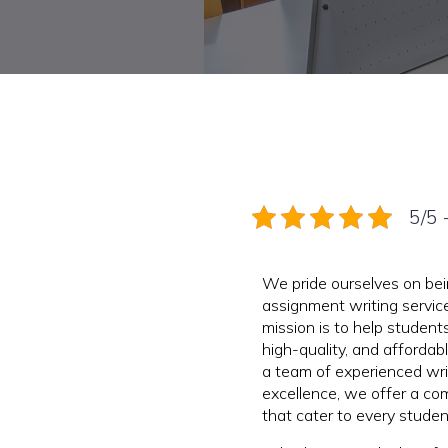
5/5 
We pride ourselves on be
assignment writing service
mission is to help students
high-quality, and afforda
a team of experienced wr
excellence, we offer a co
that cater to every stude