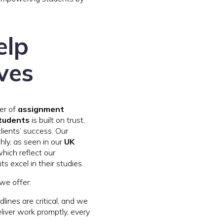
elp
ves
der of
assignment
students
is built on trust,
clients’ success. Our
ghly, as seen in our
UK
which reflect our
 excel in their studies.
we offer:
dlines are critical, and we
eliver work promptly, every