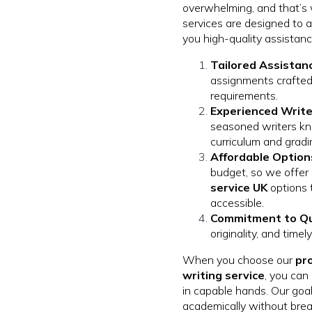
overwhelming, and that’s
services are designed to al
you high-quality assistan
Tailored Assistan
assignments crafted
requirements.
Experienced Write
seasoned writers k
curriculum and gradi
Affordable Option
budget, so we offer
service UK
options 
accessible.
Commitment to Qu
originality, and time
When you choose our
pr
writing service
, you can
in capable hands. Our goal
academically without brea