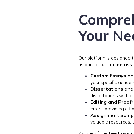
Compreh
Your Ne
Our platform is designed 
as part of our
online ass
Custom Essays an
your specific academ
Dissertations an
dissertations with pr
Editing and Proof
errors, providing a f
Assignment Sampl
valuable resources, 
As one of the
best assig