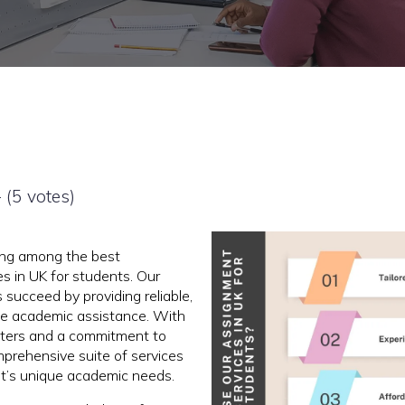
- (5 votes)
ing among the best
s in UK for students. Our
 succeed by providing reliable,
ble academic assistance. With
iters and a commitment to
mprehensive suite of services
nt’s unique academic needs.