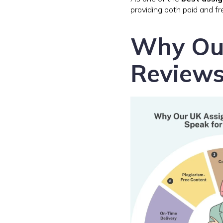
providing both paid and fr
Why Ou
Reviews