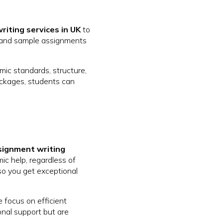
riting services in UK
to
, and sample assignments
mic standards, structure,
ackages, students can
signment writing
ic help, regardless of
 so you get exceptional
e focus on efficient
onal support but are