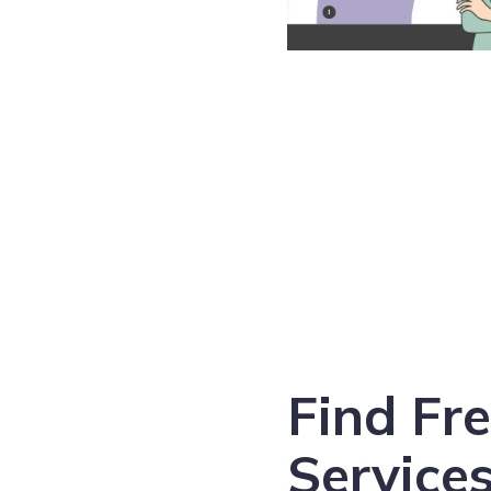
Find Fr
Services