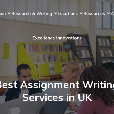
ion
Research & Writing
Locations
Resources
A
Excellence Innovations
Best Assignment Writin
Services in UK