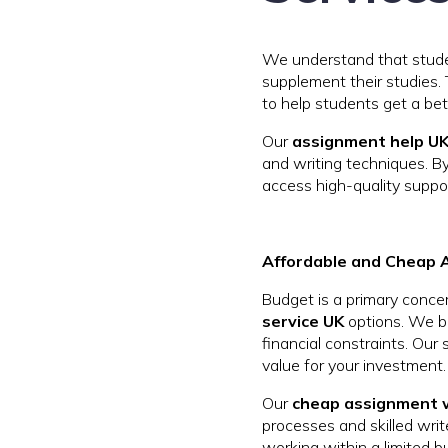
We understand that stude
supplement their studies.
to help students get a bet
Our
assignment help UK
and writing techniques. B
access high-quality suppor
Affordable and Cheap 
Budget is a primary conce
service UK
options. We be
financial constraints. Our
value for your investment.
Our
cheap assignment w
processes and skilled writ
working within a limited b