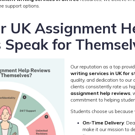
ee support options.
r UK Assignment H
 Speak for Themsel
Our reputation as a top provi
writing services in UK for 
quality, and dedication to our 
clients consistently rate us hi
assignment help reviews
, 
commitment to helping students
Students choose us because 
On-Time Delivery
: Dea
make it our mission to d