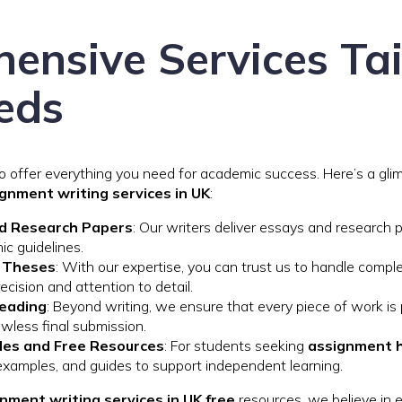
ensive Services Tai
eds
to offer everything you need for academic success. Here’s a gl
ignment writing services in UK
:
d Research Papers
: Our writers deliver essays and research 
ic guidelines.
d Theses
: With our expertise, you can trust us to handle comple
ecision and attention to detail.
reading
: Beyond writing, we ensure that every piece of work is 
lawless final submission.
es and Free Resources
: For students seeking
assignment h
examples, and guides to support independent learning.
nment writing services in UK free
resources, we believe in