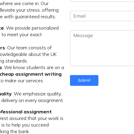
h
*
 where we come in. Our
o
leviate your stress, offering
E
n
ce with guaranteed results.
m
e
a
N
ce
: We provide personalized
M
i
u
 to meet your exact
e
l
m
s
*
b
rs
: Our team consists of
s
e
nowledgeable about the UK
a
r
ng standards.
g
*
s
: We know students are on a
e
cheap assignment writing
to make our services
Submit
ality
: We emphasize quality,
ly delivery on every assignment.
ofessional assignment
 rest assured that your work is
 is to help you succeed
king the bank.