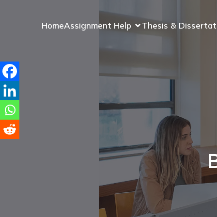
Home
Assignment Help
Thesis & Dissertat