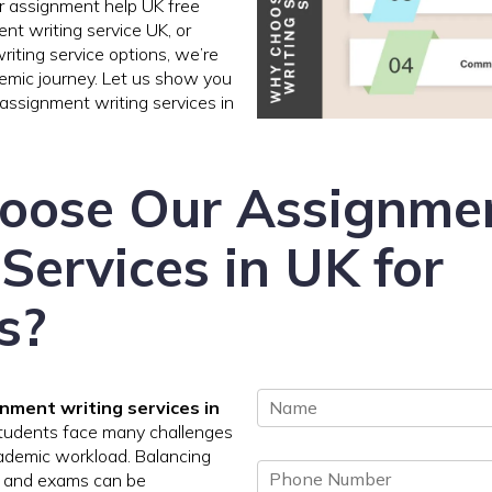
r assignment help UK free
nt writing service UK, or
iting service options, we’re
emic journey. Let us show you
assignment writing services in
oose Our Assignme
Services in UK for
s?
N
nment writing services in
a
students face many challenges
m
ademic workload. Balancing
P
e
, and exams can be