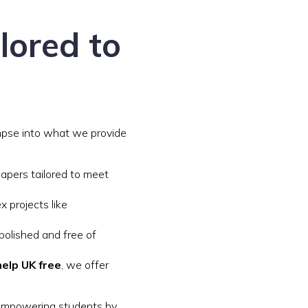
lored to
impse into what we provide
papers tailored to meet
x projects like
polished and free of
elp UK free
, we offer
 empowering students by