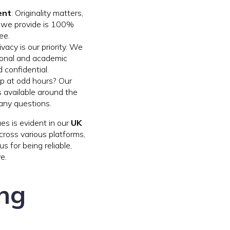
ent
: Originality matters,
k we provide is 100%
ee.
rivacy is our priority. We
rsonal and academic
 confidential.
lp at odd hours? Our
 available around the
 any questions.
s is evident in our
UK
ross various platforms,
 for being reliable,
e.
ing