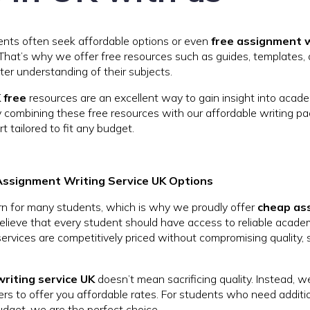
nts often seek affordable options or even
free assignment w
 That’s why we offer free resources such as guides, templates
ter understanding of their subjects.
 free
resources are an excellent way to gain insight into acade
y combining these free resources with our affordable writing p
t tailored to fit any budget.
Assignment Writing Service UK Options
rn for many students, which is why we proudly offer
cheap as
lieve that every student should have access to reliable academ
 services are competitively priced without compromising quality,
riting service UK
doesn’t mean sacrificing quality. Instead, w
ers to offer you affordable rates. For students who need additi
udget, we are the perfect choice.