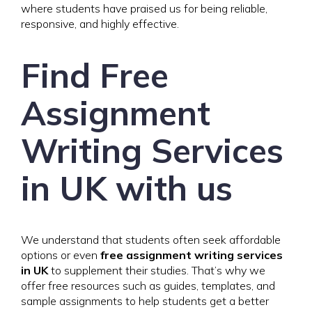
where students have praised us for being reliable,
responsive, and highly effective.
Find Free
Assignment
Writing Services
in UK with us
We understand that students often seek affordable
options or even
free assignment writing services
in UK
to supplement their studies. That’s why we
offer free resources such as guides, templates, and
sample assignments to help students get a better