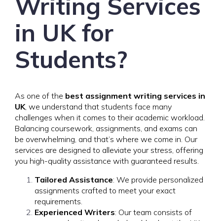
Writing Services
in UK for
Students?
As one of the
best assignment writing services in
UK
, we understand that students face many
challenges when it comes to their academic workload.
Balancing coursework, assignments, and exams can
be overwhelming, and that’s where we come in. Our
services are designed to alleviate your stress, offering
you high-quality assistance with guaranteed results.
Tailored Assistance
: We provide personalized
assignments crafted to meet your exact
requirements.
Experienced Writers
: Our team consists of