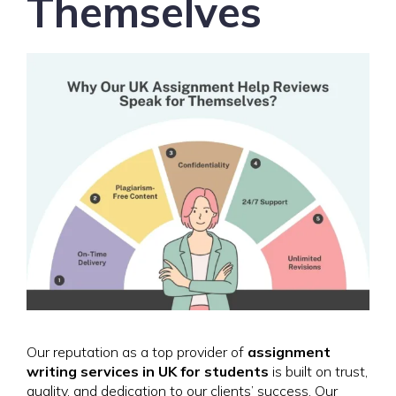
Themselves
Our reputation as a top provider of
assignment
writing services in UK for students
is built on trust,
quality, and dedication to our clients’ success. Our