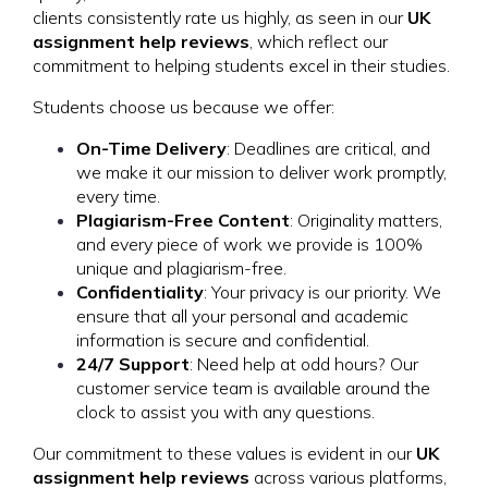
clients consistently rate us highly, as seen in our
UK
assignment help reviews
, which reflect our
commitment to helping students excel in their studies.
Students choose us because we offer:
On-Time Delivery
: Deadlines are critical, and
we make it our mission to deliver work promptly,
every time.
Plagiarism-Free Content
: Originality matters,
and every piece of work we provide is 100%
unique and plagiarism-free.
Confidentiality
: Your privacy is our priority. We
ensure that all your personal and academic
information is secure and confidential.
24/7 Support
: Need help at odd hours? Our
customer service team is available around the
clock to assist you with any questions.
Our commitment to these values is evident in our
UK
assignment help reviews
across various platforms,