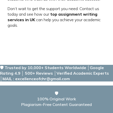
Don’t wait to get the support you need. Contact us
today and see how our
top assignment writing
services in UK
can help you achieve your academic
goals.
🛡️ Trusted by 10,000+ Students Worldwide │Google
Rating 4.9 │ 500+ Reviews │Verified Academic Experts
│MAIL : excellenceofchr@gmail.com
🛡️
100% Original Work
Plagiarism-Free Content Guaranteed