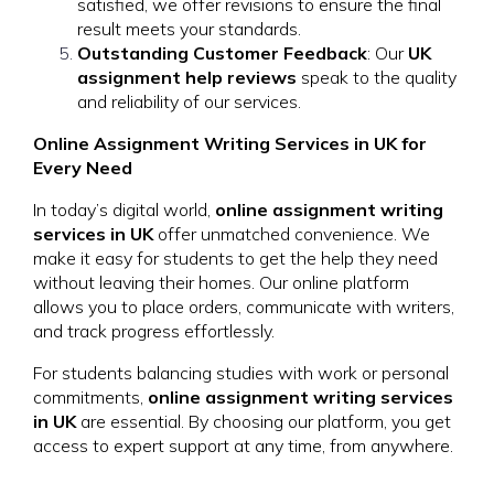
satisfied, we offer revisions to ensure the final
result meets your standards.
Outstanding Customer Feedback
: Our
UK
assignment help reviews
speak to the quality
and reliability of our services.
Online Assignment Writing Services in UK for
Every Need
In today’s digital world,
online assignment writing
services in UK
offer unmatched convenience. We
make it easy for students to get the help they need
without leaving their homes. Our online platform
allows you to place orders, communicate with writers,
and track progress effortlessly.
For students balancing studies with work or personal
commitments,
online assignment writing services
in UK
are essential. By choosing our platform, you get
access to expert support at any time, from anywhere.