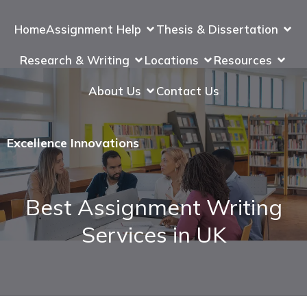
Home
Assignment Help
Thesis & Dissertation
Research & Writing
Locations
Resources
About Us
Contact Us
Excellence Innovations
Best Assignment Writing
Services in UK