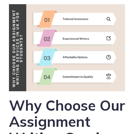
Why Choose Our
Assignment