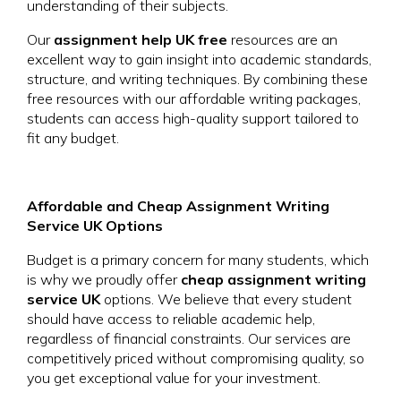
understanding of their subjects.
Our
assignment help UK free
resources are an
excellent way to gain insight into academic standards,
structure, and writing techniques. By combining these
free resources with our affordable writing packages,
students can access high-quality support tailored to
fit any budget.
Affordable and Cheap Assignment Writing
Service UK Options
Budget is a primary concern for many students, which
is why we proudly offer
cheap assignment writing
service UK
options. We believe that every student
should have access to reliable academic help,
regardless of financial constraints. Our services are
competitively priced without compromising quality, so
you get exceptional value for your investment.