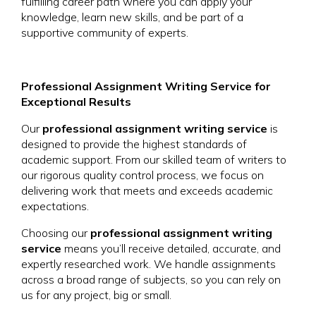
fulfilling career path where you can apply your
knowledge, learn new skills, and be part of a
supportive community of experts.
Professional Assignment Writing Service for
Exceptional Results
Our
professional assignment writing service
is
designed to provide the highest standards of
academic support. From our skilled team of writers to
our rigorous quality control process, we focus on
delivering work that meets and exceeds academic
expectations.
Choosing our
professional assignment writing
service
means you’ll receive detailed, accurate, and
expertly researched work. We handle assignments
across a broad range of subjects, so you can rely on
us for any project, big or small.