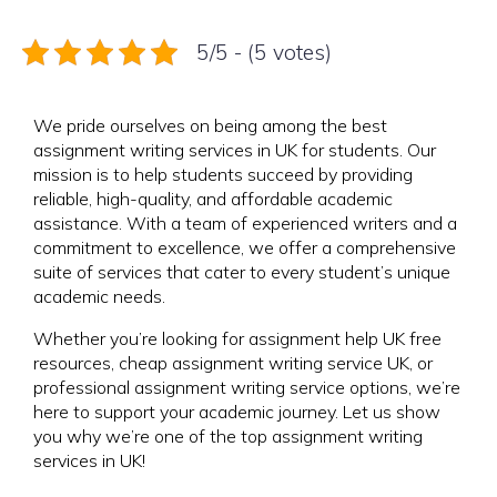
5/5 - (5 votes)
We pride ourselves on being among the best
assignment writing services in UK for students. Our
mission is to help students succeed by providing
reliable, high-quality, and affordable academic
assistance. With a team of experienced writers and a
commitment to excellence, we offer a comprehensive
suite of services that cater to every student’s unique
academic needs.
Whether you’re looking for assignment help UK free
resources, cheap assignment writing service UK, or
professional assignment writing service options, we’re
here to support your academic journey. Let us show
you why we’re one of the top assignment writing
services in UK!