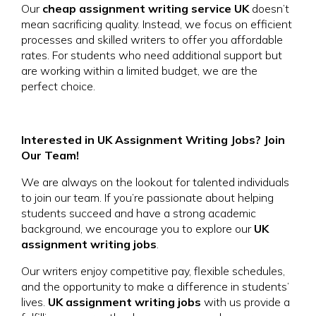
Our
cheap assignment writing service UK
doesn’t
mean sacrificing quality. Instead, we focus on efficient
processes and skilled writers to offer you affordable
rates. For students who need additional support but
are working within a limited budget, we are the
perfect choice.
Interested in UK Assignment Writing Jobs? Join
Our Team!
We are always on the lookout for talented individuals
to join our team. If you’re passionate about helping
students succeed and have a strong academic
background, we encourage you to explore our
UK
assignment writing jobs
.
Our writers enjoy competitive pay, flexible schedules,
and the opportunity to make a difference in students’
lives.
UK assignment writing jobs
with us provide a