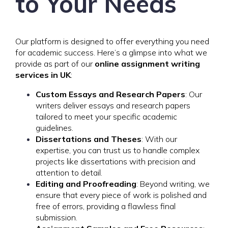
to Your Needs
Our platform is designed to offer everything you need
for academic success. Here’s a glimpse into what we
provide as part of our
online assignment writing
services in UK
:
Custom Essays and Research Papers
: Our
writers deliver essays and research papers
tailored to meet your specific academic
guidelines.
Dissertations and Theses
: With our
expertise, you can trust us to handle complex
projects like dissertations with precision and
attention to detail.
Editing and Proofreading
: Beyond writing, we
ensure that every piece of work is polished and
free of errors, providing a flawless final
submission.