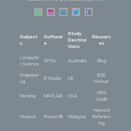
Study
Subject
Softwar
Resourc
Destina
s
e
es
tions
Compute
SPSS
Australia
Blog
r Science
Engineeri
IEEE
R Studio
UK
ng
Format
APA
Nursing
MATLAB
USA
Guide
Harvard
Finance
Power BI
Malaysia
Referenc
ing