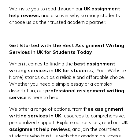
We invite you to read through our
UK assignment
help reviews
and discover why so many students
choose us as their trusted academic partner.
Get Started with the Best Assignment Writing
Services in UK for Students Today
When it comes to finding the
best assignment
writing services in UK for students
, [Your Website
Name] stands out as a reliable and affordable choice.
Whether you need a simple essay or a complex
dissertation, our
professional assignment writing
service
is here to help.
We offer a range of options, from
free assignment
writing services in UK
resources to comprehensive,
personalized support. Explore our services, read our
UK
assignment help reviews
, and join the countless
students who trust us with their academic success.