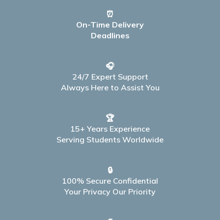
⏰
On-Time Delivery
Deadlines
🎧
24/7 Expert Support
Always Here to Assist You
🏆
15+ Years Experience
Serving Students Worldwide
🔒
100% Secure Confidential
Your Privacy Our Priority