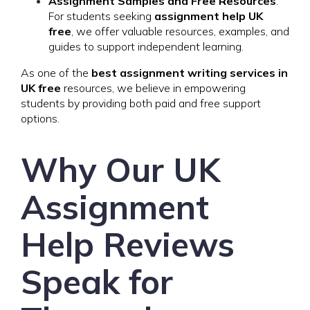
Assignment Samples and Free Resources
:
For students seeking
assignment help UK
free
, we offer valuable resources, examples, and
guides to support independent learning.
As one of the
best assignment writing services in
UK free
resources, we believe in empowering
students by providing both paid and free support
options.
Why Our UK
Assignment
Help Reviews
Speak for