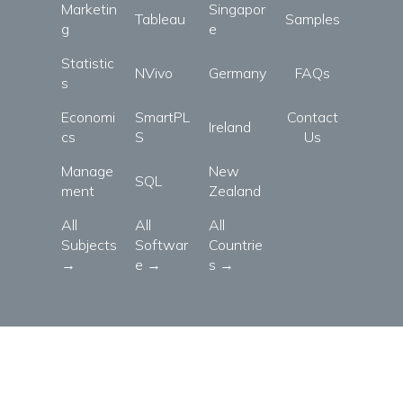
Marketin
Singapor
Tableau
Samples
g
e
Statistic
NVivo
Germany
FAQs
s
Economi
SmartPL
Contact
Ireland
cs
S
Us
Manage
New
SQL
ment
Zealand
All
All
All
Subjects
Softwar
Countrie
→
e →
s →