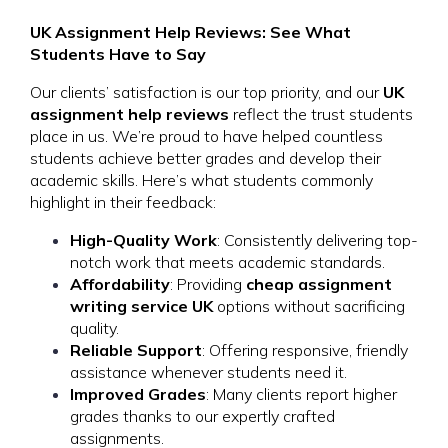
UK Assignment Help Reviews: See What
Students Have to Say
Our clients’ satisfaction is our top priority, and our
UK
assignment help reviews
reflect the trust students
place in us. We’re proud to have helped countless
students achieve better grades and develop their
academic skills. Here’s what students commonly
highlight in their feedback:
High-Quality Work
: Consistently delivering top-
notch work that meets academic standards.
Affordability
: Providing
cheap assignment
writing service UK
options without sacrificing
quality.
Reliable Support
: Offering responsive, friendly
assistance whenever students need it.
Improved Grades
: Many clients report higher
grades thanks to our expertly crafted
assignments.