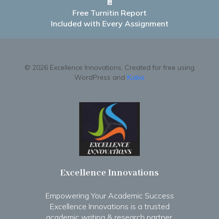
📄
Free Turnitin Report
Included with Every Assignment
© 2026 Excellence Innovations. Created for free using
WordPress and
Kubio
Excellence Innovations
Empowering Your Academic Success
Excellence Innovations is a trusted
academic writing & research partner.