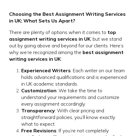
Choosing the Best Assignment Writing Services
in UK: What Sets Us Apart?
There are plenty of options when it comes to
top
assignment writing services in UK
, but we stand
out by going above and beyond for our clients. Here’s
why we’re recognized among the
best assignment
writing services in UK
:
Experienced Writers
: Each writer on our team
holds advanced qualifications and is experienced
in UK academic standards.
Customization
: We take the time to
understand your requirements and customize
every assignment accordingly.
Transparency
: With clear pricing and
straightforward policies, you’ll know exactly
what to expect.
Free Revisions
: If you’re not completely