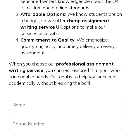
seasoned writers knowledgeable about the UK
curriculum and grading standards.
Affordable Options
: We know students are on
a budget, so we offer
cheap assignment
writing service UK
options to make our
services accessible.
Commitment to Quality
: We emphasize
quality, originality, and timely delivery on every
assignment.
When you choose our
professional assignment
writing service
, you can rest assured that your work
is in capable hands. Our goal is to help you succeed
academically without breaking the bank.
N
a
m
P
e
h
*