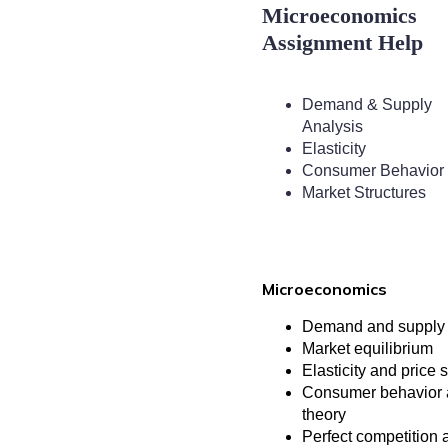
Microeconomics
Assignment Help
Demand & Supply
Analysis
Elasticity
Consumer Behavior
Market Structures
Microeconomics
Demand and supply 
Market equilibrium
Elasticity and price s
Consumer behavior a
theory
Perfect competition 