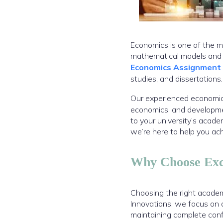
Economics is one of the m
mathematical models and r
Economics Assignment
studies, and dissertations.
Our experienced economics
economics, and developmen
to your university’s acad
we’re here to help you ac
Why Choose Exce
Choosing the right academ
Innovations, we focus on 
maintaining complete confi