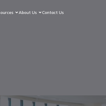
sources
About Us
Contact Us