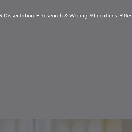
& Dissertation
Research & Writing
Locations
Re