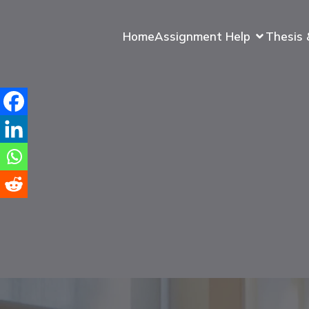
Home
Assignment Help
Thesis 