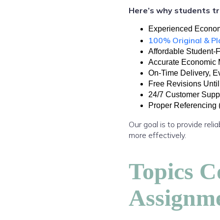
Here’s why students tr
Experienced Econom
100% Original & P
Affordable Student-F
Excellence Innovations
Accurate Economic 
On-Time Delivery, E
Free Revisions Until
24/7 Customer Supp
Proper Referencing
Our goal is to provide re
more effectively.
Topics C
Assignm