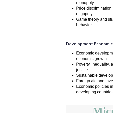
monopoly
Price discrimination
oligopoly
Game theory and str
behavior
Development Economic
Economic developme
economic growth
Poverty, inequality, 
justice
Sustainable develo
Foreign aid and inv
Economic policies i
developing countrie
Mic