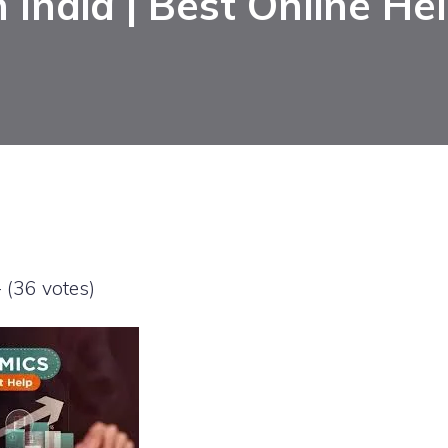
n India | Best Online He
- (36 votes)