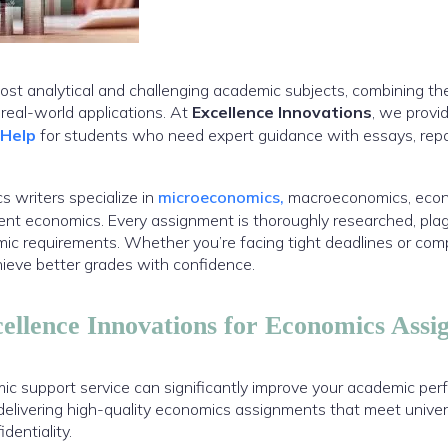
ost analytical and challenging academic subjects, combining th
eal-world applications. At
Excellence Innovations
, we provi
 Help
for students who need expert guidance with essays, repo
 writers specialize in
microeconomics,
macroeconomics, econo
t economics. Every assignment is thoroughly researched, plagi
emic requirements. Whether you’re facing tight deadlines or com
hieve better grades with confidence.
llence Innovations for Economics Assi
ic support service can significantly improve your academic per
delivering high-quality economics assignments that meet univer
dentiality.