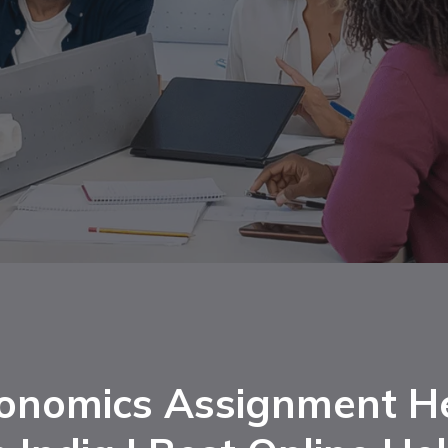
onomics Assignment H