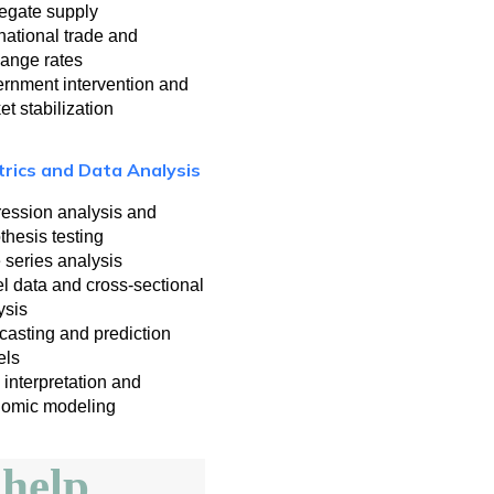
egate supply
rnational trade and
ange rates
rnment intervention and
et stabilization
rics and Data Analysis
ession analysis and
thesis testing
 series analysis
l data and cross-sectional
ysis
casting and prediction
els
 interpretation and
omic modeling
help