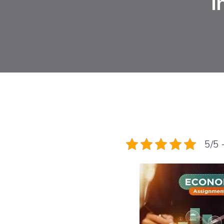
i
5/5 