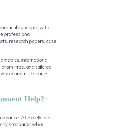
eoretical concepts with
de professional
rts, research papers, case
metrics, international
arism-free, and tailored
plex economic theories,
gnment Help?
formance. At Excellence
sity standards while