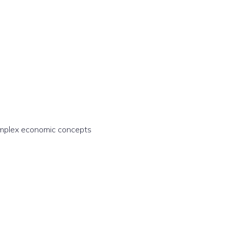
complex economic concepts