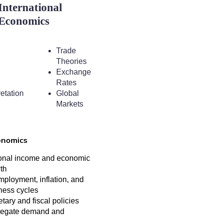
International
Economics
Trade
Theories
Exchange
Rates
retation
Global
Markets
onomics
onal income and economic
th
ployment, inflation, and
ness cycles
tary and fiscal policies
egate demand and