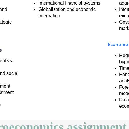
International financial systems
aggr
 and
Globalization and economic
Inte
integration
exch
ategic
Gove
mark
Economet
s
Regr
nt vs.
hypo
Time
and social
Pane
anal
pment
Fore
estment
mod
n
Data
s
econ
roeconomics assignment 