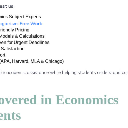
ust us:
ics Subject Experts
lagiarism-Free Work
riendly Pricing
Models & Calculations
ven for Urgent Deadlines
 Satisfaction
ort
 (APA, Harvard, MLA & Chicago)
liable academic assistance while helping students understand 
overed in Economics
ents