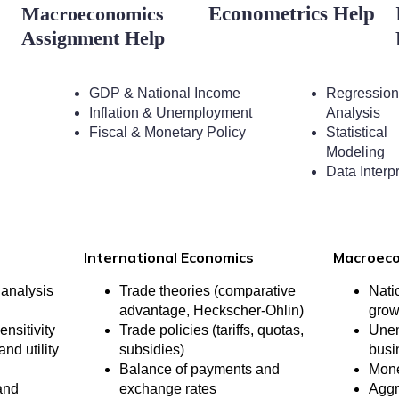
Macroeconomics
Econometrics Help
Assignment Help
GDP & National Income
Regression
Inflation & Unemployment
Analysis
Fiscal & Monetary Policy
Statistical
Modeling
Data Interp
International Economics
Macroec
analysis
Trade theories (comparative
Nati
advantage, Heckscher-Ohlin)
grow
ensitivity
Trade policies (tariffs, quotas,
Unem
nd utility
subsidies)
busi
Balance of payments and
Mone
and
exchange rates
Aggr