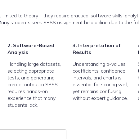
imited to theory—they require practical software skills, analyti
n. Many students seek SPSS assignment help online due to the fo
2. Software-Based
3. Interpretation of
Analysis
Results
e
Handling large datasets,
Understanding p-values,
selecting appropriate
coefficients, confidence
tests, and generating
intervals, and charts is
correct output in SPSS
essential for scoring well,
requires hands-on
yet remains confusing
experience that many
without expert guidance.
students lack.