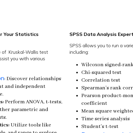
r Your Statistics
SPSS Data Analysis Expert
SPSS allows you to run a variet
of Kruskal-Wallis test
including:
assist you with various
Wilcoxon signed-rank
Chi-squared test
on
: Discover relationships
Correlation test
t and independent
Spearman’s rank corr
e.
Pearson product-mom
s:
Perform ANOVA, t-tests,
coefficient
other parametric and
Mean square weighted
ts.
Time series analysis
tics:
Utilize tools like
Student’s t-test
e, and range to explore