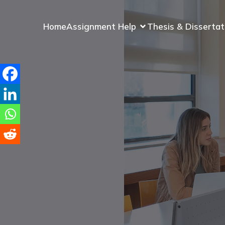
Home
Assignment Help
Thesis & Dissertat