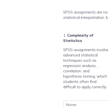
SPSS assignments are not l
statistical interpretatio
1.
Complexity of
Statistics
SPSS assignments involv
advanced statistical
techniques such as
regression analysis, ,
correlation, and
hypothesis testing, which
students often find
difficult to apply correctly.
N