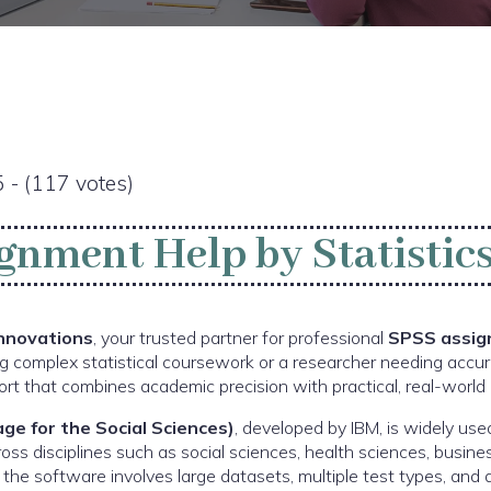
5 - (117 votes)
gnment Help by Statistics
Innovations
, your trusted partner for professional
SPSS assig
g complex statistical coursework or a researcher needing accur
rt that combines academic precision with practical, real-world i
ge for the Social Sciences)
, developed by IBM, is widely u
cross disciplines such as social sciences, health sciences, busine
the software involves large datasets, multiple test types, and 