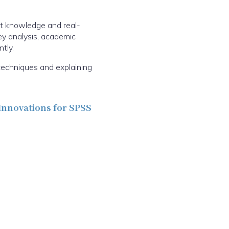
ct knowledge and real-
vey analysis, academic
tly.
techniques and explaining
Innovations for SPSS