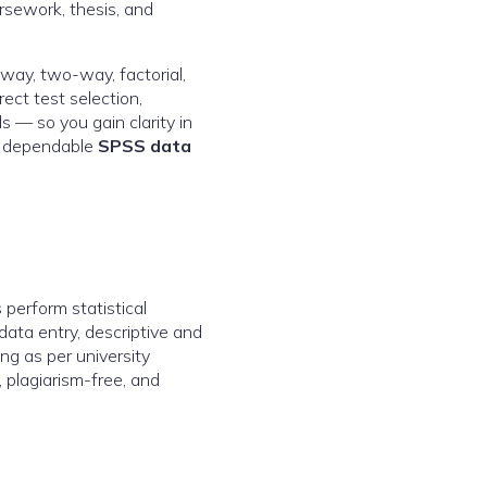
rsework, thesis, and
-way, two-way, factorial,
ct test selection,
s — so you gain clarity in
by dependable
SPSS data
perform statistical
data entry, descriptive and
ing as per university
 plagiarism-free, and