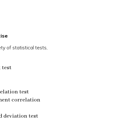
ise
y of statistical tests,
 test
elation test
ent correlation
 deviation test