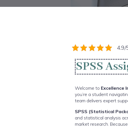
4.9/
SPSS Assi
Welcome to
Excellence 
you’re a student navigatin
team delivers expert suppo
SPSS (Statistical Packa
and statistical analysis a
market research. Because 