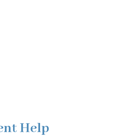
ent Help