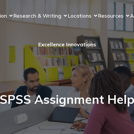
ion
Research & Writing
Locations
Resources
A
Excellence Innovations
SPSS Assignment Hel