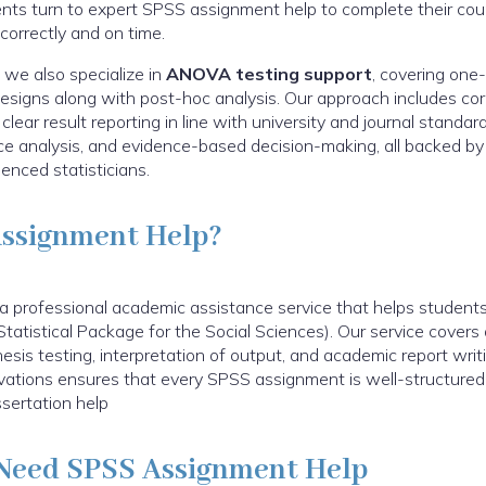
ents turn to expert SPSS assignment help to complete their cou
 correctly and on time.
 we also specialize in
ANOVA testing support
, covering one
igns along with post-hoc analysis. Our approach includes corre
ear result reporting in line with university and journal standard
nce analysis, and evidence-based decision-making, all backed 
enced statisticians.
Assignment Help?
 professional academic assistance service that helps students 
tatistical Package for the Social Sciences). Our service covers 
hesis testing, interpretation of output, and academic report writ
ovations ensures that every SPSS assignment is well-structured,
sertation help
Need SPSS Assignment Help