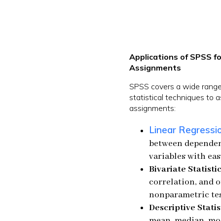
Applications of SPSS fo
Assignments
SPSS covers a wide range 
statistical techniques to 
assignments:
Linear Regressi
between dependen
variables with eas
Bivariate Statistic
correlation, and 
nonparametric tes
Descriptive Statis
mean, median, mod