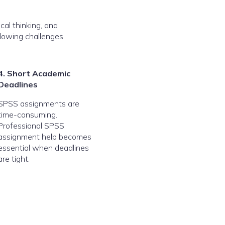
cal thinking, and
llowing challenges
4. Short Academic
Deadlines
SPSS assignments are
time-consuming.
Professional SPSS
assignment help becomes
essential when deadlines
are tight.