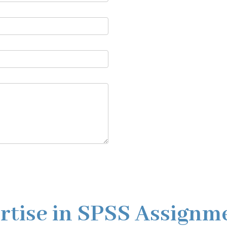
rtise in SPSS Assignm