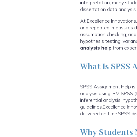
interpretation, many stud
dissertation data analysis
At Excellence Innovations,
and repeated-measures des
assumption checking, and cl
hypothesis testing, varia
analysis help
from experi
What Is SPSS 
SPSS Assignment Help is a
analysis using IBM SPSS (S
inferential analysis, hypot
guidelines.Excellence Inn
delivered on time.SPSS dis
Why Students 