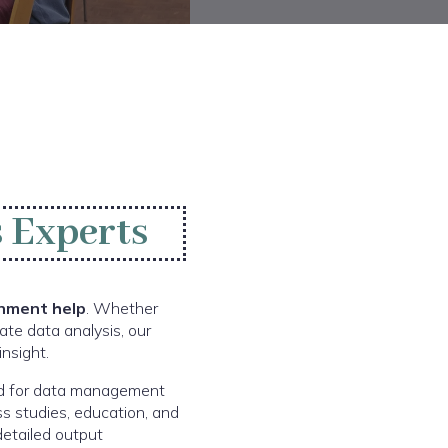
 Experts
nment help
. Whether
ate data analysis, our
nsight.
sed for data management
ss studies, education, and
detailed output