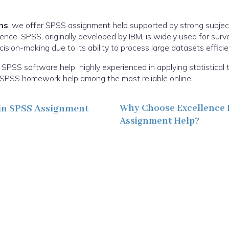
ns
, we offer SPSS assignment help supported by strong subje
ence. SPSS, originally developed by IBM, is widely used for sur
sion-making due to its ability to process large datasets efficien
SPSS software help highly experienced in applying statistical 
ur SPSS homework help among the most reliable online.
in SPSS Assignment
Why Choose Excellence 
Assignment Help?