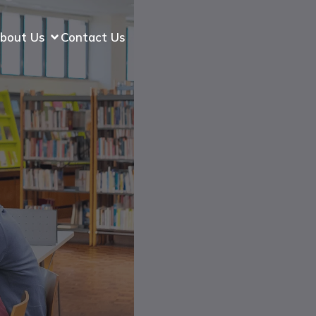
bout Us
Contact Us
p