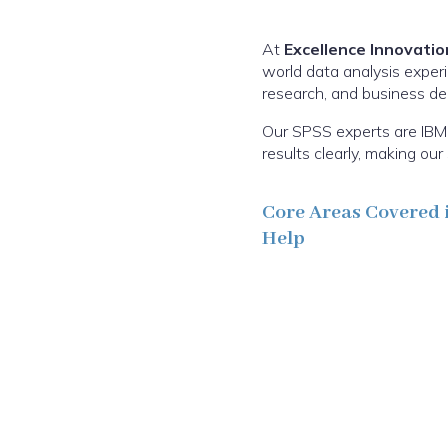
At
Excellence Innovatio
world data analysis experi
research, and business deci
Our SPSS experts are IBM 
results clearly, making o
Core Areas Covered 
Help