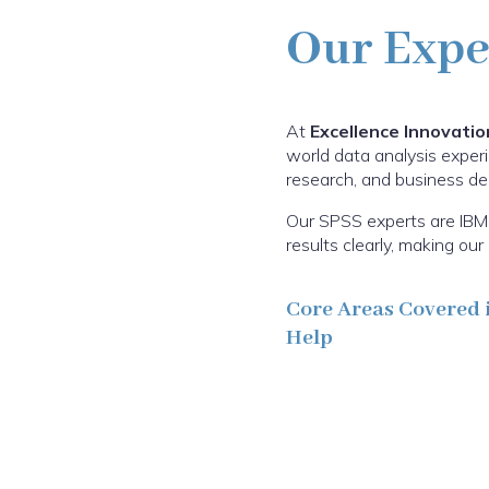
Our Expe
At
Excellence Innovatio
world data analysis experi
research, and business deci
Our SPSS experts are IBM 
results clearly, making o
Core Areas Covered 
Help