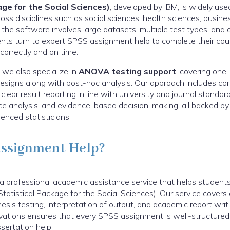
ge for the Social Sciences)
, developed by IBM, is widely u
cross disciplines such as social sciences, health sciences, busine
the software involves large datasets, multiple test types, and 
ents turn to expert SPSS assignment help to complete their cou
 correctly and on time.
 we also specialize in
ANOVA testing support
, covering one
igns along with post-hoc analysis. Our approach includes corre
ear result reporting in line with university and journal standard
nce analysis, and evidence-based decision-making, all backed 
enced statisticians.
Assignment Help?
 professional academic assistance service that helps students 
tatistical Package for the Social Sciences). Our service covers 
hesis testing, interpretation of output, and academic report writ
ovations ensures that every SPSS assignment is well-structured,
sertation help