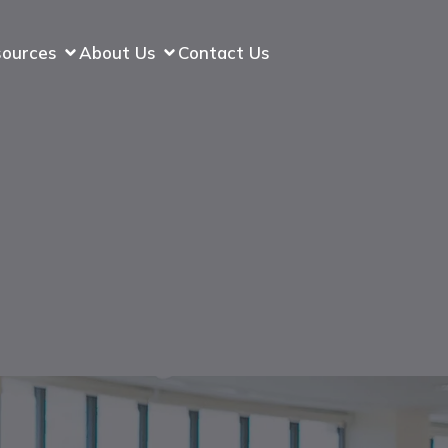
sources
About Us
Contact Us