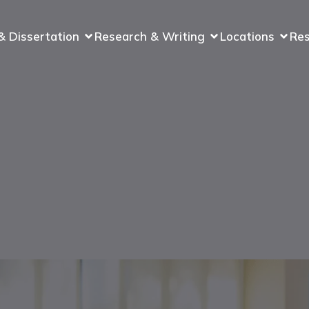
& Dissertation
Research & Writing
Locations
Re