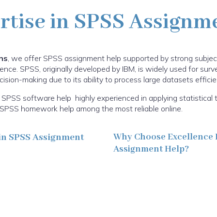
rtise in SPSS Assignm
ns
, we offer SPSS assignment help supported by strong subje
ence. SPSS, originally developed by IBM, is widely used for sur
sion-making due to its ability to process large datasets efficien
SPSS software help highly experienced in applying statistical 
ur SPSS homework help among the most reliable online.
in SPSS Assignment
Why Choose Excellence 
Assignment Help?