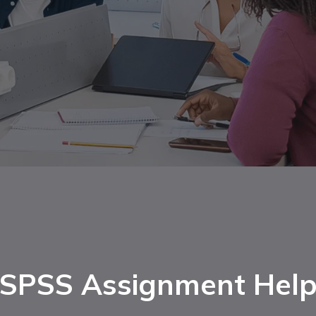
SPSS Assignment Hel