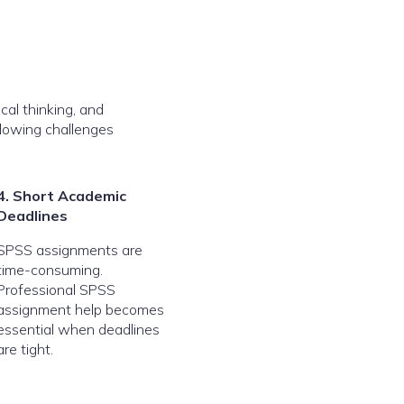
cal thinking, and
llowing challenges
4. Short Academic
Deadlines
SPSS assignments are
time-consuming.
Professional SPSS
assignment help becomes
essential when deadlines
are tight.