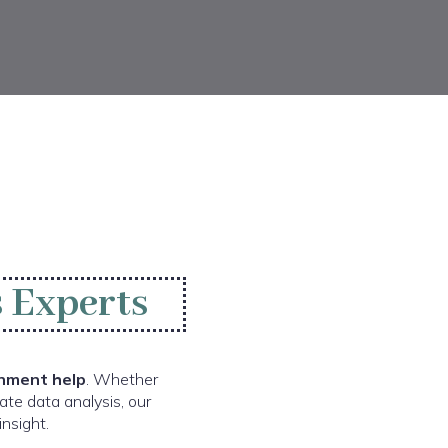
 Experts
nment help
. Whether
ate data analysis, our
nsight.