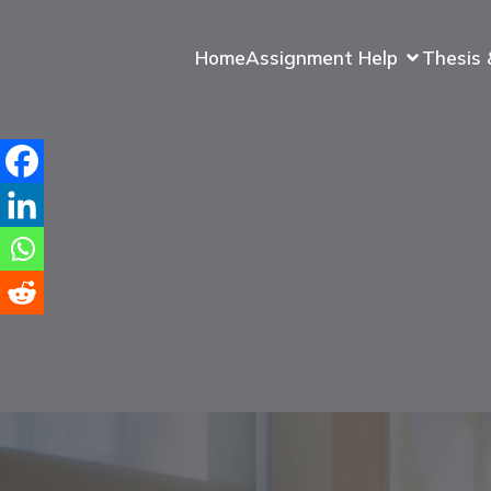
Home
Assignment Help
Thesis 