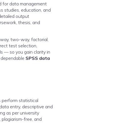
sed for data management
ss studies, education, and
detailed output
rsework, thesis, and
-way, two-way, factorial,
ct test selection,
s — so you gain clarity in
by dependable
SPSS data
perform statistical
data entry, descriptive and
ing as per university
 plagiarism-free, and