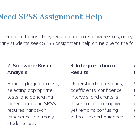
Need SPSS Assignment Help
imited to theory—they require practical software skills, analyti
n. Many students seek SPSS assignment help online due to the fo
2. Software-Based
3. Interpretation of
Analysis
Results
e
Handling large datasets,
Understanding p-values,
selecting appropriate
coefficients, confidence
tests, and generating
intervals, and charts is
correct output in SPSS
essential for scoring well,
requires hands-on
yet remains confusing
experience that many
without expert guidance.
students lack.