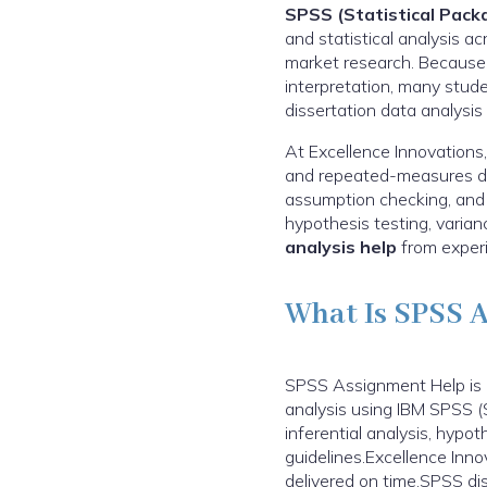
SPSS (Statistical Packa
and statistical analysis a
market research. Because 
interpretation, many stud
dissertation data analysis
At Excellence Innovations,
and repeated-measures des
assumption checking, and cl
hypothesis testing, varia
analysis help
from experi
What Is SPSS 
SPSS Assignment Help is a
analysis using IBM SPSS (S
inferential analysis, hypot
guidelines.Excellence Inn
delivered on time.SPSS dis