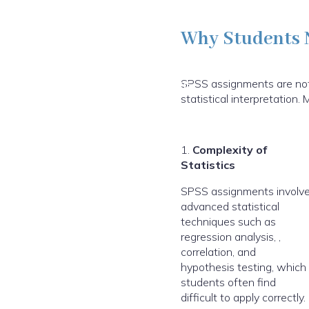
Why Students 
Excellence Innovations
SPSS assignments are not l
statistical interpretatio
1.
Complexity of
Statistics
SPSS assignments involv
advanced statistical
techniques such as
regression analysis, ,
correlation, and
hypothesis testing, which
students often find
difficult to apply correctly.