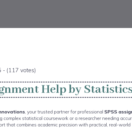
5 - (117 votes)
gnment Help by Statistics
Innovations
, your trusted partner for professional
SPSS assig
g complex statistical coursework or a researcher needing accur
rt that combines academic precision with practical, real-world i