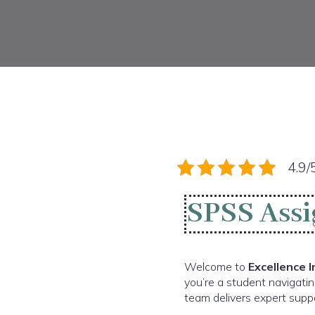
4.9/
SPSS Assi
Welcome to
Excellence 
you’re a student navigatin
team delivers expert suppo