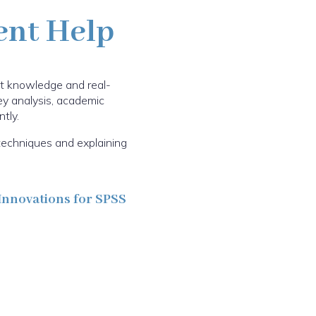
ent Help
ct knowledge and real-
vey analysis, academic
tly.
techniques and explaining
Innovations for SPSS