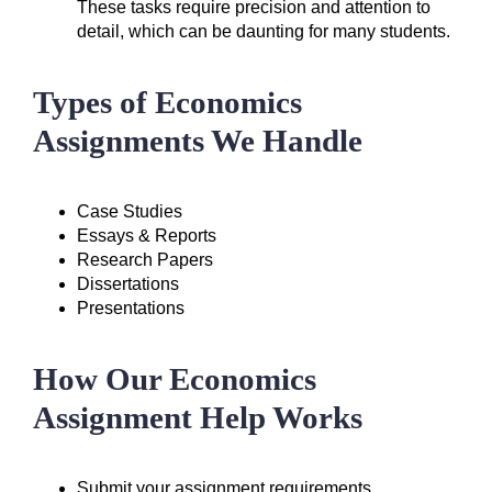
These tasks require precision and attention to
detail, which can be daunting for many students.
Types of Economics
Assignments We Handle
Case Studies
Essays & Reports
Research Papers
Dissertations
Presentations
How Our Economics
Assignment Help Works
Submit your assignment requirements