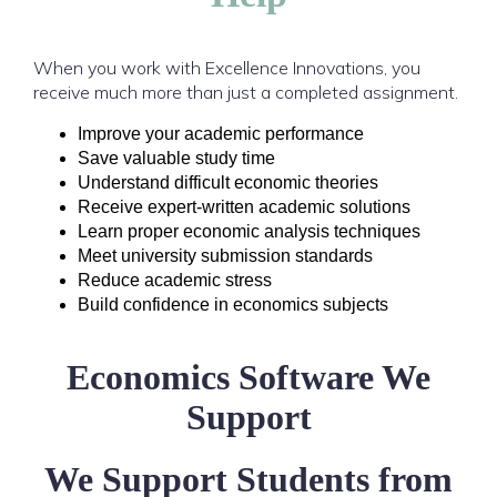
When you work with Excellence Innovations, you
receive much more than just a completed assignment.
Improve your academic performance
Save valuable study time
Understand difficult economic theories
Receive expert-written academic solutions
Learn proper economic analysis techniques
Meet university submission standards
Reduce academic stress
Build confidence in economics subjects
Economics Software We
Support
We Support Students from