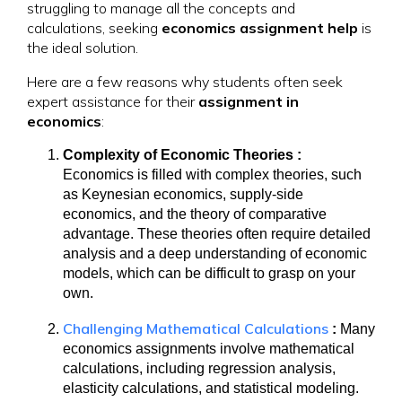
struggling to manage all the concepts and
calculations, seeking
economics assignment help
is
the ideal solution.
Here are a few reasons why students often seek
expert assistance for their
assignment in
economics
:
Complexity of Economic Theories :
Economics is filled with complex theories, such
as Keynesian economics, supply-side
economics, and the theory of comparative
advantage. These theories often require detailed
analysis and a deep understanding of economic
models, which can be difficult to grasp on your
own.
Challenging Mathematical Calculations
:
Many
economics assignments involve mathematical
calculations, including regression analysis,
elasticity calculations, and statistical modeling.