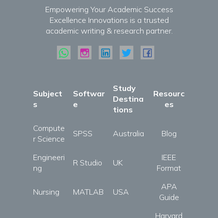
Empowering Your Academic Success
Excellence Innovations is a trusted
academic writing & research partner.
Study
Subject
Softwar
Resourc
Destina
s
e
es
tions
Compute
SPSS
Australia
Blog
r Science
Engineeri
IEEE
R Studio
UK
ng
Format
APA
Nursing
MATLAB
USA
Guide
Harvard