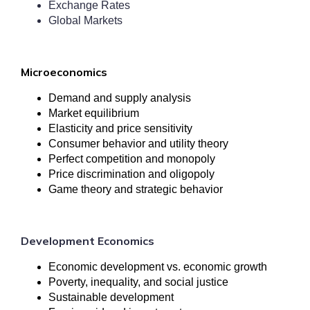
Exchange Rates
Global Markets
Microeconomics
Demand and supply analysis
Market equilibrium
Elasticity and price sensitivity
Consumer behavior and utility theory
Perfect competition and monopoly
Price discrimination and oligopoly
Game theory and strategic behavior
Development Economics
Economic development vs. economic growth
Poverty, inequality, and social justice
Sustainable development