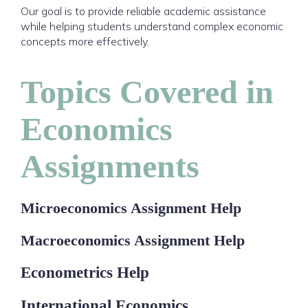
Our goal is to provide reliable academic assistance
while helping students understand complex economic
concepts more effectively.
Topics Covered in
Economics
Assignments
Microeconomics Assignment Help
Macroeconomics Assignment Help
Econometrics Help
International Economics