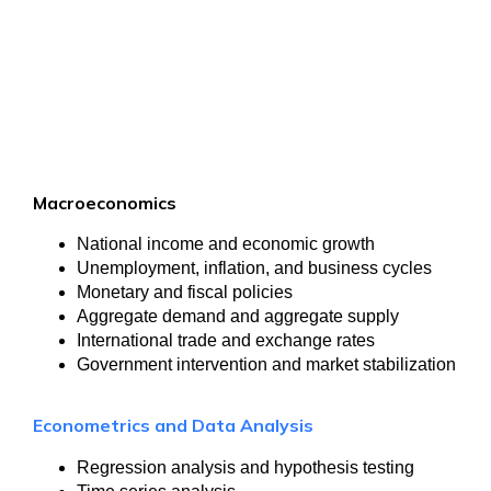
Macroeconomics
National income and economic growth
Unemployment, inflation, and business cycles
Monetary and fiscal policies
Aggregate demand and aggregate supply
International trade and exchange rates
Government intervention and market stabilization
Econometrics and Data Analysis
Regression analysis and hypothesis testing