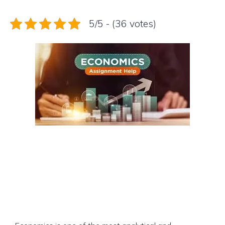
5/5 - (36 votes)