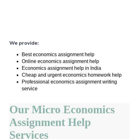
We provide:
Best economics assignment help
Online economics assignment help
Economics assignment help in India
Cheap and urgent economics homework help
Professional economics assignment writing
service
Our Micro Economics
Assignment Help
Services