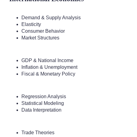
Demand & Supply Analysis
Elasticity
Consumer Behavior
Market Structures
GDP & National Income
Inflation & Unemployment
Fiscal & Monetary Policy
Regression Analysis
Statistical Modeling
Data Interpretation
Trade Theories