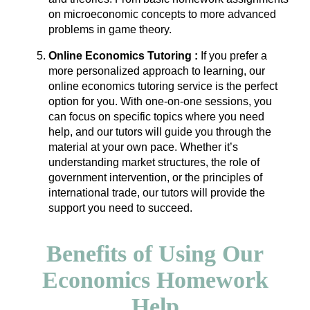
on microeconomic concepts to more advanced
problems in game theory.
Online Economics Tutoring :
If you prefer a
more personalized approach to learning, our
online economics tutoring service is the perfect
option for you. With one-on-one sessions, you
can focus on specific topics where you need
help, and our tutors will guide you through the
material at your own pace. Whether it’s
understanding market structures, the role of
government intervention, or the principles of
international trade, our tutors will provide the
support you need to succeed.
Benefits of Using Our
Economics Homework
Help