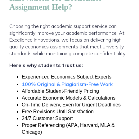
Assignment Help?
Choosing the right academic support service can
significantly improve your academic performance. At
Excellence Innovations, we focus on delivering high-
quality economics assignments that meet university
standards while maintaining complete confidentiality.
Here’s why students trust us:
Experienced Economics Subject Experts
100% Original & Plagiarism-Free Work
Affordable Student-Friendly Pricing
Accurate Economic Models & Calculations
On-Time Delivery, Even for Urgent Deadlines
Free Revisions Until Satisfaction
24/7 Customer Support
Proper Referencing (APA, Harvard, MLA &
Chicago)