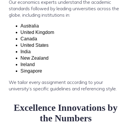
Our economics experts understand the academic
standards followed by leading universities across the
globe, including institutions in:
Australia
United Kingdom
Canada
United States
India
New Zealand
Ireland
Singapore
We tailor every assignment according to your
university’s specific guidelines and referencing style.
Excellence Innovations by
the Numbers