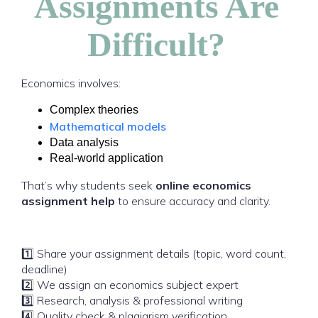
Assignments Are
Difficult?
Economics involves:
Complex theories
Mathematical models
Data analysis
Real-world application
That’s why students seek
online economics
assignment help
to ensure accuracy and clarity.
1️⃣ Share your assignment details (topic, word count,
deadline)
2️⃣ We assign an economics subject expert
3️⃣ Research, analysis & professional writing
4️⃣ Quality check & plagiarism verification