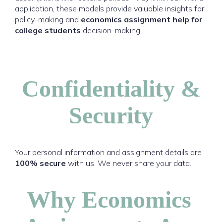
application, these models provide valuable insights for
policy-making and
economics assignment help for
college students
decision-making.
Confidentiality &
Security
Your personal information and assignment details are
100% secure
with us. We never share your data.
Why Economics