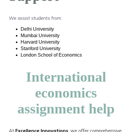
We assist students from:
Delhi University
Mumbai University
Harvard University
Stanford University
London School of Economics
International
economics
assignment help
At
Excellence Innovations
, we offer comprehensive