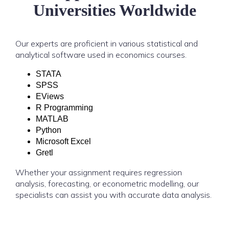
Universities Worldwide
Our experts are proficient in various statistical and
analytical software used in economics courses.
STATA
SPSS
EViews
R Programming
MATLAB
Python
Microsoft Excel
Gretl
Whether your assignment requires regression
analysis, forecasting, or econometric modelling, our
specialists can assist you with accurate data analysis.