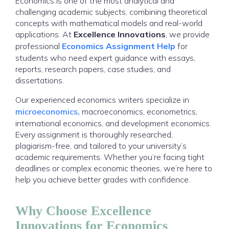
Economics is one of the most analytical and
challenging academic subjects, combining theoretical
concepts with mathematical models and real-world
applications. At
Excellence Innovations
, we provide
professional
Economics Assignment Help
for
students who need expert guidance with essays,
reports, research papers, case studies, and
dissertations.
Our experienced economics writers specialize in
microeconomics,
macroeconomics, econometrics,
international economics, and development economics.
Every assignment is thoroughly researched,
plagiarism-free, and tailored to your university’s
academic requirements. Whether you’re facing tight
deadlines or complex economic theories, we’re here to
help you achieve better grades with confidence.
Why Choose Excellence
Innovations for Economics