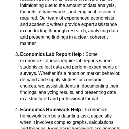
intimidating due to the amount of data analysis,
theoretical frameworks, and empirical research
required. Our team of experienced economists
and academic writers provide expert assistance
in conducting thorough research, analyzing data,
and presenting findings in a clear, coherent
manner.
Economics Lab Report Help :
Some
economics courses require lab reports where
students collect data and perform experiments or
surveys. Whether it’s a report on market behavior,
demand and supply studies, or consumer
choices, we assist students in documenting their
findings, analyzing results, and presenting data
in a structured and professional format.
Economics Homework Help :
Economics
homework can be a daunting task, especially
when it involves complex graphs, calculations,
and theories. From basic homework assignments