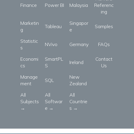
Finance
Power BI
Malaysia
Referenc
ing
Marketin
Singapor
Tableau
Samples
g
e
Statistic
NVivo
Germany
FAQs
s
Economi
SmartPL
Contact
Ireland
cs
S
Us
Manage
New
SQL
ment
Zealand
All
All
All
Subjects
Softwar
Countrie
→
e →
s →