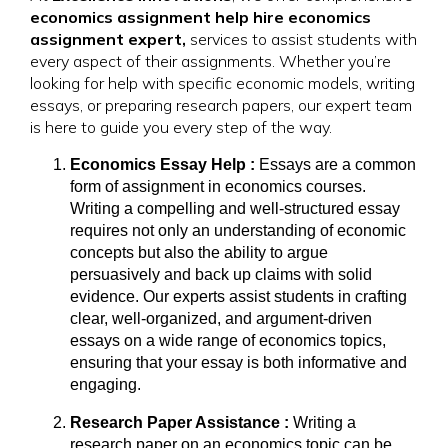
economics assignment help hire economics
assignment expert,
services to assist students with
every aspect of their assignments. Whether you’re
looking for help with specific economic models, writing
essays, or preparing research papers, our expert team
is here to guide you every step of the way.
Economics Essay Help :
Essays are a common
form of assignment in economics courses.
Writing a compelling and well-structured essay
requires not only an understanding of economic
concepts but also the ability to argue
persuasively and back up claims with solid
evidence. Our experts assist students in crafting
clear, well-organized, and argument-driven
essays on a wide range of economics topics,
ensuring that your essay is both informative and
engaging.
Research Paper Assistance :
Writing a
research paper on an economics topic can be