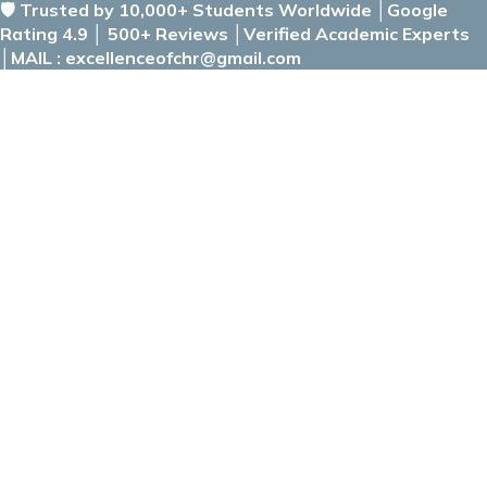
🛡️ Trusted by 10,000+ Students Worldwide │Google
Rating 4.9 │ 500+ Reviews │Verified Academic Experts
│MAIL : excellenceofchr@gmail.com