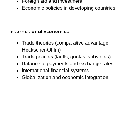
Foreign aid and investment
Economic policies in developing countries
International Economics
Trade theories (comparative advantage,
Heckscher-Ohlin)
Trade policies (tariffs, quotas, subsidies)
Balance of payments and exchange rates
International financial systems
Globalization and economic integration