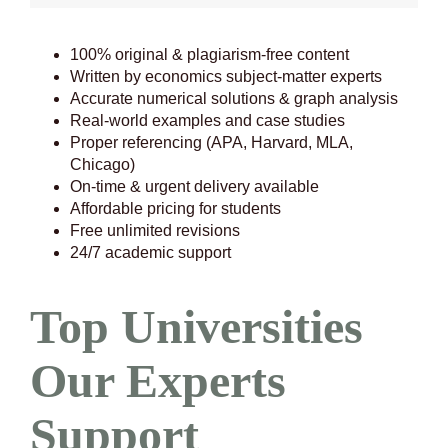
100% original & plagiarism-free content
Written by economics subject-matter experts
Accurate numerical solutions & graph analysis
Real-world examples and case studies
Proper referencing (APA, Harvard, MLA,
Chicago)
On-time & urgent delivery available
Affordable pricing for students
Free unlimited revisions
24/7 academic support
Top Universities
Our Experts
Support