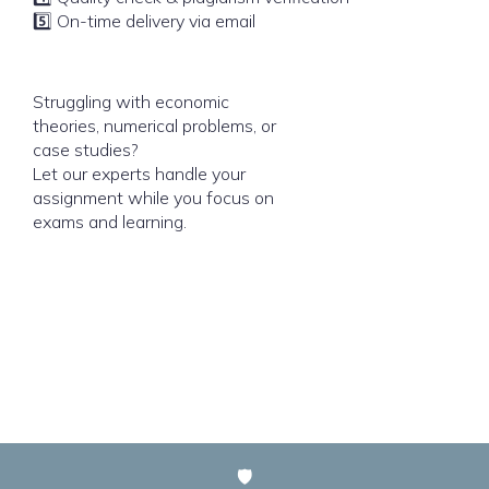
5️⃣ On-time delivery via email
Struggling with economic
theories, numerical problems, or
case studies?
Let our experts handle your
assignment while you focus on
exams and learning.
🛡️