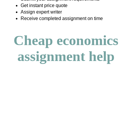
Get instant price quote
Assign expert writer
Receive completed assignment on time
Cheap economics
assignment help