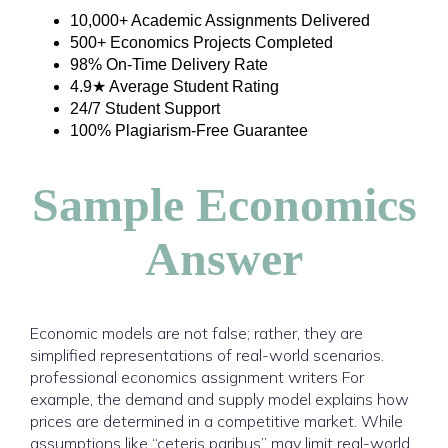
10,000+ Academic Assignments Delivered
500+ Economics Projects Completed
98% On-Time Delivery Rate
4.9★ Average Student Rating
24/7 Student Support
100% Plagiarism-Free Guarantee
Sample Economics
Answer
Economic models are not false; rather, they are
simplified representations of real-world scenarios.
professional economics assignment writers For
example, the demand and supply model explains how
prices are determined in a competitive market. While
assumptions like “ceteris paribus” may limit real-world