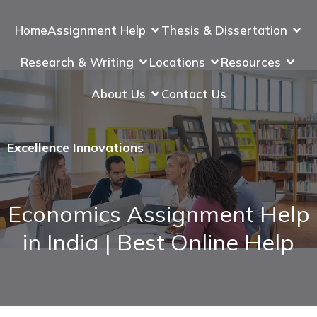
Home
Assignment Help
Thesis & Dissertation
Research & Writing
Locations
Resources
About Us
Contact Us
Excellence Innovations
Economics Assignment Help
in India | Best Online Help