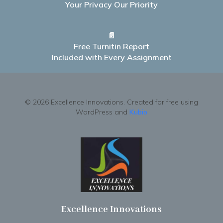
Your Privacy Our Priority
📄
Free Turnitin Report
Included with Every Assignment
© 2026 Excellence Innovations. Created for free using
WordPress and
Kubio
Excellence Innovations