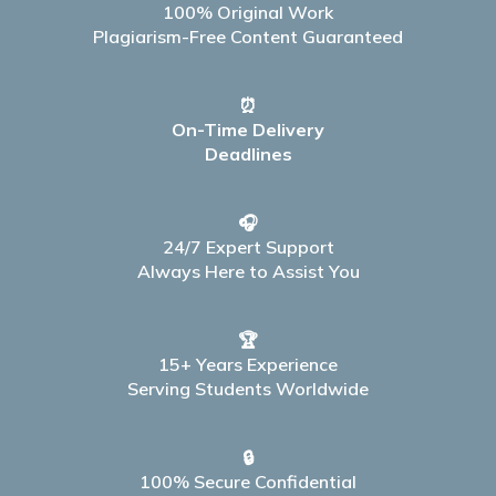
100% Original Work
Plagiarism-Free Content Guaranteed
⏰
On-Time Delivery
Deadlines
🎧
24/7 Expert Support
Always Here to Assist You
🏆
15+ Years Experience
Serving Students Worldwide
🔒
100% Secure Confidential