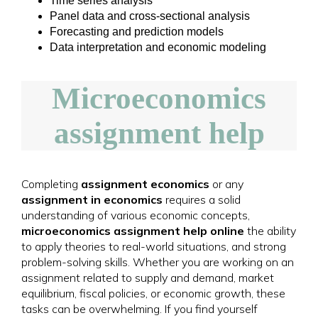
Time series analysis
Panel data and cross-sectional analysis
Forecasting and prediction models
Data interpretation and economic modeling
Microeconomics
assignment help
Completing
assignment economics
or any
assignment in economics
requires a solid
understanding of various economic concepts,
microeconomics assignment help online
the ability
to apply theories to real-world situations, and strong
problem-solving skills. Whether you are working on an
assignment related to supply and demand, market
equilibrium, fiscal policies, or economic growth, these
tasks can be overwhelming. If you find yourself