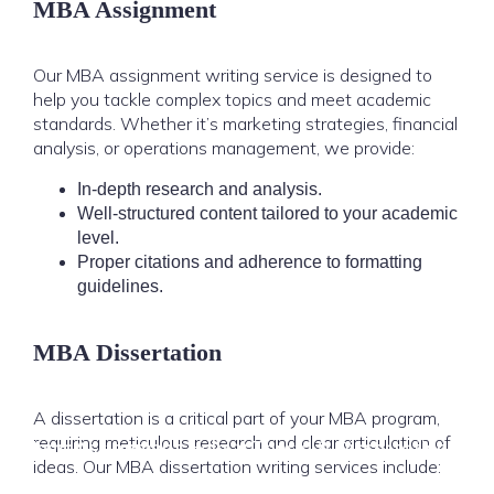
MBA Assignment
Our MBA assignment writing service is designed to
help you tackle complex topics and meet academic
standards. Whether it’s marketing strategies, financial
analysis, or operations management, we provide:
In-depth research and analysis.
Well-structured content tailored to your academic
level.
Proper citations and adherence to formatting
guidelines.
MBA Dissertation
A dissertation is a critical part of your MBA program,
requiring meticulous research and clear articulation of
Home
Assignment Help
Thesis & Dissertation
ideas. Our MBA dissertation writing services include: