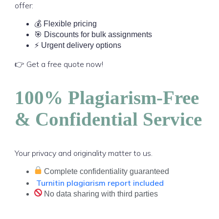
offer:
💰 Flexible pricing
🎯 Discounts for bulk assignments
⚡ Urgent delivery options
👉 Get a free quote now!
100% Plagiarism-Free
& Confidential Service
Your privacy and originality matter to us.
Complete confidentiality guaranteed
Turnitin plagiarism report included
No data sharing with third parties