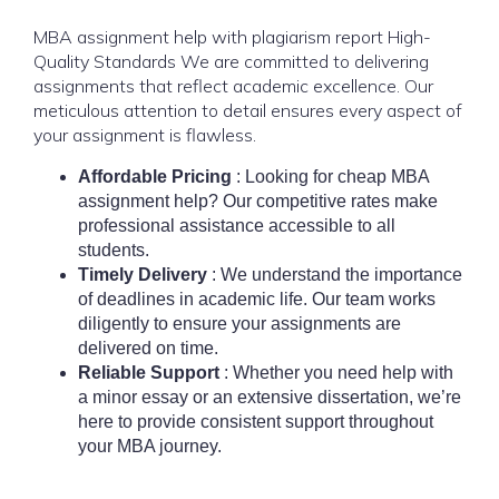
MBA assignment help with plagiarism report
High-
Quality Standards We are committed to delivering
assignments that reflect academic excellence. Our
meticulous attention to detail ensures every aspect of
your assignment is flawless.
Affordable Pricing
: Looking for cheap MBA
assignment help? Our competitive rates make
professional assistance accessible to all
students.
Timely Delivery
: We understand the importance
of deadlines in academic life. Our team works
diligently to ensure your assignments are
delivered on time.
Reliable Support
: Whether you need help with
a minor essay or an extensive dissertation, we’re
here to provide consistent support throughout
your MBA journey.