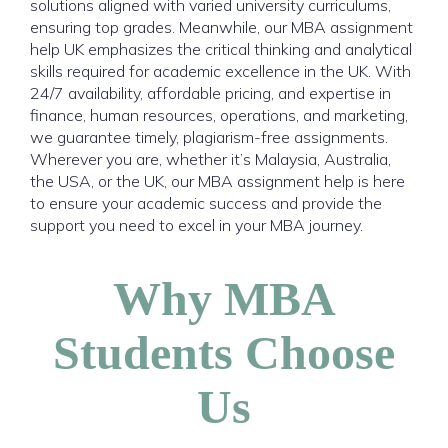
solutions aligned with varied university curriculums,
ensuring top grades. Meanwhile, our MBA assignment
help UK emphasizes the critical thinking and analytical
skills required for academic excellence in the UK. With
24/7 availability, affordable pricing, and expertise in
finance, human resources, operations, and marketing,
we guarantee timely, plagiarism-free assignments.
Wherever you are, whether it’s Malaysia, Australia,
the USA, or the UK, our MBA assignment help is here
to ensure your academic success and provide the
support you need to excel in your MBA journey.
Why MBA
Students Choose
Us