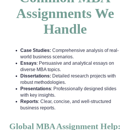
Assignments We
Handle
Case Studies:
Comprehensive analysis of real-
world business scenarios.
Essays
: Persuasive and analytical essays on
diverse MBA topics.
Dissertations:
Detailed research projects with
robust methodologies.
Presentations
: Professionally designed slides
with key insights.
Reports
: Clear, concise, and well-structured
business reports.
Global MBA Assignment Help: