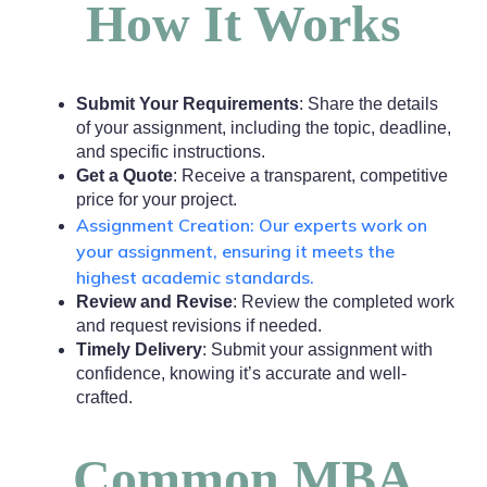
How It Works
Submit Your Requirements
: Share the details
of your assignment, including the topic, deadline,
and specific instructions.
Get a Quote
: Receive a transparent, competitive
price for your project.
Assignment Creation: Our experts work on
your assignment, ensuring it meets the
highest academic standards.
Review and Revise
: Review the completed work
and request revisions if needed.
Timely Delivery
: Submit your assignment with
confidence, knowing it’s accurate and well-
crafted.
Common MBA