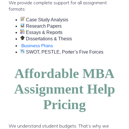
We provide complete support for all assignment
formats:
Case Study Analysis
Research Papers
Essays & Reports
Dissertations & Thesis
Business Plans
SWOT, PESTLE, Porter’s Five Forces
Affordable MBA
Assignment Help
Pricing
We understand student budgets. That’s why we