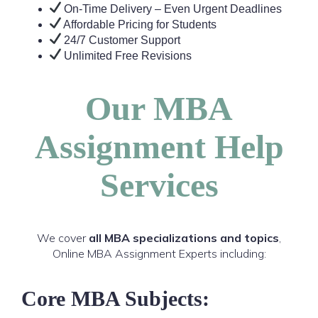
On-Time Delivery – Even Urgent Deadlines
Affordable Pricing for Students
24/7 Customer Support
Unlimited Free Revisions
Our MBA
Assignment Help
Services
We cover
all MBA specializations and topics
,
Online MBA Assignment Experts including:
Core MBA Subjects: