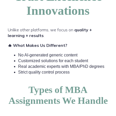
Innovations
Unlike other platforms, we focus on
quality +
learning + results
.
🔥 What Makes Us Different?
No AI-generated generic content
Customized solutions for each student
Real academic experts with MBA/PhD degrees
Strict quality control process
Types of MBA
Assignments We Handle