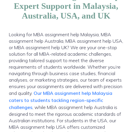
Expert Support in Malaysia,
Australia, USA, and UK
Looking for MBA assignment help Malaysia, MBA
assignment help Australia, MBA assignment help USA,
or MBA assignment help UK? We are your one-stop
solution for all MBA-related academic challenges,
providing tailored support to meet the diverse
requirements of students worldwide. Whether you’re
navigating through business case studies, financial
analyses, or marketing strategies, our team of experts
ensures your assignments are delivered with precision
and quality.
Our MBA assignment help Malaysia
caters to students tackling region-specific
challenges
, while MBA assignment help Australia is
designed to meet the rigorous academic standards of
Australian institutions. For students in the USA, our
MBA assignment help USA offers customized