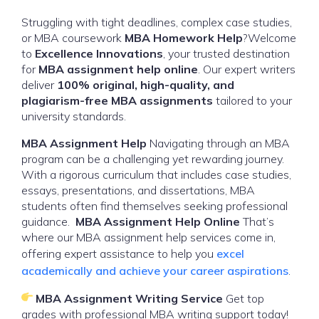
Struggling with tight deadlines, complex case studies,
or MBA coursework
MBA Homework Help
?Welcome
to
Excellence Innovations
, your trusted destination
for
MBA assignment help online
. Our expert writers
deliver
100% original, high-quality, and
plagiarism-free MBA assignments
tailored to your
university standards.
MBA Assignment Help
Navigating through an MBA
program can be a challenging yet rewarding journey.
With a rigorous curriculum that includes case studies,
essays, presentations, and dissertations, MBA
students often find themselves seeking professional
guidance.
MBA Assignment Help Online
That’s
where our MBA assignment help services come in,
offering expert assistance to help you
excel
academically and achieve your career aspirations
.
MBA Assignment Writing Service
Get top
grades with professional MBA writing support today!