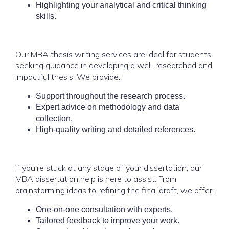
Highlighting your analytical and critical thinking
skills.
Our MBA thesis writing services are ideal for students
seeking guidance in developing a well-researched and
impactful thesis. We provide:
Support throughout the research process.
Expert advice on methodology and data
collection.
High-quality writing and detailed references.
If you’re stuck at any stage of your dissertation, our
MBA dissertation help is here to assist. From
brainstorming ideas to refining the final draft, we offer:
One-on-one consultation with experts.
Tailored feedback to improve your work.