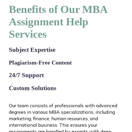
Benefits of Our MBA
Assignment Help
Services
Subject Expertise
Plagiarism-Free Content
24/7 Support
Custom Solutions
Our team consists of professionals with advanced
degrees in various MBA specializations, including
marketing, finance, human resources, and
international business. This ensures your
assignments are handled by experts with deep