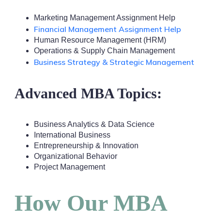
Marketing Management Assignment Help
Financial Management Assignment Help
Human Resource Management (HRM)
Operations & Supply Chain Management
Business Strategy & Strategic Management
Advanced MBA Topics:
Business Analytics & Data Science
International Business
Entrepreneurship & Innovation
Organizational Behavior
Project Management
How Our MBA