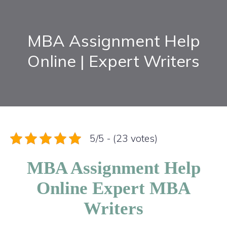
MBA Assignment Help
Online | Expert Writers
5/5 - (23 votes)
MBA Assignment Help
Online Expert MBA
Writers