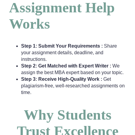
Assignment Help
Works
Step 1: Submit Your Requirements :
Share
your assignment details, deadline, and
instructions.
Step 2: Get Matched with Expert Writer :
We
assign the best MBA expert based on your topic.
Step 3: Receive High-Quality Work :
Get
plagiarism-free, well-researched assignments on
time.
Why Students
Trust Excellence