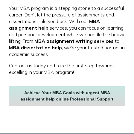
Your MBA program is a stepping stone to a successful
career. Don’t let the pressure of assignments and
dissertations hold you back. With our
MBA
assignment help
services, you can focus on learning
and personal development while we handle the heavy
lifting. From
MBA assignment writing services
to
MBA dissertation help
, we’re your trusted partner in
academic success.
Contact us today and take the first step towards
excelling in your MBA program!
Achieve Your MBA Goals with urgent MBA
assignment help online Professional Support