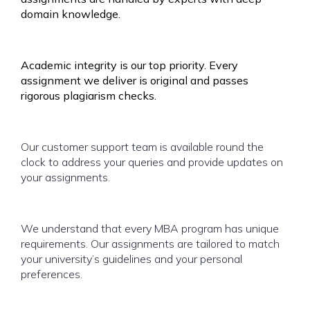
domain knowledge.
Academic integrity is our top priority. Every
assignment we deliver is original and passes
rigorous plagiarism checks.
Our customer support team is available round the
clock to address your queries and provide updates on
your assignments.
We understand that every MBA program has unique
requirements. Our assignments are tailored to match
your university’s guidelines and your personal
preferences.