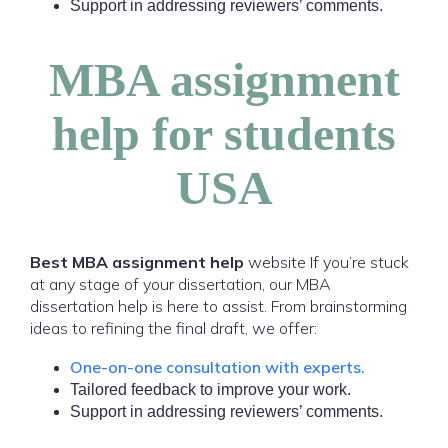
Support in addressing reviewers’ comments.
MBA assignment
help for students
USA
Best MBA assignment help
website If you’re stuck
at any stage of your dissertation, our MBA
dissertation help is here to assist. From brainstorming
ideas to refining the final draft, we offer:
One-on-one consultation with experts.
Tailored feedback to improve your work.
Support in addressing reviewers’ comments.