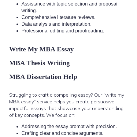
Research & Writing
Locations
About Us
Blog
Assistance with topic selection and proposal
writing.
Contact Us
Comprehensive literature reviews.
Data analysis and interpretation.
Professional editing and proofreading.
Write My MBA Essay
MBA Thesis Writing
MBA Dissertation Help
Struggling to craft a compelling essay? Our “write my
MBA essay” service helps you create persuasive,
impactful essays that showcase your understanding
of key concepts. We focus on:
Addressing the essay prompt with precision.
Crafting clear and concise arguments.