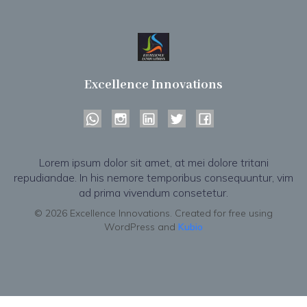
Excellence Innovations
Lorem ipsum dolor sit amet, at mei dolore tritani
repudiandae. In his nemore temporibus consequuntur, vim
ad prima vivendum consetetur.
© 2026 Excellence Innovations. Created for free using
WordPress and
Kubio