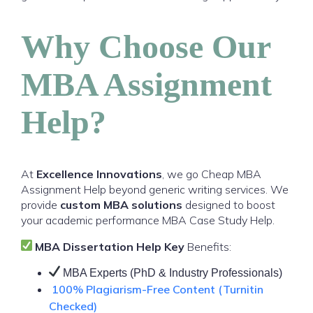
Why Choose Our
MBA Assignment
Help?
At
Excellence Innovations
, we go Cheap MBA
Assignment Help beyond generic writing services. We
provide
custom MBA solutions
designed to boost
your academic performance MBA Case Study Help.
MBA Dissertation Help Key
Benefits:
MBA Experts (PhD & Industry Professionals)
100% Plagiarism-Free Content (Turnitin
Checked)