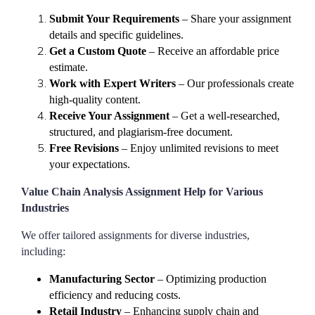
Submit Your Requirements
– Share your assignment
details and specific guidelines.
Get a Custom Quote
– Receive an affordable price
estimate.
Work with Expert Writers
– Our professionals create
high-quality content.
Receive Your Assignment
– Get a well-researched,
structured, and plagiarism-free document.
Free Revisions
– Enjoy unlimited revisions to meet
your expectations.
Value Chain Analysis Assignment Help for Various
Industries
We offer tailored assignments for diverse industries,
including:
Manufacturing Sector
– Optimizing production
efficiency and reducing costs.
Retail Industry
– Enhancing supply chain and