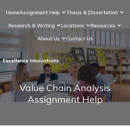
Home
Assignment Help
Thesis & Dissertation
Research & Writing
Locations
Resources
About Us
Contact Us
Excellence Innovations
Value Chain Analysis
Assignment Help