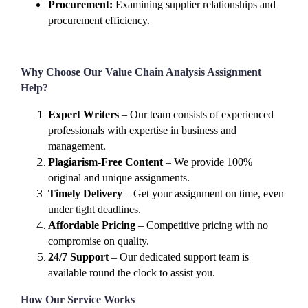
Procurement:
Examining supplier relationships and
procurement efficiency.
Why Choose Our Value Chain Analysis Assignment
Help?
Expert Writers
– Our team consists of experienced
professionals with expertise in business and
management.
Plagiarism-Free Content
– We provide 100%
original and unique assignments.
Timely Delivery
– Get your assignment on time, even
under tight deadlines.
Affordable Pricing
– Competitive pricing with no
compromise on quality.
24/7 Support
– Our dedicated support team is
available round the clock to assist you.
How Our Service Works