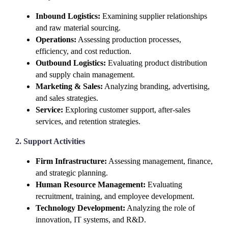
Inbound Logistics:
Examining supplier relationships
and raw material sourcing.
Operations:
Assessing production processes,
efficiency, and cost reduction.
Outbound Logistics:
Evaluating product distribution
and supply chain management.
Marketing & Sales:
Analyzing branding, advertising,
and sales strategies.
Service:
Exploring customer support, after-sales
services, and retention strategies.
2. Support Activities
Firm Infrastructure:
Assessing management, finance,
and strategic planning.
Human Resource Management:
Evaluating
recruitment, training, and employee development.
Technology Development:
Analyzing the role of
innovation, IT systems, and R&D.