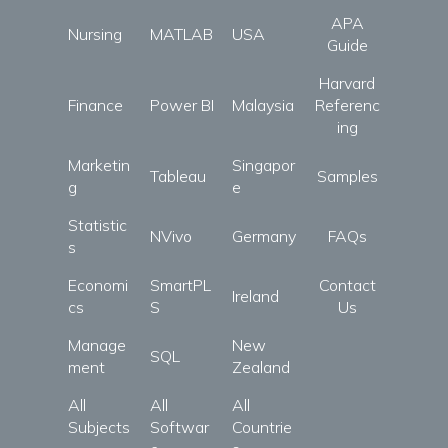
APA
Nursing
MATLAB
USA
Guide
Harvard
Finance
Power BI
Malaysia
Referenc
ing
Marketin
Singapor
Tableau
Samples
g
e
Statistic
NVivo
Germany
FAQs
s
Economi
SmartPL
Contact
Ireland
cs
S
Us
Manage
New
SQL
ment
Zealand
All
All
All
Subjects
Softwar
Countrie