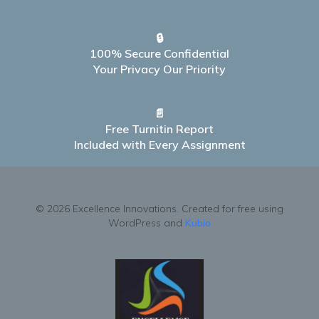
🔒
100% Secure Confidential
Your Privacy Our Priority
📄
Free Turnitin Report
Included with Every Assignment
© 2026 Excellence Innovations. Created for free using
WordPress and
Kubio