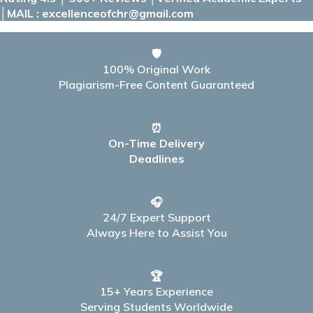
│MAIL : excellenceofchr@gmail.com
🛡️
100% Original Work
Plagiarism-Free Content Guaranteed
⏰
On-Time Delivery
Deadlines
🎧
24/7 Expert Support
Always Here to Assist You
🏆
15+ Years Experience
Serving Students Worldwide