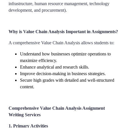
infrastructure, human resource management, technology
development, and procurement).
Why is Value Chain Analysis Important in Assignments?
A comprehensive Value Chain Analysis allows students to:
Understand how businesses optimize operations to
maximize efficiency.
Enhance analytical and research skills.
Improve decision-making in business strategies.
Secure high grades with detailed and well-structured
content.
Comprehensive Value Chain Analysis Assignment
Writing Services
1. Primary Activities