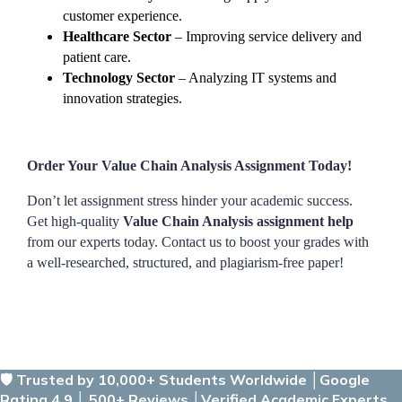
customer experience.
Healthcare Sector
– Improving service delivery and
patient care.
Technology Sector
– Analyzing IT systems and
innovation strategies.
Order Your Value Chain Analysis Assignment Today!
Don’t let assignment stress hinder your academic success.
Get high-quality
Value Chain Analysis assignment help
from our experts today. Contact us to boost your grades with
a well-researched, structured, and plagiarism-free paper!
🛡️ Trusted by 10,000+ Students Worldwide │Google
Rating 4.9 │ 500+ Reviews │Verified Academic Experts