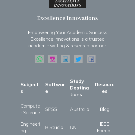
Excellence Innovations
Empowering Your Academic Success
Excellence Innovations is a trusted
academic writing & research partner.
Study
Subject
Softwar
Resourc
Destina
s
e
es
tions
Compute
SPSS
Australia
Blog
r Science
Engineeri
IEEE
R Studio
UK
ng
Format