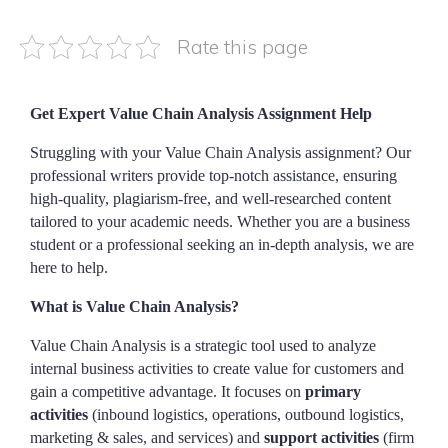
Rate this page
Get Expert Value Chain Analysis Assignment Help
Struggling with your Value Chain Analysis assignment? Our
professional writers provide top-notch assistance, ensuring
high-quality, plagiarism-free, and well-researched content
tailored to your academic needs. Whether you are a business
student or a professional seeking an in-depth analysis, we are
here to help.
What is Value Chain Analysis?
Value Chain Analysis is a strategic tool used to analyze
internal business activities to create value for customers and
gain a competitive advantage. It focuses on
primary
activities
(inbound logistics, operations, outbound logistics,
marketing & sales, and services) and
support activities
(firm